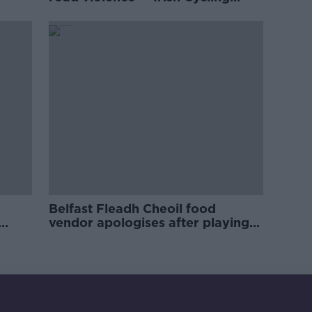
Campaign
Belfast Fleadh Cheoil food
vendor apologises after playing
pro-IRA song