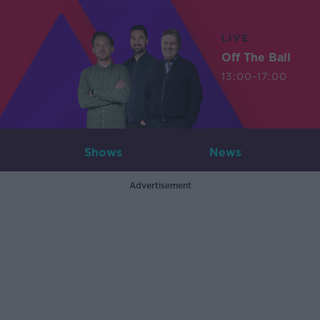
LIVE
Off The Ball
13:00-17:00
Shows
News
Advertisement