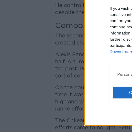
He controlled with his chest 
If you wish 
despite the attention of seve
sensitive in
confirm you
Composure
continue se
information 
The second goal fired up the
further disc
created chance after chance 
participants
Downstream 
Alexis Sanchez had a penalty
half. Arturo Vidal also had t
the post. Peru looked very vu
Persona
sort of composure in front of
On the hour mark, Peru finally
time it was Yoshimar Yotún's 
high and wide from eight yar
range effort that finished off
The Chileans continued to put
efforts came to nought. Peru