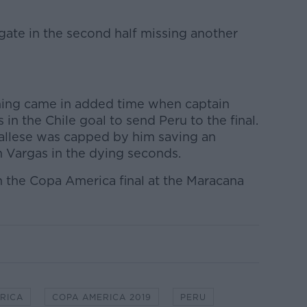
igate in the second half missing another
ening came in added time when captain
in the Chile goal to send Peru to the final.
 Gallese was capped by him saving an
 Vargas in the dying seconds.
n the Copa America final at the Maracana
RICA
COPA AMERICA 2019
PERU