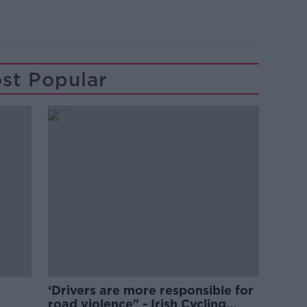
st Popular
‘Drivers are more responsible for
road violence" - Irish Cycling