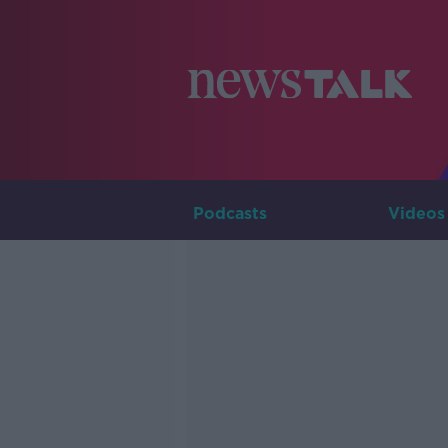
Podcasts
Videos