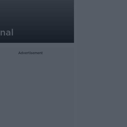
nal
Advertisement