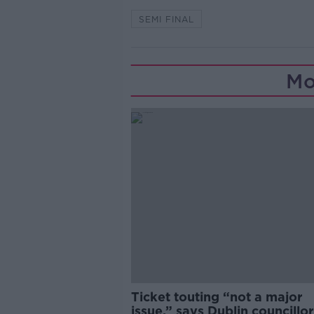
SEMI FINAL
Mo
Ticket touting “not a major
issue,” says Dublin councillor