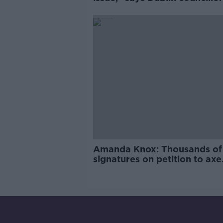
Amanda Knox: Thousands of
signatures on petition to axe
comedy show