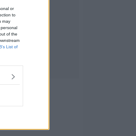
sonal or
ection to
ou may
 personal
out of the
 downstream
B’s List of