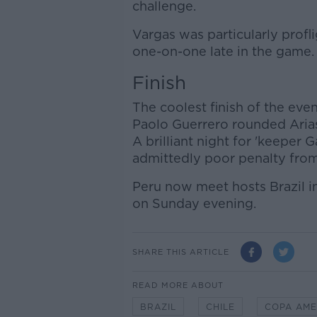
challenge.
Vargas was particularly profl
one-on-one late in the game.
Finish
The coolest finish of the ev
Paolo Guerrero rounded Arias 
A brilliant night for 'keeper
admittedly poor penalty from
Peru now meet hosts Brazil i
on Sunday evening.
SHARE THIS ARTICLE
READ MORE ABOUT
BRAZIL
CHILE
COPA AME