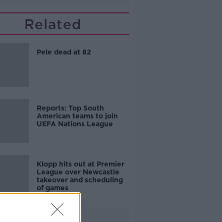
Related
Pele dead at 82
Reports: Top South
American teams to join
UEFA Nations League
Klopp hits out at Premier
League over Newcastle
takeover and scheduling
of games
Advertisement