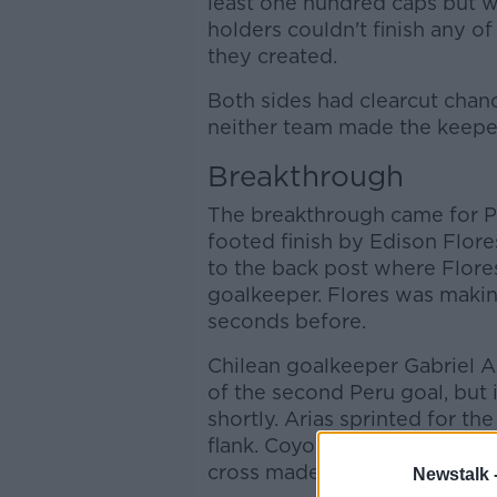
least one hundred caps but 
holders couldn't finish any of
they created.
Both sides had clearcut chanc
neither team made the keepe
Breakthrough
The breakthrough came for Per
footed finish by Edison Flore
to the back post where Flores
goalkeeper. Flores was makin
seconds before.
Chilean goalkeeper Gabriel A
of the second Peru goal, but 
shortly. Arias sprinted for th
flank. Coyote got closer to Ro
cross made its way to the ed
Newstalk 