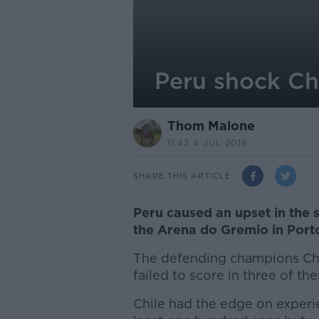
Peru shock Ch
Thom Malone
11.42 4 JUL 2019
SHARE THIS ARTICLE
Peru caused an upset in the 
the Arena do Gremio in Port
The defending champions Ch
failed to score in three of th
Chile had the edge on experie