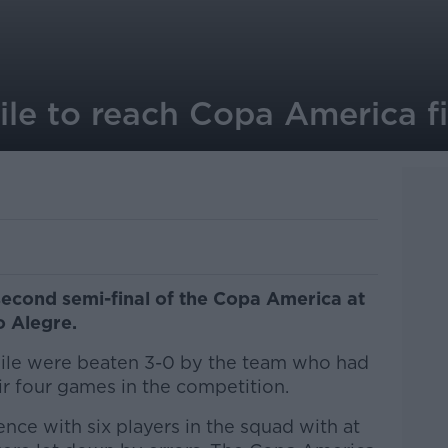
ile to reach Copa America fi
second semi-final of the Copa America at
o Alegre.
ile were beaten 3-0 by the team who had
eir four games in the competition.
nce with six players in the squad with at