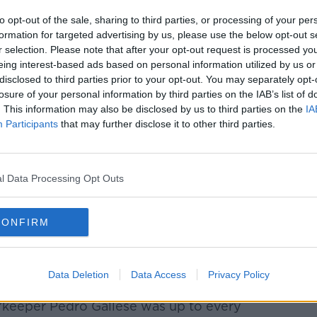
and slotted into the bottom left corner,
to opt-out of the sale, sharing to third parties, or processing of your per
ral Chilean defenders.
formation for targeted advertising by us, please use the below opt-out s
r selection. Please note that after your opt-out request is processed y
eing interest-based ads based on personal information utilized by us or
disclosed to third parties prior to your opt-out. You may separately opt-
 Chileans. The more experienced side
losure of your personal information by third parties on the IAB’s list of
to maintain pressure on Peru.
. This information may also be disclosed by us to third parties on the
IA
Participants
that may further disclose it to other third parties.
 appeal turned down early in the second
wo headers saved while Eduardo Vargas hit
lnerable defensively but Chile lacked any
l Data Processing Opt Outs
 goal.
 got a chance to kill the game but this
CONFIRM
turn to lack composure as he sent the ball
ds out. He then followed up with a long-
 target moments later.
Data Deletion
Data Access
Privacy Policy
 pressure on the Peruvian goal but their
 'keeper Pedro Gallese was up to every