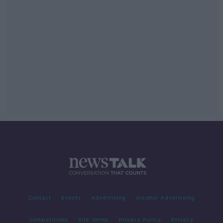
Contact
Events
Advertising
Alcohol Advertising
Competitions
Site Terms
Privacy Policy
Privacy