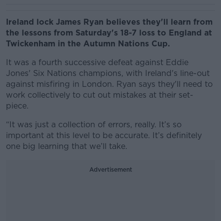
Ireland lock James Ryan believes they'll learn from
the lessons from Saturday's 18-7 loss to England at
Twickenham in the Autumn Nations Cup.
It was a fourth successive defeat against Eddie
Jones' Six Nations champions, with Ireland's line-out
against misfiring in London. Ryan says they'll need to
work collectively to cut out mistakes at their set-
piece.
“It was just a collection of errors, really. It’s so
important at this level to be accurate. It’s definitely
one big learning that we’ll take.
Advertisement