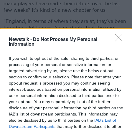
many players have made their debuts over the last
few weeks? It’s kind of a new chapter for us.
“England, in terms of where they are at, they’ve been
together a lot longer. I’ve no doubt that the gap’s
closing there. We just need to keep growing now.
Newstalk -
Do Not Process My Personal
We’ll get so much from games like this as a group.”
Information
Scrum-half Conor Murray also feels it was an
improved showing on Saturday when compared to
If you wish to opt-out of the sale, sharing to third parties, or
processing of your personal or sensitive information for
recent trips to London.
targeted advertising by us, please use the below opt-out
"Watching on in the first half and then coming on, we
section to confirm your selection. Please note that after your
felt a lot better than we have been at Twickenham
opt-out request is processed you may continue seeing
before.
interest-based ads based on personal information utilized by
us or personal information disclosed to third parties prior to
“There have been times before, let’s just say the last
your opt-out. You may separately opt-out of the further
two times we’ve come here, and we’ve known what’s
disclosure of your personal information by third parties on the
going to come our way in terms of line speed, in
IAB’s list of downstream participants. This information may
terms of the volume of their players and things like
also be disclosed by us to third parties on the
IAB’s List of
that, and their kicking game.
Downstream Participants
that may further disclose it to other