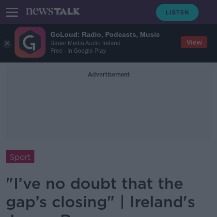
GoLoud: Radio, Podcasts, Music
View
Bauer Media Audio Ireland
Free - In Google Play
Advertisement
Sport
"I’ve no doubt that the
gap’s closing" | Ireland's