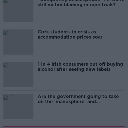
still victim blaming in rape trials?
Cork students in crisis as
accommodation prices soar
1 in 4 Irish consumers put off buying
alcohol after seeing new labels
Are the government going to take
on the 'manosphere' and
'tradwives'?