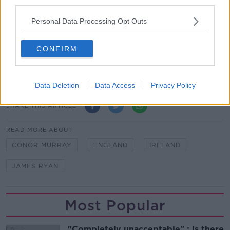
third parties.
“I thought we dealt with it a lot better and I think we
just boxed a little bit more clever.”
Personal Data Processing Opt Outs
Team of Us. Everyone In.
CONFIRM
Vodafone. The main sponsor of the Irish Rugby
Team.
Data Deletion
Data Access
Privacy Policy
SHARE THIS ARTICLE
READ MORE ABOUT
CONOR MURRAY
ENGLAND
IRELAND
JAMES RYAN
Most Popular
"Completely unacceptable" : Is there