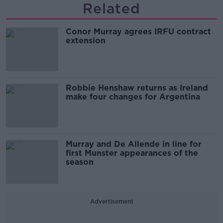
Related
Conor Murray agrees IRFU contract
extension
Robbie Henshaw returns as Ireland
make four changes for Argentina
Murray and De Allende in line for
first Munster appearances of the
season
Advertisement