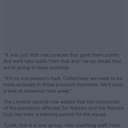
“It was just little inaccuracies that gave them points.
But we’ll take loads from that and I’ve no doubt that
we’re going to keep building.
“It’s no one person’s fault. Collectively we need to be
#AD
more accurate in those pressure moments. We’ll have
a look at ourselves next week.”
The Leinster second-row added that the conclusion
of the pandemic affected Six Nations and the Nations
Learn more
Cup has been a learning period for the squad.
“Look, this is a new group, new coaching staff. How