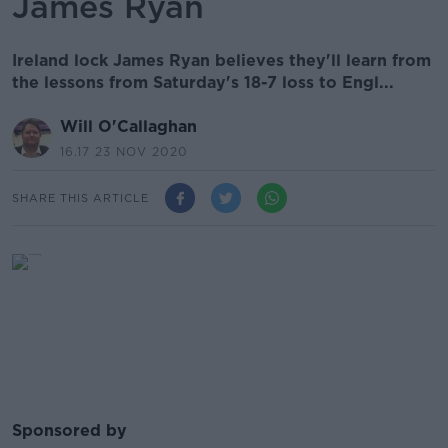
James Ryan
Ireland lock James Ryan believes they'll learn from
the lessons from Saturday's 18-7 loss to Engl...
Will O'Callaghan
16.17 23 NOV 2020
SHARE THIS ARTICLE
Sponsored by