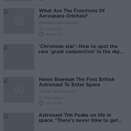
What Are The Functions Of
Aerospace Orbitals?
NEWSTALK BREAKFAST
26 JAN 2021
00:03:34
'Christmas star': How to spot the
rare 'great conjunction' in the sky
tonight
Helen Sharman The First British
Astronaut To Enter Space
THE PAT KENNY SHOW
13 NOV 2020
00:14:54
Astronaut Tim Peake on life in
space: 'There's never time to get
bored'