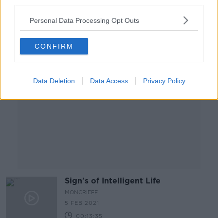
third parties.
00:14:05
Personal Data Processing Opt Outs
Advertisement
CONFIRM
Data Deletion
Data Access
Privacy Policy
Sign's of Intelligent Life
MONCRIEFF
5 FEB 2021
00:13:35