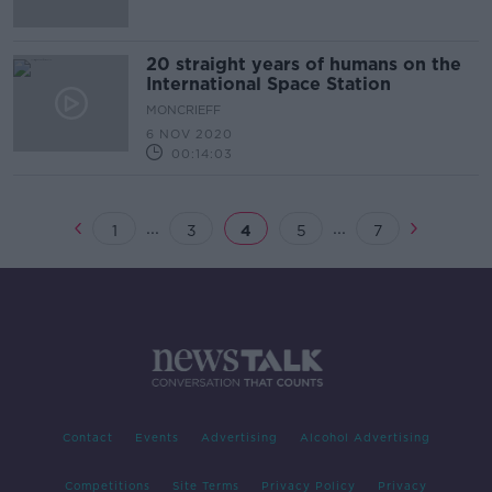
20 straight years of humans on the
International Space Station
MONCRIEFF
6 NOV 2020
00:14:03
...
...
1
3
4
5
7
Contact
Events
Advertising
Alcohol Advertising
Competitions
Site Terms
Privacy Policy
Privacy