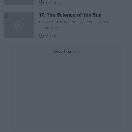
00:18:27
17. The Science of the Sun
SHOW ME THE SCIENCE WITH LUKE O'NEILL
1 APR 2021
00:16:37
Advertisement