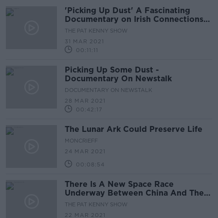
'Picking Up Dust' A Fascinating
Documentary on Irish Connections
To The Moon Landing
THE PAT KENNY SHOW
31 MAR 2021
00:11:11
Picking Up Some Dust -
Documentary On Newstalk
DOCUMENTARY ON NEWSTALK
28 MAR 2021
00:42:17
The Lunar Ark Could Preserve Life
MONCRIEFF
24 MAR 2021
00:08:54
There Is A New Space Race
Underway Between China And The
US
THE PAT KENNY SHOW
22 MAR 2021