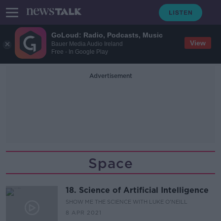
GoLoud: Radio, Podcasts, Music
View
Bauer Media Audio Ireland
Free - In Google Play
Advertisement
Space
18. Science of Artificial Intelligence
SHOW ME THE SCIENCE WITH LUKE O'NEILL
8 APR 2021