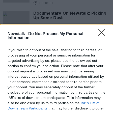
00:10:01
Documentary On Newstalk: Picking
Up Some Dust
Newstalk -
Do Not Process My Personal
Information
The Trouble With Moon Dust
FUTUREPROOF WITH JONATHAN MCCREA
If you wish to opt-out of the sale, sharing to third parties, or
20 MAR 2021
processing of your personal or sensitive information for
00:39:48
targeted advertising by us, please use the below opt-out
section to confirm your selection. Please note that after your
Starlink & what people are putting
opt-out request is processed you may continue seeing
into space
interest-based ads based on personal information utilized by
MONCRIEFF
us or personal information disclosed to third parties prior to
3 MAR 2021
your opt-out. You may separately opt-out of the further
00:13:26
disclosure of your personal information by third parties on the
IAB’s list of downstream participants. This information may
12. The Science of Alien Life
also be disclosed by us to third parties on the
IAB’s List of
SHOW ME THE SCIENCE WITH LUKE O'NEILL
Downstream Participants
that may further disclose it to other
25 FEB 2021