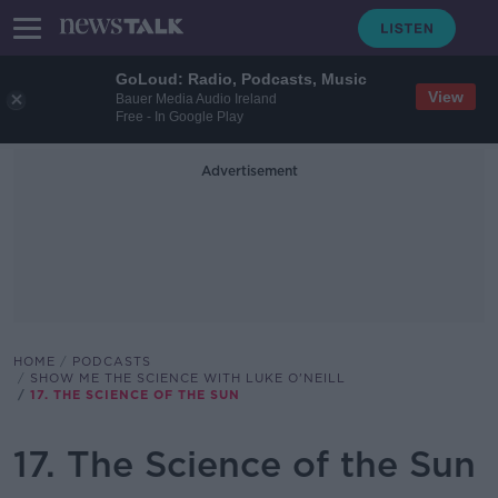
GoLoud: Radio, Podcasts, Music
View
Bauer Media Audio Ireland
Free - In Google Play
Advertisement
HOME
PODCASTS
SHOW ME THE SCIENCE WITH LUKE O'NEILL
17. THE SCIENCE OF THE SUN
17. The Science of the Sun