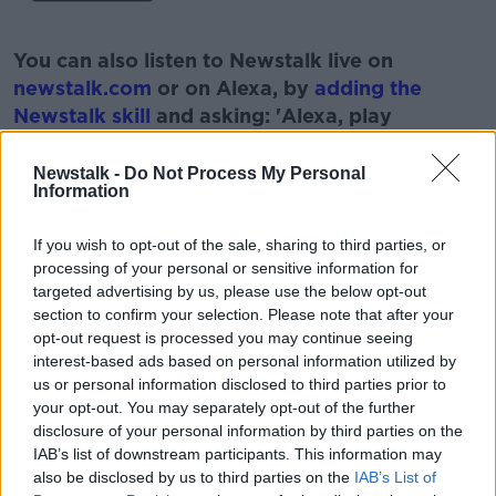
#AD
You can also listen to Newstalk live on
newstalk.com
or on Alexa, by
adding the
Newstalk skill
and asking: 'Alexa, play
Newstalk'.
Learn more
Newstalk -
Do Not Process My Personal
Information
READ MORE ABOUT
If you wish to opt-out of the sale, sharing to third parties, or
IRELAND
LUKE O'NEILL
NASA
processing of your personal or sensitive information for
targeted advertising by us, please use the below opt-out
NEWSTALK
PODCAST
SCIENCE
SPACE
section to confirm your selection. Please note that after your
opt-out request is processed you may continue seeing
SUN
interest-based ads based on personal information utilized by
us or personal information disclosed to third parties prior to
your opt-out. You may separately opt-out of the further
Related Episodes
disclosure of your personal information by third parties on the
IAB’s list of downstream participants. This information may
Project Jurassic Beer
also be disclosed by us to third parties on the
IAB’s List of
THE PAT KENNY SHOW