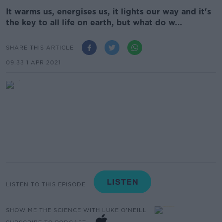
It warms us, energises us, it lights our way and it's
the key to all life on earth, but what do w...
SHARE THIS ARTICLE
09.33 1 APR 2021
LISTEN TO THIS EPISODE
SHOW ME THE SCIENCE WITH LUKE O'NEILL