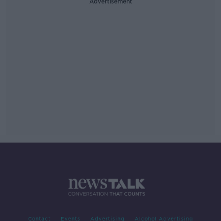
Advertisement
Contact
Events
Advertising
Alcohol Advertising