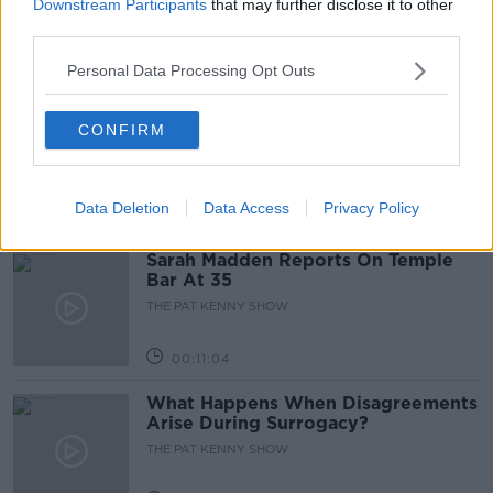
Downstream Participants
that may further disclose it to other
third parties.
Personal Data Processing Opt Outs
00:05:47
Gareth Mullins with Summer
CONFIRM
Desserts
THE PAT KENNY SHOW
Data Deletion
Data Access
Privacy Policy
00:08:02
Sarah Madden Reports On Temple
Bar At 35
THE PAT KENNY SHOW
00:11:04
What Happens When Disagreements
Arise During Surrogacy?
THE PAT KENNY SHOW