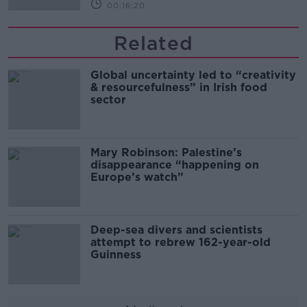
00:16:20
Related
Global uncertainty led to “creativity
& resourcefulness” in Irish food
sector
Mary Robinson: Palestine’s
disappearance “happening on
Europe’s watch”
Deep-sea divers and scientists
attempt to rebrew 162-year-old
Guinness