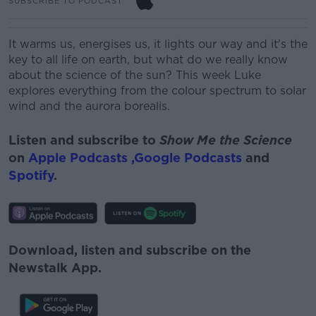
SUBSCRIBE TO PODCAST
It warms us, energises us, it lights our way and it's the
key to all life on earth, but what do we really know
about the science of the sun? This week Luke
explores everything from the colour spectrum to solar
wind and the aurora borealis.
Listen and subscribe to
Show Me the Science
on
Apple Podcasts ,
Google Podcasts
and
Spotify
.
Download, listen and subscribe on the
Newstalk App.