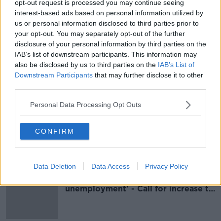
opt-out request is processed you may continue seeing
Pandemic could leave Ireland facing
interest-based ads based on personal information utilized by
highest unemployment rate in 35
us or personal information disclosed to third parties prior to
years
your opt-out. You may separately opt-out of the further
disclosure of your personal information by third parties on the
IAB’s list of downstream participants. This information may
also be disclosed by us to third parties on the
IAB’s List of
Budget 2021 'leaves the poorest in
Downstream Participants
that may further disclose it to other
Irish society behind'
third parties.
Personal Data Processing Opt Outs
Budget 2021: Government urged
CONFIRM
not to repeat 'fundamental mistake'
of the past 20 years
Data Deletion
Data Access
Privacy Policy
'Jobs aren't always a solution to
unemployment' - Call for increase to
social welfare rates