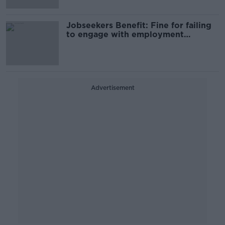
Jobseekers Benefit: Fine for failing
to engage with employment
services to be doubled
Advertisement