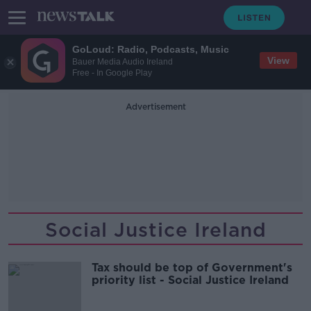
GoLoud: Radio, Podcasts, Music
View
Bauer Media Audio Ireland
Free - In Google Play
Advertisement
Social Justice Ireland
Tax should be top of Government's
priority list - Social Justice Ireland