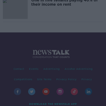
One in five tenants paying 40% of
their income on rent
Contact
Events
Advertising
Alcohol Advertising
Competitions
Site Terms
Privacy Policy
Privacy
DOWNLOAD THE NEWSTALK APP