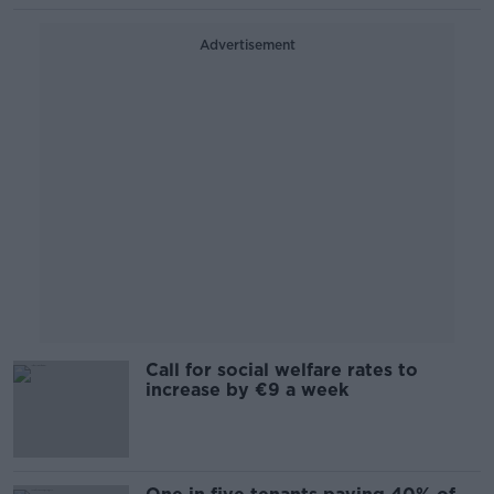
Advertisement
Call for social welfare rates to
increase by €9 a week