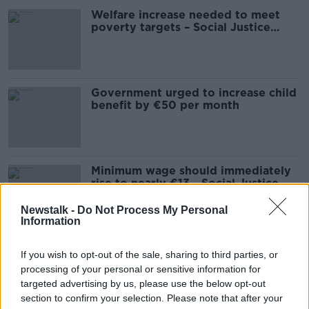
Welfare increase needed to meet
poverty targets – Social Justice
Ireland
Government urged to increase child
benefit by €50 per month
Minimum wage should immediately
rise to nearly €13 - Social Justice
Ireland
Newstalk -
Do Not Process My Personal
Information
Should Social Welfare Be Increased?
If you wish to opt-out of the sale, sharing to third parties, or
NEWSTALK BREAKFAST
processing of your personal or sensitive information for
14 JUL 2021
targeted advertising by us, please use the below opt-out
section to confirm your selection. Please note that after your
00:06:23