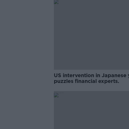
US intervention in Japanese 
puzzles financial experts.