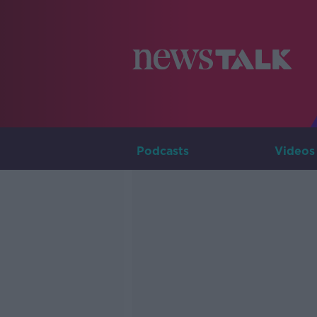
Podcasts
Videos