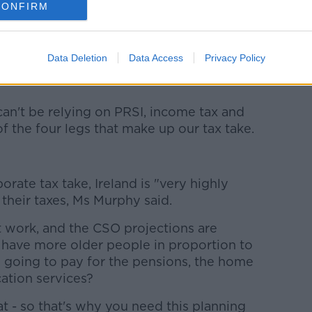
e and infrastructure development in the
CONFIRM
aning on individual’s tax.
ich means in 10 years’ time, and in 20
Data Deletion
Data Access
Privacy Policy
 be less people in work than there are
an't be relying on PRSI, income tax and
of the four legs that make up our tax take.
ate tax take, Ireland is "very highly
 their taxes, Ms Murphy said.
t work, and the CSO projections are
have more older people in proportion to
u going to pay for the pensions, the home
ation services?
t - so that's why you need this planning