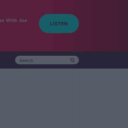
ess With Joe