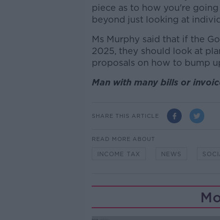
piece as to how you're going 
beyond just looking at individ
Ms Murphy said that if the G
2025, they should look at pla
proposals on how to bump up 
Man with many bills or invo
SHARE THIS ARTICLE
READ MORE ABOUT
INCOME TAX
NEWS
SOCI
Mo