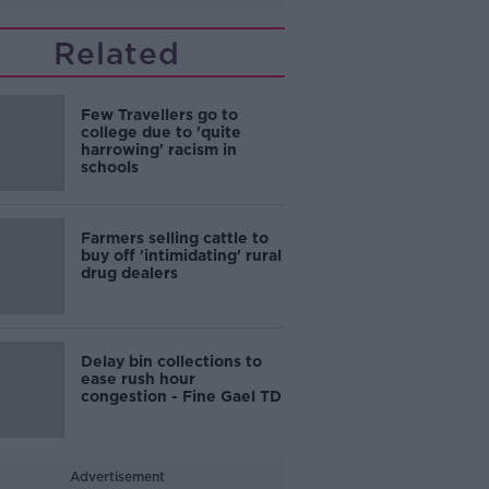
Related
Few Travellers go to
college due to 'quite
harrowing' racism in
schools
Farmers selling cattle to
buy off 'intimidating' rural
drug dealers
Delay bin collections to
ease rush hour
congestion - Fine Gael TD
Advertisement