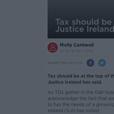
Tax should be 
Justice Irelan
Molly Cantwell
07.50 18 DEC 2024
SHARE THIS ARTICLE
Tax should be at the top of t
Justice Ireland has said.
As TDs gather in the Dáil today
acknowledge the fact that we
to fun the needs of a growing
Ireland (SJI) has noted.