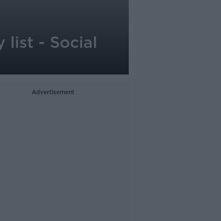
list - Social
Advertisement