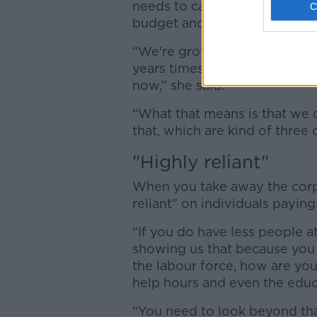
needs to calculate for servic
budget and move away from le
“We're growing and aging, wh
years times, there’s going to
now,” she said.
“What that means is that we c
that, which are kind of three 
"Highly reliant"
When you take away the corpor
reliant" on individuals paying
“If you do have less people a
showing us that because you 
the labour force, how are yo
help hours and even the educ
“You need to look beyond tha