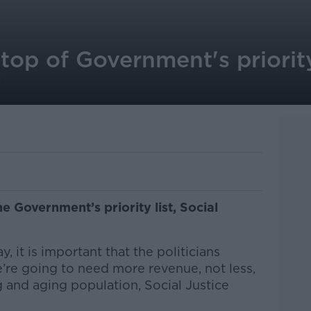
top of Government's priority 
d
he Government’s priority list, Social
, it is important that the politicians
’re going to need more revenue, not less,
 and aging population, Social Justice