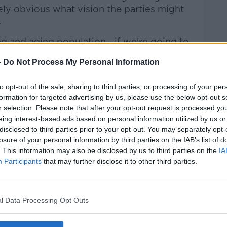
ely obvious what vision the parties might
.
ng and aging population - if we're going to
tion over time, then we need to start
-
Do Not Process My Personal Information
statement
to opt-out of the sale, sharing to third parties, or processing of your per
formation for targeted advertising by us, please use the below opt-out s
ourcing statement is needed to properly
r selection. Please note that after your opt-out request is processed y
take Ireland needs over the coming years.
eing interest-based ads based on personal information utilized by us or
disclosed to third parties prior to your opt-out. You may separately opt-
e think would be a really useful part of the
losure of your personal information by third parties on the IAB’s list of
n annual resourcing statement so that,
. This information may also be disclosed by us to third parties on the
IA
Participants
that may further disclose it to other third parties.
r economic statement, Government make
out how much tax is needed just to deliver
e said.
l Data Processing Opt Outs
f just calculating the amount of tax
ting services afloat, the Government