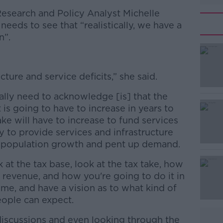
 Research and Policy Analyst Michelle
eds to see that “realistically, we have a
n”.
ture and service deficits,” she said.
eally need to acknowledge [is] that the
 is going to have to increase in years to
e will have to increase to fund services
y to provide services and infrastructure
 population growth and pent up demand.
at the tax base, look at the tax take, how
 revenue, and how you're going to do it in
ime, and have a vision as to what kind of
eople can expect.
iscussions and even looking through the