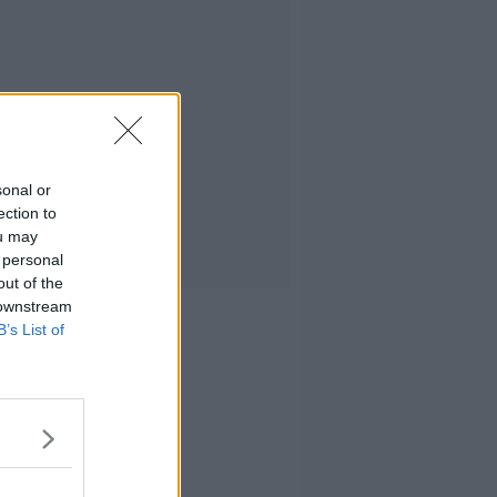
sonal or
ection to
ou may
 personal
out of the
 downstream
B’s List of