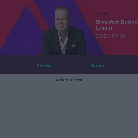
LIVE
Breakfast Busin
Lynam
06:30-07:00
Shows
News
Advertisement