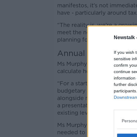
manifestos, it's not immediat
have - particularly around tax
“The reality is, we're a growi
meet the needs of our popula
Newstalk 
planning for that now.”
Annual resourcing 
If you wish 
sensitive in
Ms Murphy said an annual res
confirm you
calculate how much of a tax 
continue se
information 
“For a start, one thing that w
further disc
budgetary process would be a
participants
Downstream 
alongside maybe the summe
a presentation to the Dáil ab
existing levels of service,” sh
Persona
Ms Murphy said that instead o
needed to keep already opera