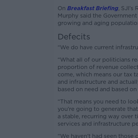
On
Breakfast Briefing
, SJI’s
Murphy said the Government ne
growing and aging populatio
Defecits
“We do have current infrastruc
“What all of our politicians r
proportion of revenue collect
come, which means our tax tak
and infrastructure and actuall
based on need and based on
“That means you need to look 
you're going to generate that
a stable, recurring way over t
services and infrastructure p
“We haven't had seen those d