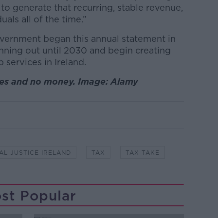
to generate that recurring, stable revenue,
uals all of the time.”
overnment began this annual statement in
nning out until 2030 and begin creating
services in Ireland.
ices and no money. Image: Alamy
AL JUSTICE IRELAND
TAX
TAX TAKE
st Popular