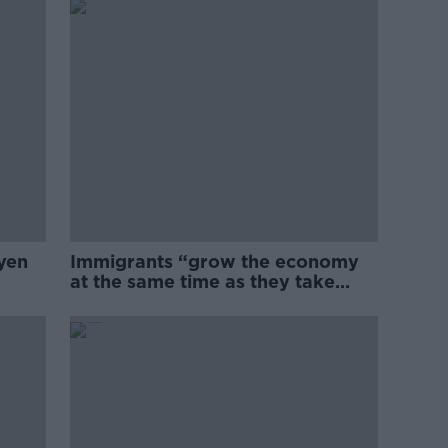
yen
Immigrants “grow the economy
at the same time as they take
jobs”: the complex relationship
between migration and
economics