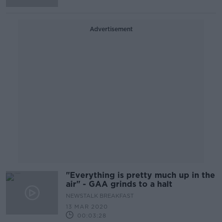
Advertisement
"Everything is pretty much up in the
air" - GAA grinds to a halt
NEWSTALK BREAKFAST
13 MAR 2020
00:03:28