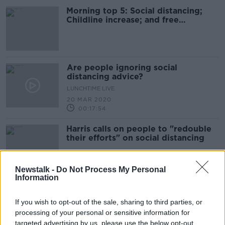
Morning top 5: Social distancing;
Childline increase; and free
postcards
Are people ignoring social
distancing advice?
LUNCHTIME LIVE
20 MAR 2020
00:17:54
Harris calls on people to "redouble
their efforts" on social distancing
Newstalk -
Do Not Process My Personal
Information
HSE: 'Every person can take an
action that will save lives'
If you wish to opt-out of the sale, sharing to third parties, or
processing of your personal or sensitive information for
targeted advertising by us, please use the below opt-out