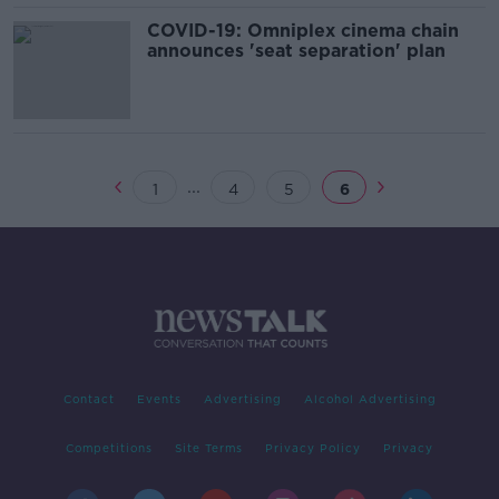
COVID-19: Omniplex cinema chain
announces 'seat separation' plan
...
1
4
5
6
Contact
Events
Advertising
Alcohol Advertising
Competitions
Site Terms
Privacy Policy
Privacy