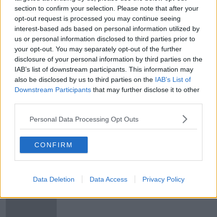
section to confirm your selection. Please note that after your
"I'm using a broomstick to practice
opt-out request is processed you may continue seeing
social distancing."
interest-based ads based on personal information utilized by
MONCRIEFF
us or personal information disclosed to third parties prior to
19 MAR 2020
your opt-out. You may separately opt-out of the further
00:11:33
disclosure of your personal information by third parties on the
IAB’s list of downstream participants. This information may
Bank of Ireland announces priority
also be disclosed by us to third parties on the
IAB’s List of
banking hour for over-65s
Downstream Participants
that may further disclose it to other
third parties.
Personal Data Processing Opt Outs
Dr Tony Holohan: Next seven days
'vital' for controlling the spread of
CONFIRM
COVID-19
Data Deletion
Data Access
Privacy Policy
COVID-19: All pubs asked to close
from Sunday night