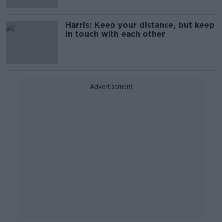
Harris: Keep your distance, but keep
in touch with each other
Advertisement