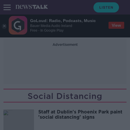
GoLoud: Radio, Podcasts, Music
View
Bauer Media Audio Ireland
Free - In Google Play
Advertisement
Social Distancing
Staff at Dublin's Phoenix Park paint
'social distancing' signs