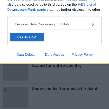
also be disclosed by us to third parties on the
IAB’s List of
GE2020 counts hit by snow in
Downstream Participants
that may further disclose it to other
Tipperary and Kilkenny
third parties.
Personal Data Processing Opt Outs
Snow-ice warning issued for seven
CONFIRM
counties
Data Deletion
Data Access
Privacy Policy
Status yellow snow-ice warning
issued for entire country
Snow and ice for most of Ireland