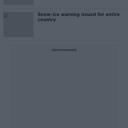
Snow-ice warning issued for entire
country
Advertisement