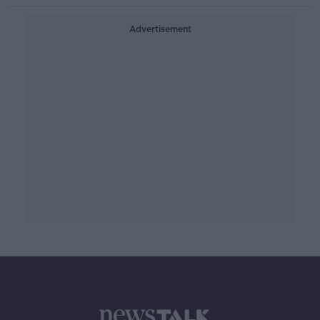
Advertisement