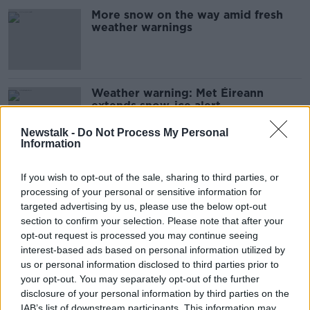
More snow on the way amid fresh
weather warnings
Weather warning: Met Éireann
extends snow-ice alert
Newstalk -
Do Not Process My Personal
Information
Met Éireann issues snow-ice warning
If you wish to opt-out of the sale, sharing to third parties, or
for six counties
processing of your personal or sensitive information for
targeted advertising by us, please use the below opt-out
section to confirm your selection. Please note that after your
opt-out request is processed you may continue seeing
Snow-ice warning issued for 11
interest-based ads based on personal information utilized by
counties
us or personal information disclosed to third parties prior to
your opt-out. You may separately opt-out of the further
disclosure of your personal information by third parties on the
IAB’s list of downstream participants. This information may