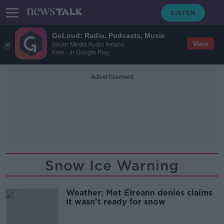
GoLoud: Radio, Podcasts, Music
View
Bauer Media Audio Ireland
Free - In Google Play
Advertisement
Snow Ice Warning
Weather: Met Éireann denies claims
it wasn't ready for snow