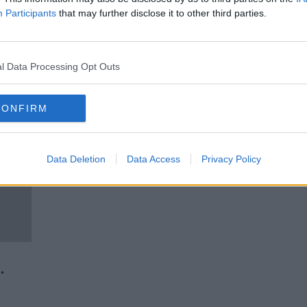
g -
Government missed target for
Participants
that may further disclose it to other third parties.
ends
new social housing builds by 4%
last year
l Data Processing Opt Outs
CONFIRM
Data Deletion
Data Access
Privacy Policy