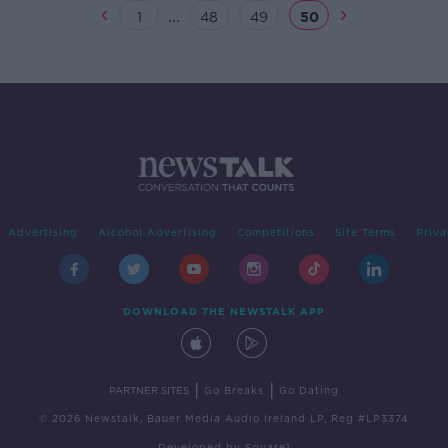
...
1
48
49
50
Advertising
Alcohol Advertising
Competitions
Site Terms
Priva
DOWNLOAD THE NEWSTALK APP
|
|
PARTNER SITES
Go Breaks
Go Dating
© 2026 Newstalk, Bauer Media Audio Ireland LP, Reg #LP3374
Developed
by
Square1