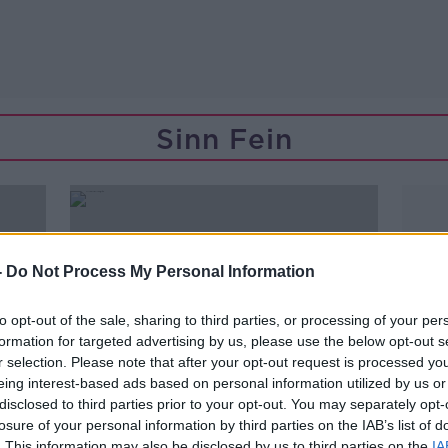
Sinn Fein
-
Do Not Process My Personal Information
to opt-out of the sale, sharing to third parties, or processing of your per
formation for targeted advertising by us, please use the below opt-out s
r selection. Please note that after your opt-out request is processed y
eing interest-based ads based on personal information utilized by us or
disclosed to third parties prior to your opt-out. You may separately opt-
losure of your personal information by third parties on the IAB’s list of
. This information may also be disclosed by us to third parties on the
IA