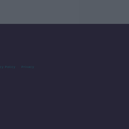
cy Policy
Privacy