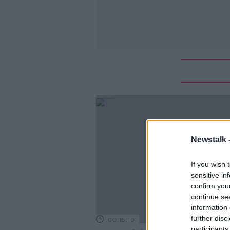
Newstalk 
If you wish 
sensitive in
confirm you
continue se
information 
further disc
00:15:10
participants