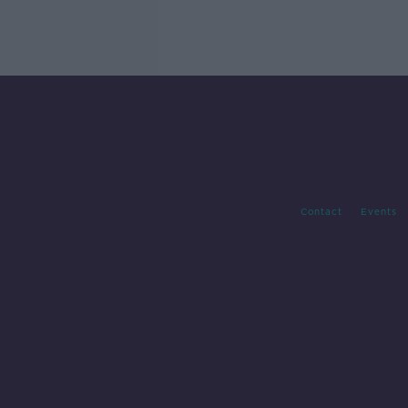
Contact
Events