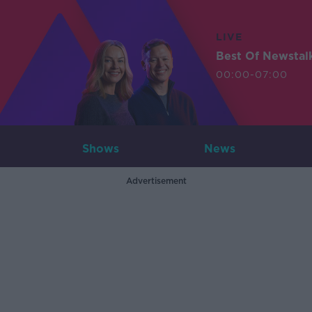
LIVE
Best Of Newstal
00:00-07:00
Shows
News
Advertisement