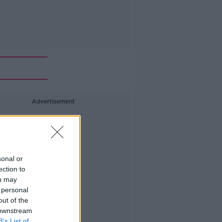
Advertisement
sonal or
ection to
ou may
 personal
out of the
 downstream
B’s List of