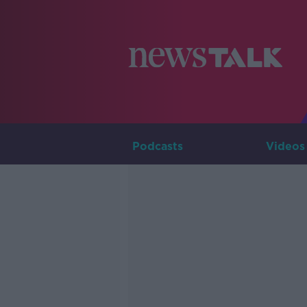
Podcasts
Videos