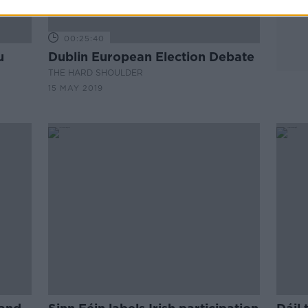
00:25:40
u
Dublin European Election Debate
THE HARD SHOULDER
15 MAY 2019