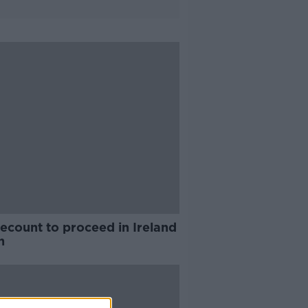
recount to proceed in Ireland
h