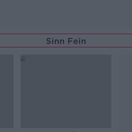
Sinn Fein