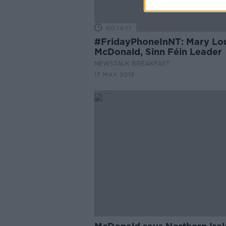
00:14:17
#FridayPhoneInNT: Mary Lo
McDonald, Sinn Féin Leader
NEWSTALK BREAKFAST
17 MAY 2019