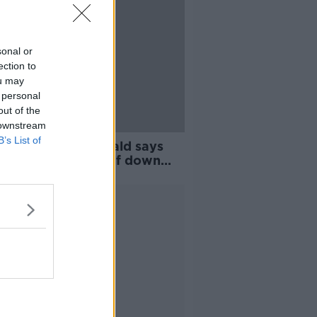
sonal or
ection to
ou may
 personal
out of the
 downstream
B’s List of
tions 2019: McDonald says
Féin will ‘dust itself down
et back at it’
Advertisement