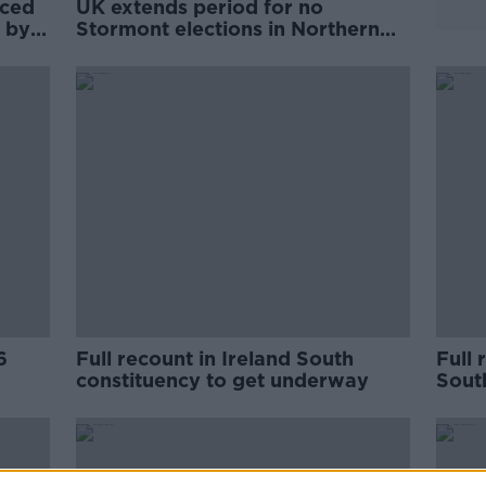
rced
UK extends period for no
 by
Stormont elections in Northern
Ireland
6
Full recount in Ireland South
Full 
constituency to get underway
Sout