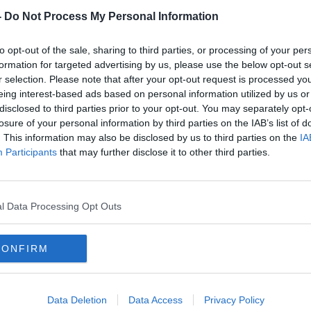
-
Do Not Process My Personal Information
to opt-out of the sale, sharing to third parties, or processing of your per
formation for targeted advertising by us, please use the below opt-out s
r selection. Please note that after your opt-out request is processed y
eing interest-based ads based on personal information utilized by us or
disclosed to third parties prior to your opt-out. You may separately opt-
losure of your personal information by third parties on the IAB’s list of
. This information may also be disclosed by us to third parties on the
IA
 3
Sinn Fein tops European poll in
Elec
Participants
that may further disclose it to other third parties.
e
Northern Ireland
Sinn 
and g
l Data Processing Opt Outs
CONFIRM
Data Deletion
Data Access
Privacy Policy