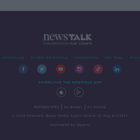
Advertising
Alcohol Advertising
Competitions
Site Terms
Priva
DOWNLOAD THE NEWSTALK APP
|
|
PARTNER SITES
Go Breaks
Go Dating
© 2026 Newstalk, Bauer Media Audio Ireland LP, Reg #LP3374
Developed
by
Square1