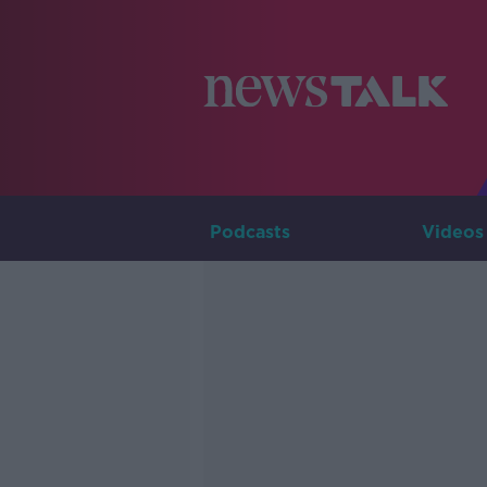
Podcasts
Videos