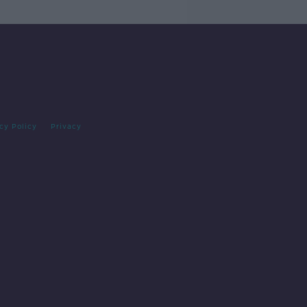
cy Policy
Privacy