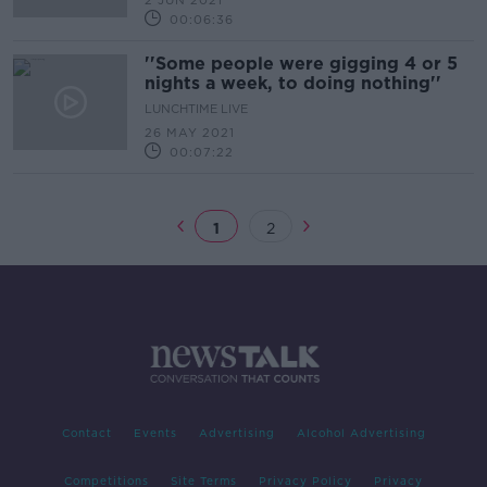
2 JUN 2021
00:06:36
''Some people were gigging 4 or 5
nights a week, to doing nothing''
LUNCHTIME LIVE
26 MAY 2021
00:07:22
1
2
Contact
Events
Advertising
Alcohol Advertising
Competitions
Site Terms
Privacy Policy
Privacy