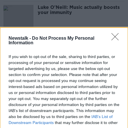
Luke O'Neill: Music actually boosts
your immunity
Newstalk -
Do Not Process My Personal
'Oh my god, the scandal of it all' -
Information
Finland's Sanna Marin entitled to
enjoy her time off
If you wish to opt-out of the sale, sharing to third parties, or
processing of your personal or sensitive information for
targeted advertising by us, please use the below opt-out
New music from... the duo that is
section to confirm your selection. Please note that after your
Ciara and Shane
opt-out request is processed you may continue seeing
NEWSTALK BREAKFAST
interest-based ads based on personal information utilized by
1 APR 2022
us or personal information disclosed to third parties prior to
00:00:00
your opt-out. You may separately opt-out of the further
disclosure of your personal information by third parties on the
Brooke Scullion to represent Ireland
IAB’s list of downstream participants. This information may
at Eurovision 2022
also be disclosed by us to third parties on the
IAB’s List of
Downstream Participants
that may further disclose it to other