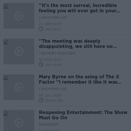
''It's the most surreal, incredible
feeling you will ever get in your
life''
LUNCHTIME LIVE
23 SEP 2021
00:09:11
''The meeting was deeply
disappointing, we still have no
reopening date''
THE HARD SHOULDER
18 AUG 2021
00:14:05
Mary Byrne on the axing of The X
Factor ''I remember it like it was
yesterday...''
LUNCHTIME LIVE
29 JUL 2021
00:07:33
Reopening Entertainment: The Show
Must Go On
MONCRIEFF