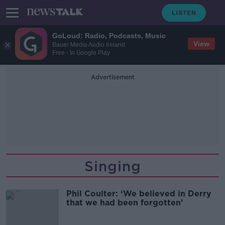
GoLoud: Radio, Podcasts, Music
View
Bauer Media Audio Ireland
Free - In Google Play
Advertisement
Singing
Phil Coulter: ‘We believed in Derry
that we had been forgotten’