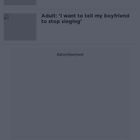
Adult: ‘I want to tell my boyfriend
to stop singing’
Advertisement