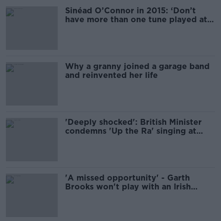
Sinéad O’Connor in 2015: ‘Don’t
have more than one tune played at
your funeral’
Why a granny joined a garage band
and reinvented her life
'Deeply shocked': British Minister
condemns 'Up the Ra' singing at
Dublin Airport
'A missed opportunity' - Garth
Brooks won't play with an Irish
support act