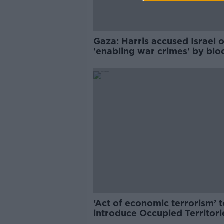
Gaza: Harris accused Israel o
'enabling war crimes' by blo
food
‘Act of economic terrorism’ t
introduce Occupied Territori
Bill now – Journalist