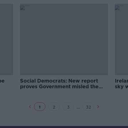
pe
Social Democrats: New report
Irela
proves Government misled the
sky w
t
public over housing
expe
...
1
2
3
32