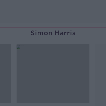
Simon Harris