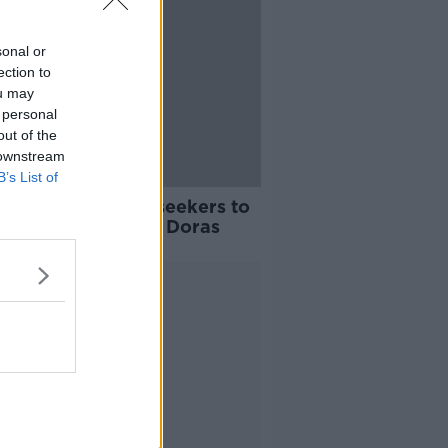
sonal or
ection to
ou may
 personal
out of the
 downstream
B’s List of
s' call for asylum seekers to
ent 'quite unfair' - Doras
Advertisement