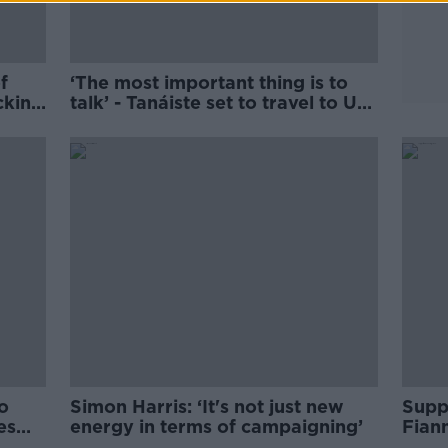
f
‘The most important thing is to
cking
talk’ - Tanáiste set to travel to US
next week
o
Simon Harris: ‘It's not just new
Suppo
es
energy in terms of campaigning’
Fiann