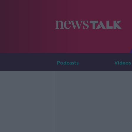
Podcasts
Videos