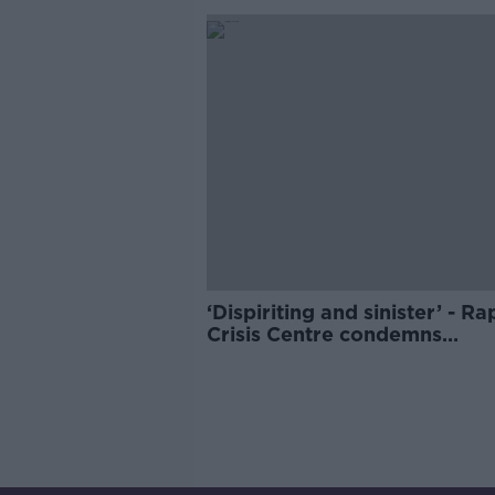
‘Dispiriting and sinister’ - Ra
Crisis Centre condemns
McGregor’s White House visi