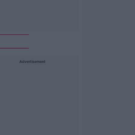
Advertisement