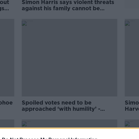
out
Simon Harris says violent threats
gs
against his family cannot be
'consequence free'
nohoe
Spoiled votes need to be
Simo
approached ‘with humility’ -
Harv
Simon Harris
pare