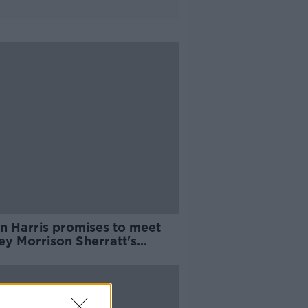
n Harris promises to meet
ey Morrison Sherratt's
nts