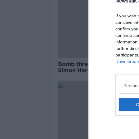
Newstalk 
If you wish 
sensitive in
confirm you
continue se
information 
further disc
participants
Downstream 
Bomb threat meant to 'houn
Simon Harris out of office' -
former TD
Persona