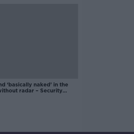
nd ‘basically naked’ in the
ithout radar – Security
rt