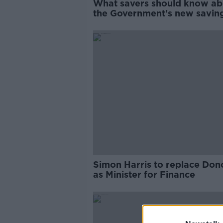
What savers should know ab
the Government's new savin
scheme
Simon Harris to replace Do
as Minister for Finance