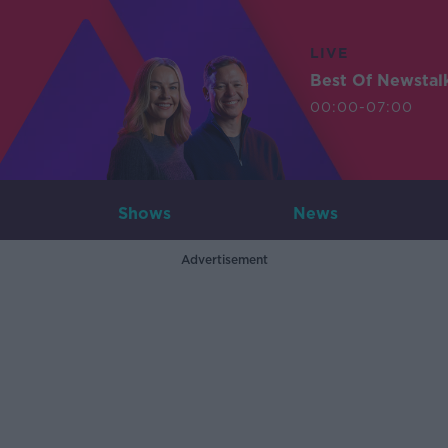
LIVE
Best Of Newstal
00:00-07:00
Shows
News
Advertisement