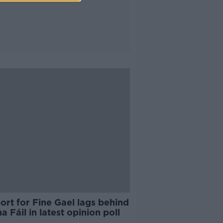
rt for Fine Gael lags behind
a Fáil in latest opinion poll