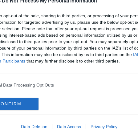
-
Do Not Process My Personal Information
to opt-out of the sale, sharing to third parties, or processing of your per
formation for targeted advertising by us, please use the below opt-out s
r selection. Please note that after your opt-out request is processed y
eing interest-based ads based on personal information utilized by us or
disclosed to third parties prior to your opt-out. You may separately opt-
losure of your personal information by third parties on the IAB’s list of
. This information may also be disclosed by us to third parties on the
IA
Participants
that may further disclose it to other third parties.
d
Simon Harris hits out at
Harri
'despicable' threats against his
pay r
children
l Data Processing Opt Outs
CONFIRM
Data Deletion
Data Access
Privacy Policy