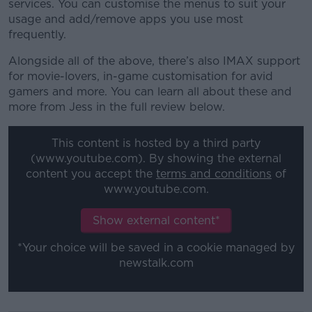
services. You can customise the menus to suit your
usage and add/remove apps you use most
frequently.
Alongside all of the above, there’s also IMAX support
for movie-lovers, in-game customisation for avid
gamers and more. You can learn all about these and
more from Jess in the full review below.
This content is hosted by a third party
(www.youtube.com). By showing the external
content you accept the
terms and conditions
of
www.youtube.com.
Show external content*
*Your choice will be saved in a cookie managed by
newstalk.com