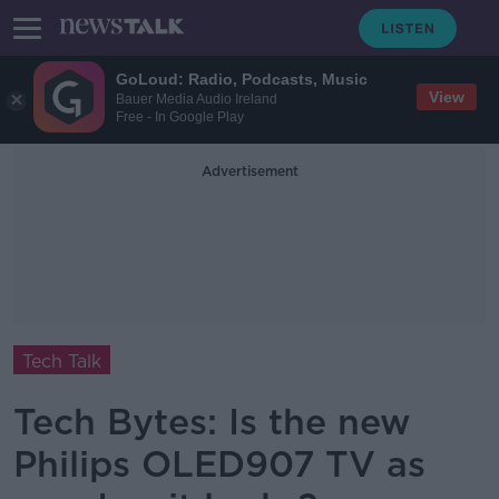
GoLoud: Radio, Podcasts, Music
View
Bauer Media Audio Ireland
Free - In Google Play
Advertisement
Tech Talk
Tech Bytes: Is the new
Philips OLED907 TV as