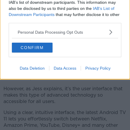
IAB’s list of downstream participants. This information may
Atmos processing making compatible movies sound
also be disclosed by us to third parties on the
IAB’s List of
like you’re in your nearest cinema.
Downstream Participants
that may further disclose it to other
third parties.
“It is epic… It’s definitely superior to any built-in
system I’ve seen for quite some time,” Jess confirms.
Personal Data Processing Opt Outs
Something for everyone...
CONFIRM
There’s plenty of technology crammed into this sleek
slim frame to make sure you are getting the most out
of your viewing experience – whether that’s for
Data Deletion
Data Access
Privacy Policy
television shows, sports, movies, gaming… Or Paw
Patrol on repeat.
However, as Jess explains, it’s the user interface that
makes this type of advanced technology so
accessible for all users.
Using a clear, intuitive interface, the latest Android TV
11 lets you effortlessly switch between Netflix,
Amazon Prime, YouTube, Disney+ and many other