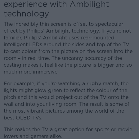
experience with Ambilight
technology
The incredibly thin screen is offset to spectacular
effect by Philips’ Ambilight technology. If you’re not
familiar, Philips’ Ambilight uses rear-mounted
intelligent LEDs around the sides and top of the TV
to cast colour from the picture on the screen into the
room – in real time. The uncanny accuracy of the
casting makes it feel like the picture is bigger and so
much more immersive.
For example, if you’re watching a rugby match, the
lights might glow green to reflect the colour of the
pitch and this would project out of the TV onto the
wall and into your living room. The result is some of
the most vibrant pictures among the world of the
best OLED TVs.
This makes the TV a great option for sports or movie
lovers and gamers alike.