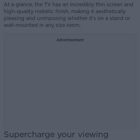
At a glance, the TV has an incredibly thin screen and
high-quality metallic finish, making it aesthetically
pleasing and unimposing whether it’s on a stand or
wall-mounted in any size room.
Advertisement
Supercharge your viewing