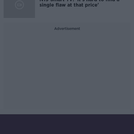
single flaw at that price'
Advertisement