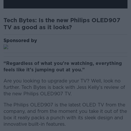
Tech Bytes: Is the new Philips OLED907
TV as good as it looks?
Sponsored by
“Regardless of what you’re watching, everything
feels like it’s jumping out at you.”
Are you looking to upgrade your TV? Well, look no
further. Tech Bytes is back with Jess Kelly’s review of
the new Philips OLED907 TV.
The Philips OLED907 is the latest OLED TV from the
company, and from the moment you take it out of the
box it really packs a punch with its sleek design and
innovative built-in features.