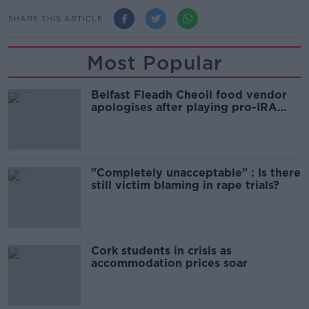
SHARE THIS ARTICLE
Most Popular
Belfast Fleadh Cheoil food vendor
apologises after playing pro-IRA
song
"Completely unacceptable" : Is there
still victim blaming in rape trials?
Cork students in crisis as
accommodation prices soar