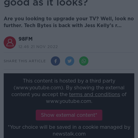
good as it looks?
Are you looking to upgrade your TV? Well, look no
further. Tech Bytes is back with Jess Kelly’s r...
98FM
12.46 21 NOV 2022
SHARE THIS ARTICLE
This content is hosted by a third party
(www.youtube.com). By showing the external
content you accept the
terms and conditions
of
www.youtube.com.
Show external content*
*Your choice will be saved in a cookie managed by
newstalk.com