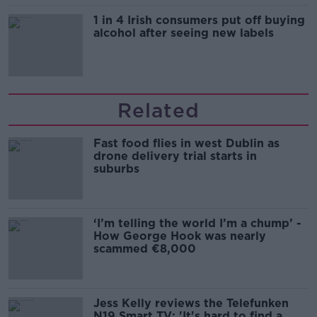
1 in 4 Irish consumers put off buying
alcohol after seeing new labels
Related
Fast food flies in west Dublin as
drone delivery trial starts in
suburbs
‘I’m telling the world I’m a chump’ -
How George Hook was nearly
scammed €8,000
Jess Kelly reviews the Telefunken
N19 Smart TV: 'It's hard to find a