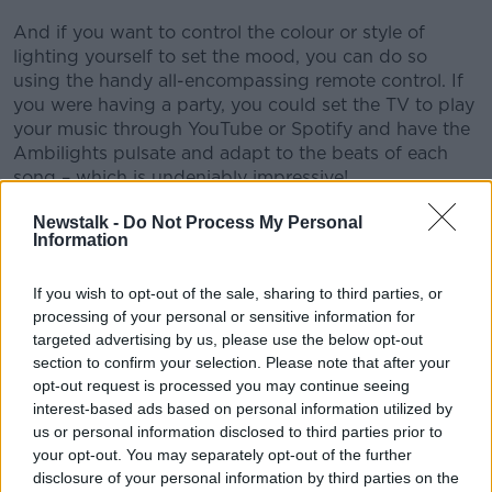
And if you want to control the colour or style of
lighting yourself to set the mood, you can do so
using the handy all-encompassing remote control. If
you were having a party, you could set the TV to play
your music through YouTube or Spotify and have the
Ambilights pulsate and adapt to the beats of each
song – which is undeniably impressive!
“It really does transform the entire viewing
Newstalk -
Do Not Process My Personal
Information
experience,” according to Jess.
Top-class audio
If you wish to opt-out of the sale, sharing to third parties, or
processing of your personal or sensitive information for
Moving on from the visual effects, this TV doesn’t
targeted advertising by us, please use the below opt-out
slack when it comes to audio either. The flush fabric-
section to confirm your selection. Please note that after your
covered built-in sound bar was designed by audio
opt-out request is processed you may continue seeing
powerhouse Bowers & Wilkins, ensuring a top-class
interest-based ads based on personal information utilized by
audio output.
us or personal information disclosed to third parties prior to
your opt-out. You may separately opt-out of the further
For added punch, there’s also a subwoofer
disclosure of your personal information by third parties on the
embedded into the rear of the cabinet with Dolby