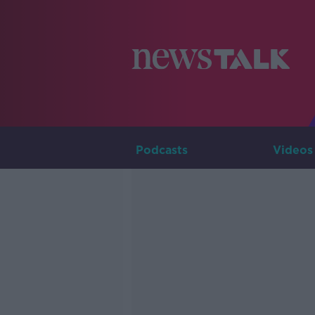
Podcasts
Videos