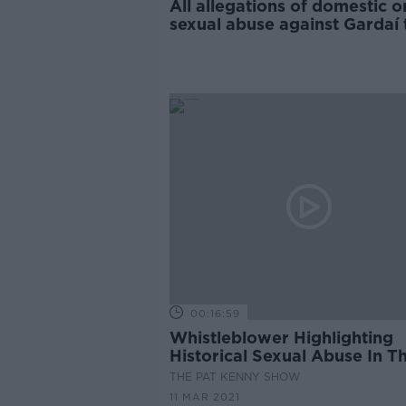
All allegations of domestic o
sexual abuse against Gardaí 
reviewed
00:16:59
Whistleblower Highlighting
Historical Sexual Abuse In T
Defence Forces.
THE PAT KENNY SHOW
11 MAR 2021