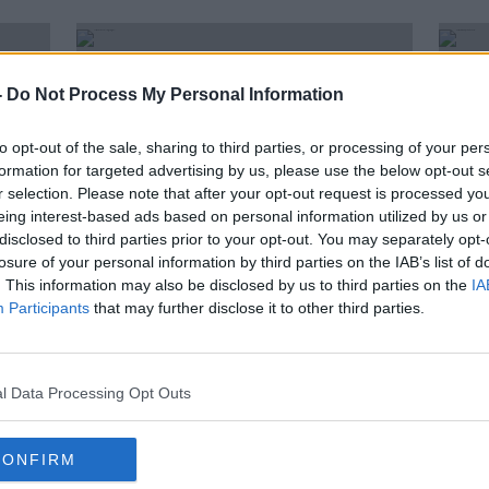
-
Do Not Process My Personal Information
to opt-out of the sale, sharing to third parties, or processing of your per
formation for targeted advertising by us, please use the below opt-out s
r selection. Please note that after your opt-out request is processed y
eing interest-based ads based on personal information utilized by us or
disclosed to third parties prior to your opt-out. You may separately opt-
losure of your personal information by third parties on the IAB’s list of
. This information may also be disclosed by us to third parties on the
IA
Participants
that may further disclose it to other third parties.
ints
Former Terenure College rugby
Gard
ng
coach admits sexually abusing 23
rule
schoolboys
fleei
l Data Processing Opt Outs
CONFIRM