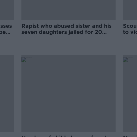
usses
Rapist who abused sister and his
Scou
ape
seven daughters jailed for 20
to vi
years