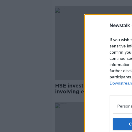
Newstalk 
If you wish 
sensitive in
confirm you
continue se
information 
further disc
participants
Downstream 
HSE investigated 176 compla
involving elderly people bei
sexually abused last year
Persona