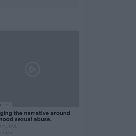
15:29
ging the narrative around
dhood sexual abuse.
IME LIVE
V 2020