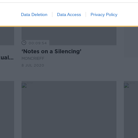
Data Deletion
Data Access
Privacy Policy
00:09:54
‘Notes on a Silencing’
xual
MONCRIEFF
8 JUL 2020