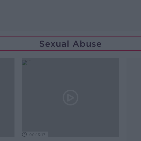
Sexual Abuse
00:13:17