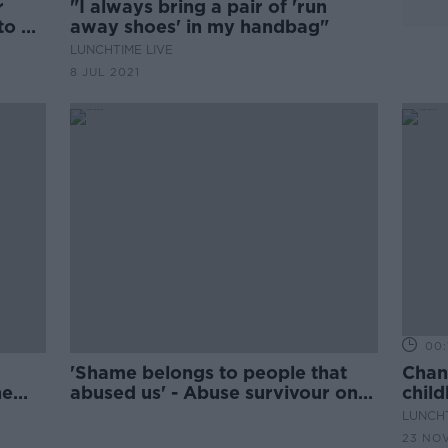
r
"I always bring a pair of 'run
to be
away shoes' in my handbag"
LUNCHTIME LIVE
8 JUL 2021
00:
'Shame belongs to people that
Chan
he
abused us' - Abuse survivour on
chil
why we need to change the
LUNCHT
narrative
23 NO