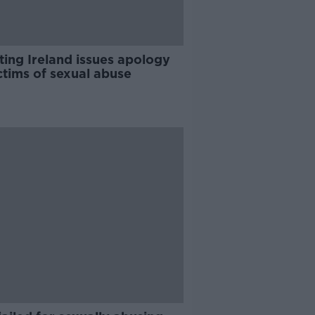
ting Ireland issues apology
ctims of sexual abuse