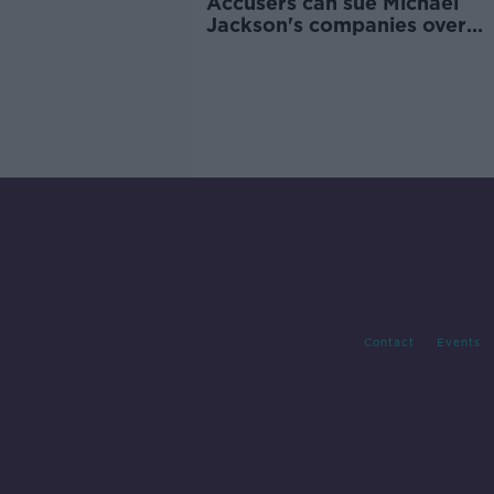
Accusers can sue Michael
Jackson's companies over
alleged abuse, court rules
Contact
Events