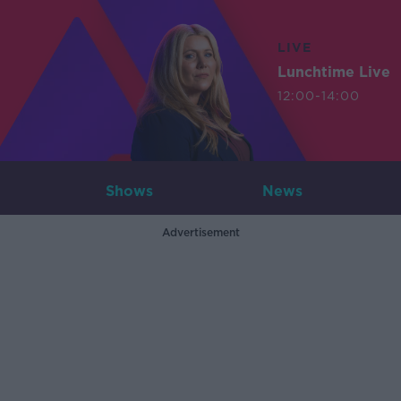
LIVE
Lunchtime Live
12:00-14:00
Shows
News
Advertisement