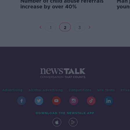
Number of child abuse referrals
Man j
increase by over 40%
youn
peri
1
2
3
Advertising
Alcohol Advertising
Competitions
Site Terms
Priva
DOWNLOAD THE NEWSTALK APP