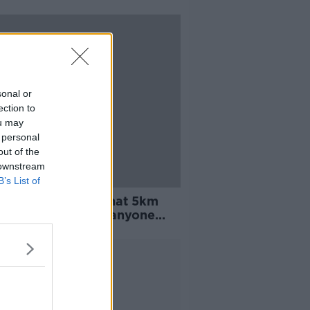
sonal or
ection to
ou may
 personal
out of the
 downstream
B’s List of
aí remind public that 5km
 does not apply to anyone
ng domestic violence
Advertisement