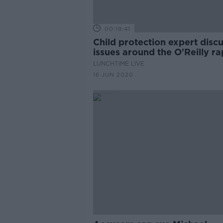
00:19:41
Child protection expert disc
issues around the O'Reilly r
case
LUNCHTIME LIVE
16 JUN 2020