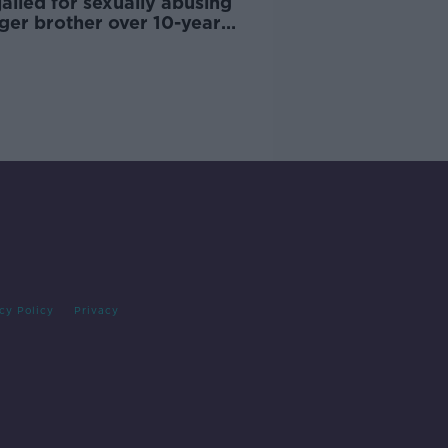
ailed for sexually abusing
ger brother over 10-year
od
cy Policy
Privacy