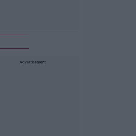
Advertisement