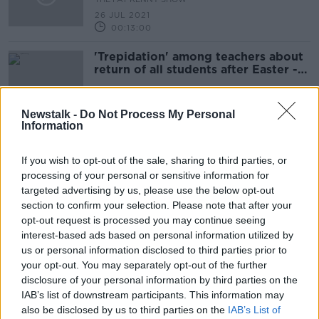
26 JUL 2021
00:13:00
'Trepidation' among teachers about
return of all students after Easter -
ASTI
Newstalk -
Do Not Process My Personal
Information
Reopening of schools on March 15th
will not happen if COVID-19 cases
If you wish to opt-out of the sale, sharing to third parties, or
spike - INTO
processing of your personal or sensitive information for
targeted advertising by us, please use the below opt-out
section to confirm your selection. Please note that after your
On The Record Sunday Newspaper
opt-out request is processed you may continue seeing
Review
interest-based ads based on personal information utilized by
ON THE RECORD WITH GAVAN REILLY HIGHLIGHTS
us or personal information disclosed to third parties prior to
14 FEB 2021
your opt-out. You may separately opt-out of the further
00:22:05
disclosure of your personal information by third parties on the
IAB’s list of downstream participants. This information may
What will happen to the Leaving
also be disclosed by us to third parties on the
IAB’s List of
Cert in 2021?