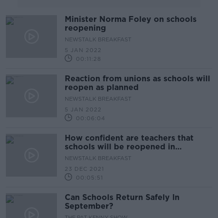
Minister Norma Foley on schools
reopening
NEWSTALK BREAKFAST
5 JAN 2022
00:11:28
Reaction from unions as schools will
reopen as planned
NEWSTALK BREAKFAST
5 JAN 2022
00:06:04
How confident are teachers that
schools will be reopened in
January?
NEWSTALK BREAKFAST
23 DEC 2021
00:05:51
Can Schools Return Safely In
September?
THE PAT KENNY SHOW