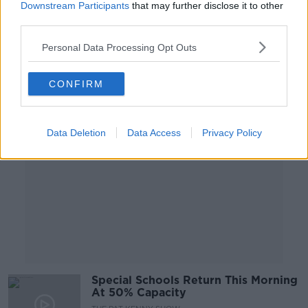
Downstream Participants
that may further disclose it to other
NEWSTALK BREAKFAST WEEKENDS
third parties.
14 FEB 2021
00:08:44
Personal Data Processing Opt Outs
Advertisement
CONFIRM
Data Deletion
Data Access
Privacy Policy
Special Schools Return This Morning
At 50% Capacity