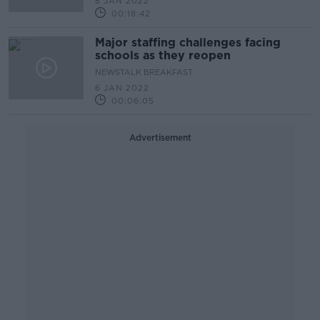
8 JAN 2022
00:18:42
Major staffing challenges facing
schools as they reopen
NEWSTALK BREAKFAST
6 JAN 2022
00:06:05
Advertisement