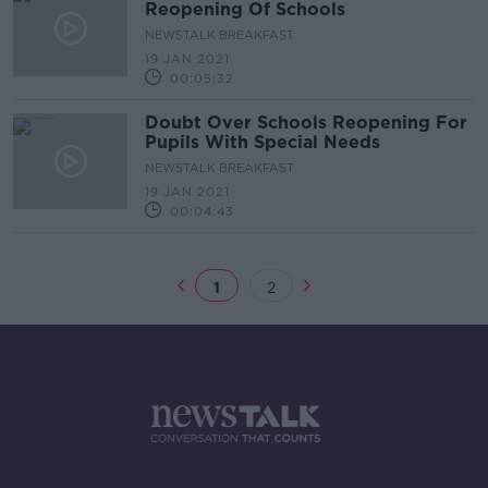
Reopening Of Schools
NEWSTALK BREAKFAST
19 JAN 2021
00:05:32
Doubt Over Schools Reopening For
Pupils With Special Needs
NEWSTALK BREAKFAST
19 JAN 2021
00:04:43
1
2