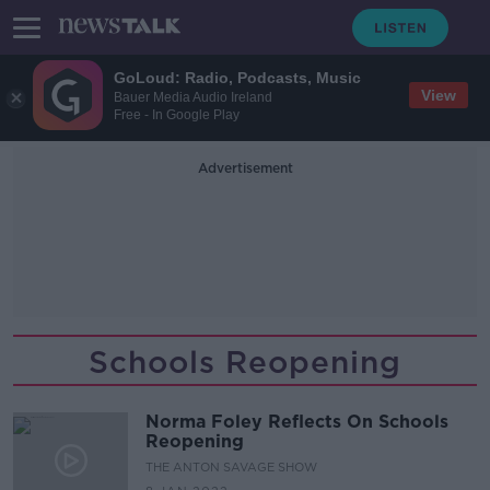
GoLoud: Radio, Podcasts, Music
View
Bauer Media Audio Ireland
Free - In Google Play
Advertisement
Schools Reopening
Norma Foley Reflects On Schools
Reopening
THE ANTON SAVAGE SHOW