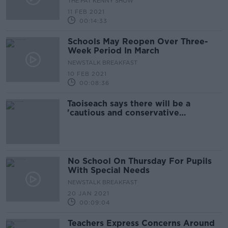
THE PAT KENNY SHOW
11 FEB 2021
00:14:33
Schools May Reopen Over Three-
Week Period In March
NEWSTALK BREAKFAST
10 FEB 2021
00:08:36
Taoiseach says there will be a
'cautious and conservative
approach' to lifting level five
restrictions
No School On Thursday For Pupils
With Special Needs
NEWSTALK BREAKFAST
20 JAN 2021
00:09:04
Teachers Express Concerns Around