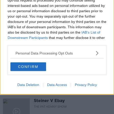
opt-out request is processed you may continue seeing
interest-based ads based on personal information utilized by
#NEWSTALKBREAKFAST #NTBK
#NEWSTALKFM
us or personal information disclosed to third parties prior to
your opt-out. You may separately opt-out of the further
CLASSROOMS
OMICRON VARIANT
disclosure of your personal information by third parties on the
IAB’s list of downstream participants. This information may
SCHOOL DOORS
SCHOOLS REOPENING
also be disclosed by us to third parties on the
IAB’s List of
Downstream Participants
that may further disclose it to other
STAFFING VARIANTS
STUDENTS
TEACHERS
third parties.
Personal Data Processing Opt Outs
Related Episodes
CONFIRM
Gadi Eisenkot, The Next Israeli
Prime Minister?
THE PAT KENNY SHOW
Data Deletion
Data Access
Privacy Policy
00:11:26
Steiner V Ebay
THE PAT KENNY SHOW