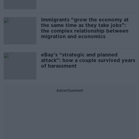
Immigrants “grow the economy at
the same time as they take jobs”:
the complex relationship between
migration and economics
eBay’s “strategic and planned
attack”: how a couple survived years
of harassment
Advertisement