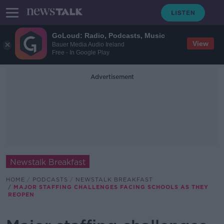
GoLoud: Radio, Podcasts, Music
View
Bauer Media Audio Ireland
Free - In Google Play
Advertisement
Newstalk Breakfast
HOME
PODCASTS
NEWSTALK BREAKFAST
MAJOR STAFFING CHALLENGES FACING SCHOOLS AS THEY
REOPEN