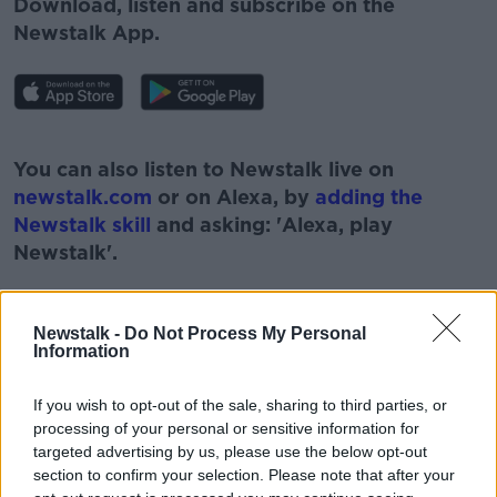
Download, listen and subscribe on the
Newstalk App.
#AD
You can also listen to Newstalk live on
newstalk.com
or on Alexa, by
adding the
Newstalk skill
and asking: 'Alexa, play
Newstalk'.
Learn more
Newstalk -
Do Not Process My Personal
Information
READ MORE ABOUT
If you wish to opt-out of the sale, sharing to third parties, or
#CORONAVIRUS #CORONAVIRUSPANDEMIC
processing of your personal or sensitive information for
#CORONAVIRUSIRELAND #COVID19
targeted advertising by us, please use the below opt-out
section to confirm your selection. Please note that after your
#NEWSTALKBREAKFAST