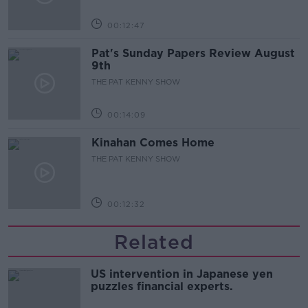
00:12:47
Pat's Sunday Papers Review August
9th
THE PAT KENNY SHOW
00:14:09
Kinahan Comes Home
THE PAT KENNY SHOW
00:12:32
Related
US intervention in Japanese yen
puzzles financial experts.