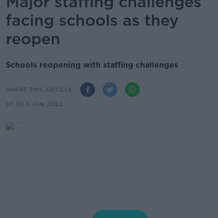
Major staffing challenges
facing schools as they
reopen
Schools reopening with staffing challenges
SHARE THIS ARTICLE
07.30 6 JAN 2022