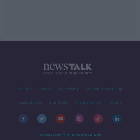
Contact
Events
Advertising
Alcohol Advertising
Competitions
Site Terms
Privacy Policy
Privacy
DOWNLOAD THE NEWSTALK APP