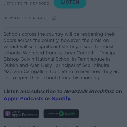
LISTEN TO THIS EPISODE
NEWSTALK BREAKFAST
Schools across the country will be reopening their
doors across the country, h
owever, the omicron
variant will see significant staffing issues for most
schools. We heard from Kathryn Corbett - Principal
Bishop Galvin National School in Templeogue in
Dublin and Alan Kelly, principal of Scoil Mhuire
Naofa in Carrigallen, Co Leitrim to hear how they are
set to open their school doors this morning.
Listen and subscribe to
Newstalk Breakfast
on
Apple Podcasts
or
Spotify
.