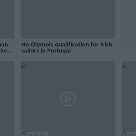
 man
No Olympic qualification for Irish
the
sailors in Portugal
00:39:34
01: