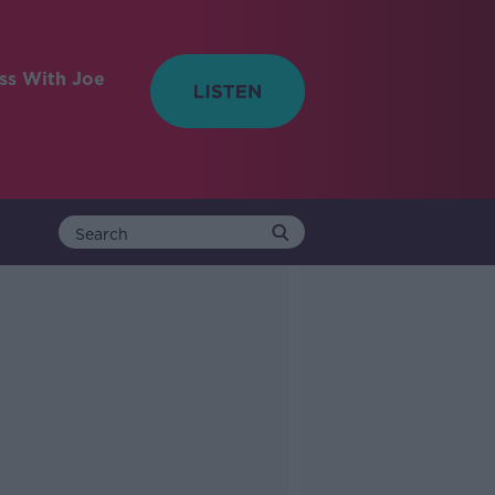
ess With Joe