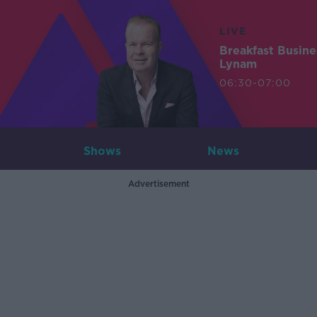
LIVE
Breakfast Busin
Lynam
06:30-07:00
Shows
News
Advertisement