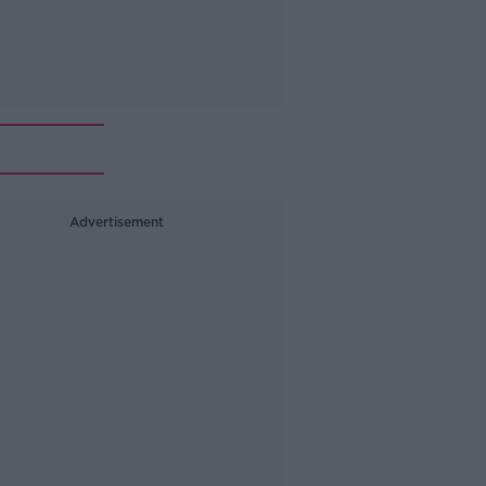
Advertisement