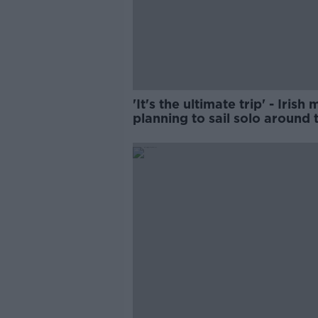
'It's the ultimate trip' - Irish
planning to sail solo around 
world