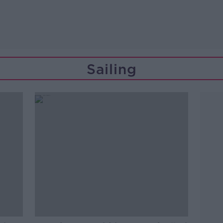
Sailing