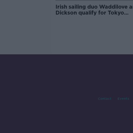
Irish sailing duo Waddilove 
Dickson qualify for Tokyo
Olympics
Contact
Events