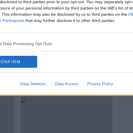
disclosed to third parties prior to your opt-out. You may separately opt-
losure of your personal information by third parties on the IAB’s list of
. This information may also be disclosed by us to third parties on the
IA
Participants
that may further disclose it to other third parties.
l Data Processing Opt Outs
CONFIRM
Irish sailor to embark on 'solo,
Aida
non-stop and unassisted' trip
meda
Data Deletion
Data Access
Privacy Policy
around the world next week