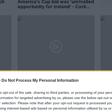
ch
America's Cup bid was 'unrivalled
opportunity for Ireland' - Cork
Chamber
00:08:05
00:
-
Do Not Process My Personal Information
ures
Check-in with Peter Lawless on
''A s
ps
his Attempt to Sail Around the
oppo
World Alone & Unassisted
prese
to opt-out of the sale, sharing to third parties, or processing of your per
DOWN TO BUSINESS
THE H
formation for targeted advertising by us, please use the below opt-out s
2 OCT 2021
16 SEP
r selection. Please note that after your opt-out request is processed y
eing interest-based ads based on personal information utilized by us or