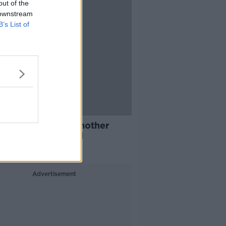
out of the
 downstream
B’s List of
n Walsh secures another
l for Team Ireland
Advertisement