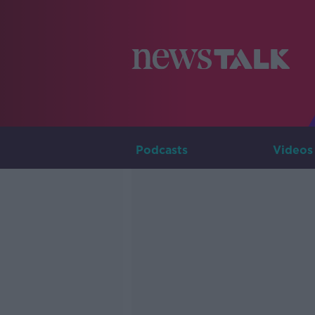
Podcasts
Videos