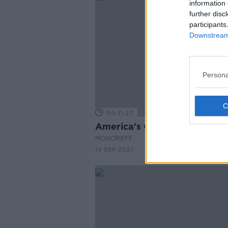
information 
further disc
participants
Downstream 
Persona
00:11:27
America's Cup
MONCRIEFF
14 SEP 2021