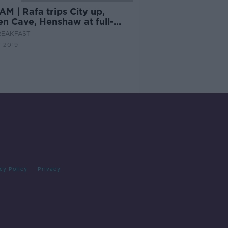
M | Rafa trips City up,
en Cave, Henshaw at full-
?
REAKFAST
 2019
cy Policy
Privacy