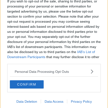
If you wish to opt-out of the sale, sharing to third parties, or
“Rosslare is at the heart of the ‘Sunny Southeast’ and
processing of your personal or sensitive information for
a short drive from Dublin and Cork, making it a very
targeted advertising by us, please use the below opt-out
popular destination. Irish customers will benefit from
section to confirm your selection. Please note that after your
a direct link into the heart of Europe.”
opt-out request is processed you may continue seeing
interest-based ads based on personal information utilized by
The crossing will take 24 hours and there will be up
us or personal information disclosed to third parties prior to
to five sailings per week.
your opt-out. You may separately opt-out of the further
disclosure of your personal information by third parties on the
Prices for a car and four passengers with a standard
IAB’s list of downstream participants. This information may
cabin start from €550 with all meals included.
also be disclosed by us to third parties on the
IAB’s List of
Downstream Participants
that may further disclose it to other
third parties.
SHARE THIS ARTICLE
Personal Data Processing Opt Outs
READ MORE ABOUT
CARS
DUNKIRK
FERRY
MOBILE HOMES
CONFIRM
PASSENGER
ROSSLARE
SAILING
Data Deletion
Data Access
Privacy Policy