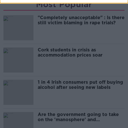
Most Popular
"Completely unacceptable" : Is there
still victim blaming in rape trials?
Cork students in crisis as
accommodation prices soar
1 in 4 Irish consumers put off buying
alcohol after seeing new labels
Are the government going to take
on the 'manosphere' and
'tradwives'?