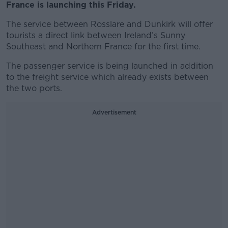
France is launching this Friday.
The service between Rosslare and Dunkirk will offer
tourists a direct link between Ireland’s Sunny
Southeast and Northern France for the first time.
The passenger service is being launched in addition
to the freight service which already exists between
the two ports.
Advertisement