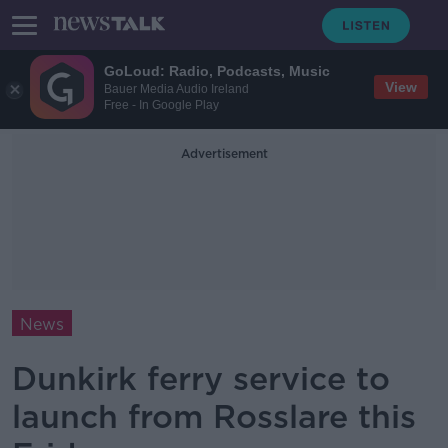
GoLoud: Radio, Podcasts, Music
View
Bauer Media Audio Ireland
Free - In Google Play
Advertisement
News
Dunkirk ferry service to
launch from Rosslare this