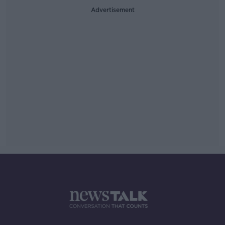
Advertisement