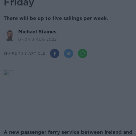
Friday
There will be up to five sailings per week.
Michael Staines
07.04 3 AUG 2022
SHARE THIS ARTICLE
A new passenger ferry service between Ireland and