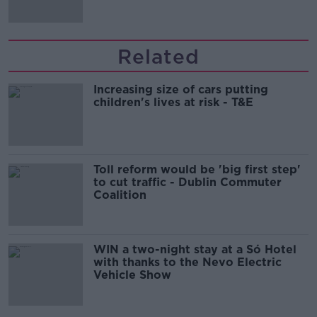
Related
Increasing size of cars putting
children's lives at risk - T&E
Toll reform would be 'big first step'
to cut traffic - Dublin Commuter
Coalition
WIN a two-night stay at a Só Hotel
with thanks to the Nevo Electric
Vehicle Show