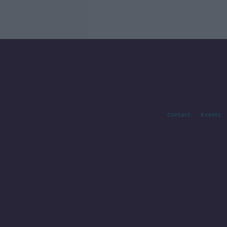
Contact
Events