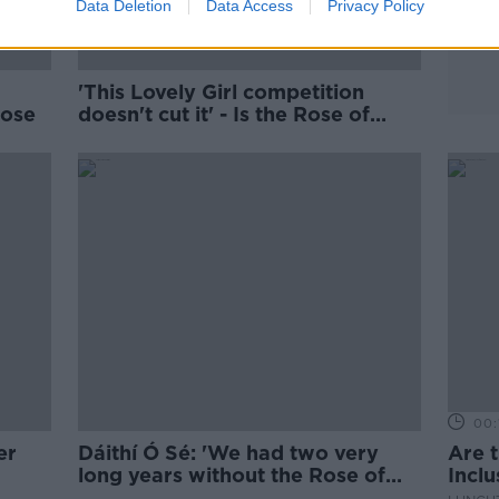
Data Deletion
Data Access
Privacy Policy
'This Lovely Girl competition
Rose
doesn't cut it' - Is the Rose of
Tralee past its sell-by date?
00:
er
Dáithí Ó Sé: 'We had two very
Are 
long years without the Rose of
Incl
Tralee'