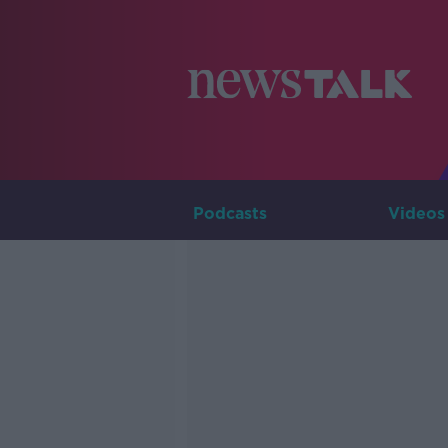
Podcasts
Videos