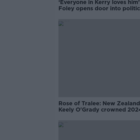
‘Everyone in Kerry loves him’
Foley opens door into politic
Dáithí Ó Sé
Rose of Tralee: New Zealand
Keely O'Grady crowned 202
winner