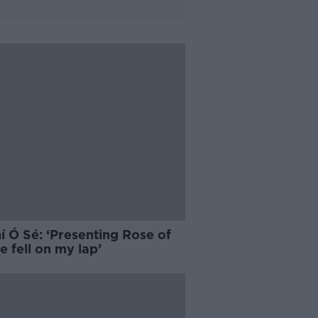
í Ó Sé: ‘Presenting Rose of
e fell on my lap’