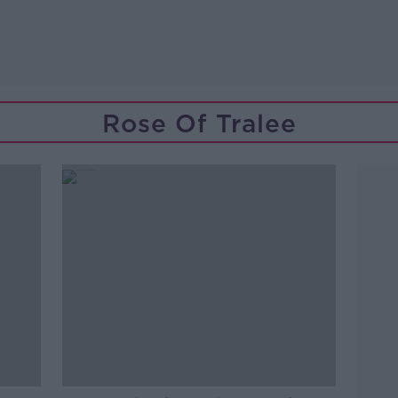
Rose Of Tralee