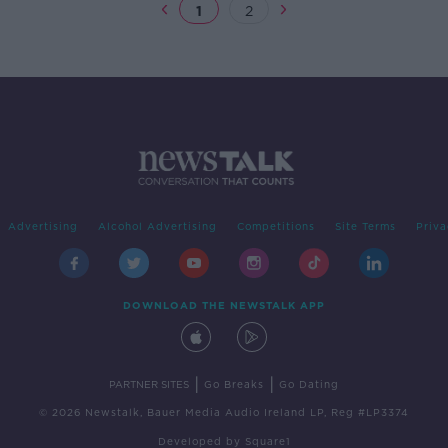
1
2
Advertising
Alcohol Advertising
Competitions
Site Terms
Priva
DOWNLOAD THE NEWSTALK APP
|
|
PARTNER SITES
Go Breaks
Go Dating
© 2026 Newstalk, Bauer Media Audio Ireland LP, Reg #LP3374
Developed
by
Square1