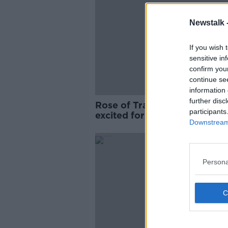
Newstalk 
If you wish 
sensitive in
confirm you
continue se
information 
further disc
Rose of Tralee winner 'read
participants
excited for the year'
Downstream 
Persona