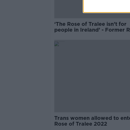
‘The Rose of Tralee isn’t for
people in Ireland’ - Former 
Trans women allowed to ent
Rose of Tralee 2022