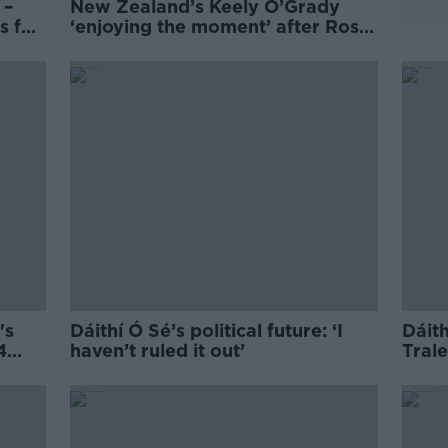
 –
New Zealand’s Keely O’Grady
s for
‘enjoying the moment’ after Rose
of Tralee win
's
Dáithí Ó Sé’s political future: ‘I
Dáith
4
haven’t ruled it out’
Trale