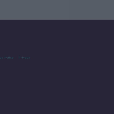
cy Policy
Privacy