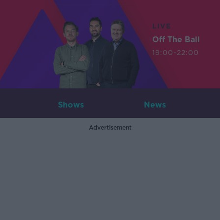
LIVE
Off The Ball
19:00-22:00
Shows
News
Advertisement