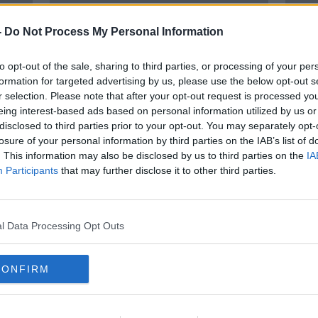
-
Do Not Process My Personal Information
to opt-out of the sale, sharing to third parties, or processing of your per
formation for targeted advertising by us, please use the below opt-out s
r selection. Please note that after your opt-out request is processed y
eing interest-based ads based on personal information utilized by us or
disclosed to third parties prior to your opt-out. You may separately opt-
losure of your personal information by third parties on the IAB’s list of
y and
'Everyone has great fun' - First
Havin
. This information may also be disclosed by us to third parties on the
IA
ever Rose of Tralee reflects on
addi
Participants
that may further disclose it to other third parties.
festival's enduring magic
Dáith
l Data Processing Opt Outs
CONFIRM