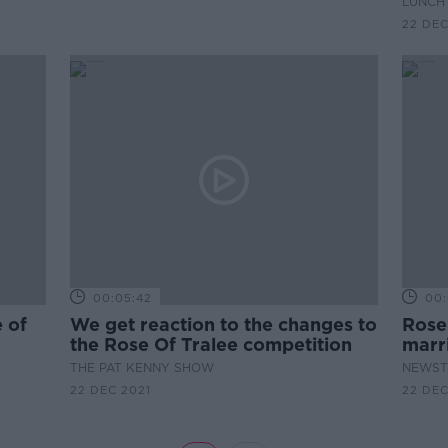
LUNCHT
22 DEC
00:05:42
00:
e of
We get reaction to the changes to
Rose 
the Rose Of Tralee competition
marr
THE PAT KENNY SHOW
NEWST
22 DEC 2021
22 DEC