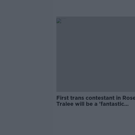
First trans contestant in Ros
Tralee will be a 'fantastic
moment' for Ireland - Maria
Walsh