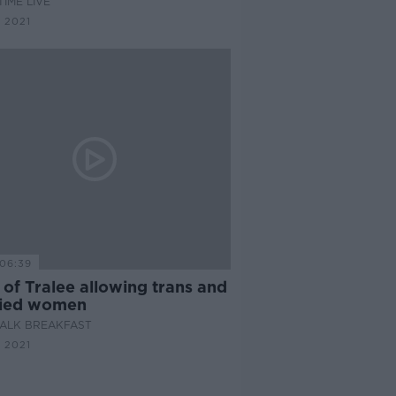
IME LIVE
 2021
06:39
of Tralee allowing trans and
ied women
ALK BREAKFAST
 2021