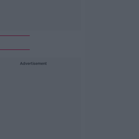
Advertisement