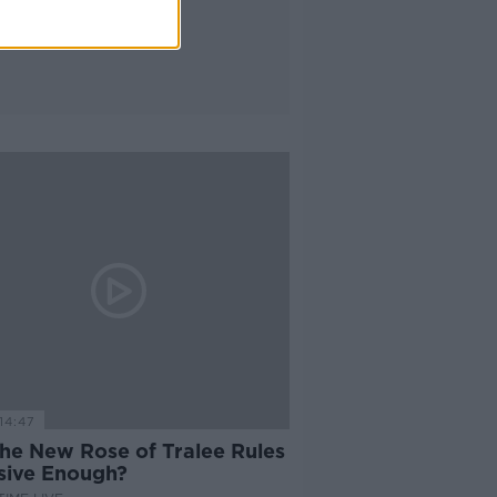
14:47
the New Rose of Tralee Rules
usive Enough?