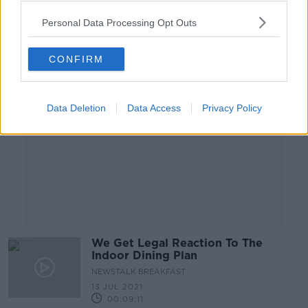
Personal Data Processing Opt Outs
Advertisement
CONFIRM
Data Deletion
Data Access
Privacy Policy
We Get Legal Reaction To The
Indoor Dining Plan
NEWSTALK BREAKFAST
13 JUL 2021
00:09:11