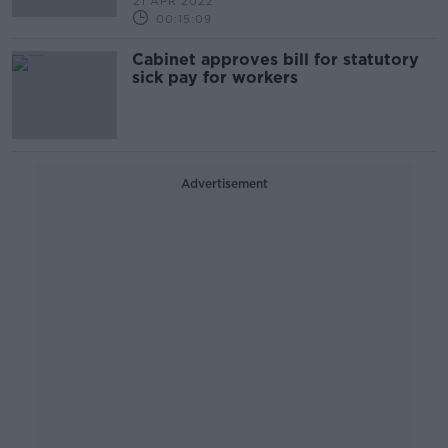
21 APR 2022
00:15:09
Cabinet approves bill for statutory
sick pay for workers
Advertisement