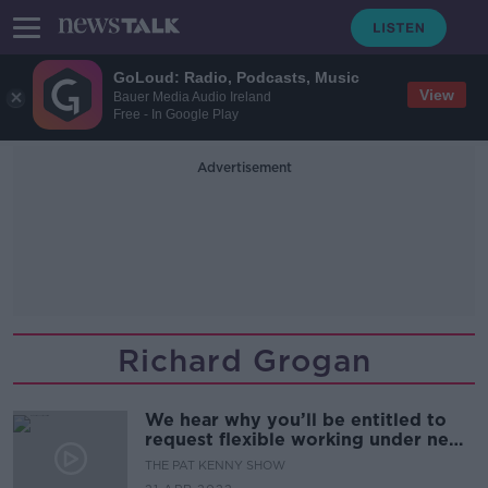
GoLoud: Radio, Podcasts, Music
View
Bauer Media Audio Ireland
Free - In Google Play
Advertisement
Richard Grogan
We hear why you’ll be entitled to
request flexible working under new
legislation
THE PAT KENNY SHOW