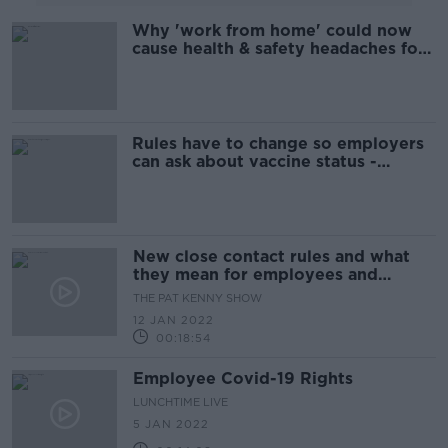
Why 'work from home' could now
cause health & safety headaches for
employers and employees
Rules have to change so employers
can ask about vaccine status -
Grogan
New close contact rules and what
they mean for employees and
employers
THE PAT KENNY SHOW
12 JAN 2022
00:18:54
Employee Covid-19 Rights
LUNCHTIME LIVE
5 JAN 2022