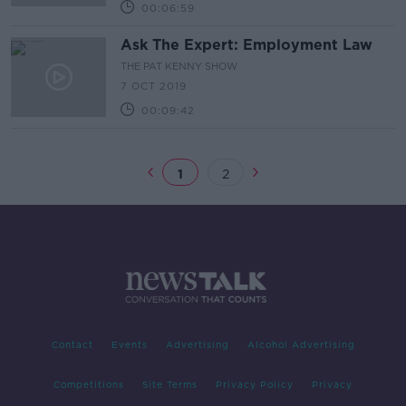
00:06:59
Ask The Expert: Employment Law
THE PAT KENNY SHOW
7 OCT 2019
00:09:42
1
2
Contact
Events
Advertising
Alcohol Advertising
Competitions
Site Terms
Privacy Policy
Privacy