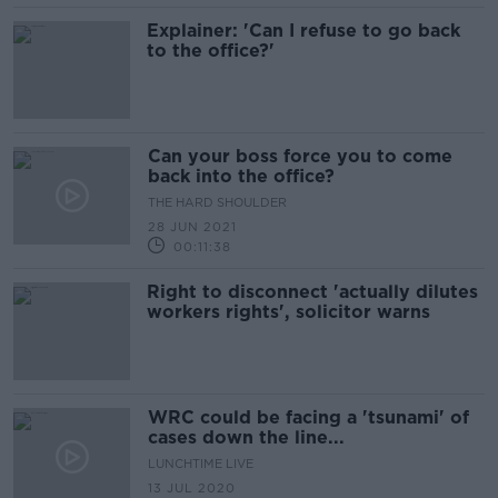
Explainer: 'Can I refuse to go back
to the office?'
Can your boss force you to come
back into the office?
THE HARD SHOULDER
28 JUN 2021
00:11:38
Right to disconnect 'actually dilutes
workers rights', solicitor warns
WRC could be facing a 'tsunami' of
cases down the line...
LUNCHTIME LIVE
13 JUL 2020