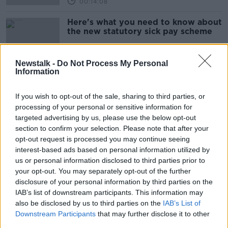
00:14:08
Here's what you need to know about
the new statutory sick pay scheme
Newstalk -
Do Not Process My Personal
Information
Return to offices: Here's what you
need to know about your legal
If you wish to opt-out of the sale, sharing to third parties, or
rights
processing of your personal or sensitive information for
targeted advertising by us, please use the below opt-out
section to confirm your selection. Please note that after your
Government return to work
opt-out request is processed you may continue seeing
protocol 'a complete mess' amid
interest-based ads based on personal information utilized by
confusion over vaccine rules
us or personal information disclosed to third parties prior to
your opt-out. You may separately opt-out of the further
disclosure of your personal information by third parties on the
IAB’s list of downstream participants. This information may
Employers that dock pay for vaccine
also be disclosed by us to third parties on the
appointments should be 'named and
IAB’s List of
shamed' - Varadkar
Downstream Participants
that may further disclose it to other
third parties.