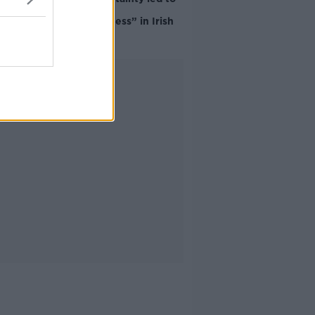
“creativity &
resourcefulness” in Irish
food sector
Advertisement