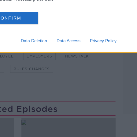
CONFIRM
Learn more
Data Deletion
Data Access
Privacy Policy
NDEMIC #CORONAVIRUSIRELAND #COVID19
LOYEE
EMPLOYERS
NEWSTALK
N
RULES CHANGES
ted Episodes