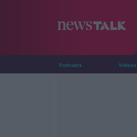
Podcasts
Videos