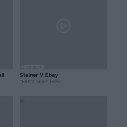
00:12:47
li
Steiner V Ebay
THE PAT KENNY SHOW