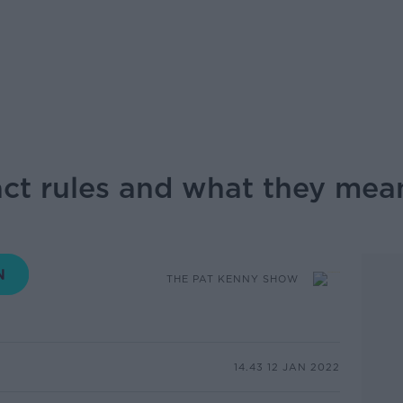
ct rules and what they mea
THE PAT KENNY SHOW
14.43 12 JAN 2022