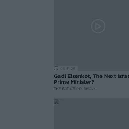
00:11:26
Gadi Eisenkot, The Next Israe
Prime Minister?
THE PAT KENNY SHOW