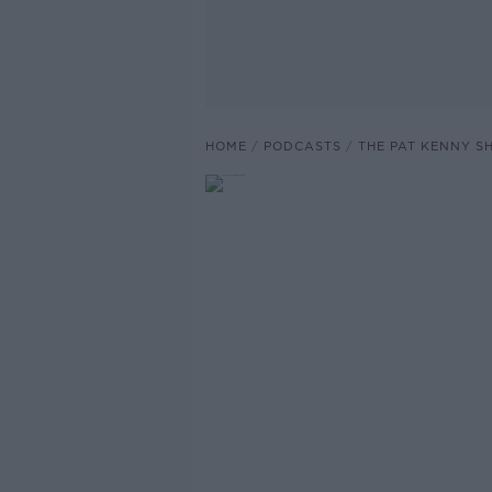
HOME
PODCASTS
THE PAT KENNY 