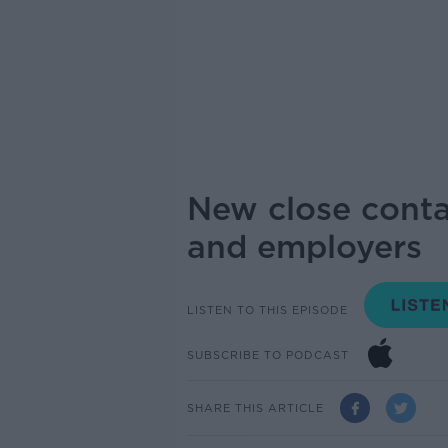
New close conta
and employers
LISTEN TO THIS EPISODE
SUBSCRIBE TO PODCAST
SHARE THIS ARTICLE