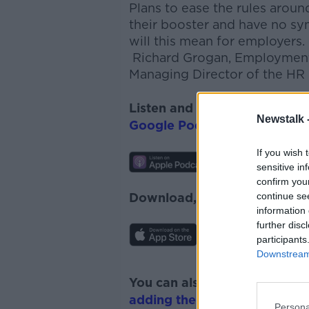
P
lans to ease the rules arou
their booster and have no sy
will this mean for employers.
Richard Grogan, Employment
Managing Director of the HR 
Listen and subscribe to
The 
Newstalk 
Google Podcasts
and
Spotify
If you wish 
sensitive in
confirm you
continue se
Download, listen and subscr
information 
further disc
participants
Downstream 
You can also listen to Newsta
adding the Newstalk skill
and
Persona