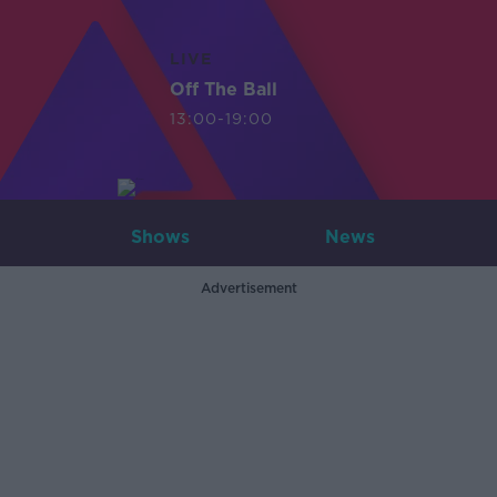
LIVE
Off The Ball
13:00-19:00
Shows
News
Advertisement