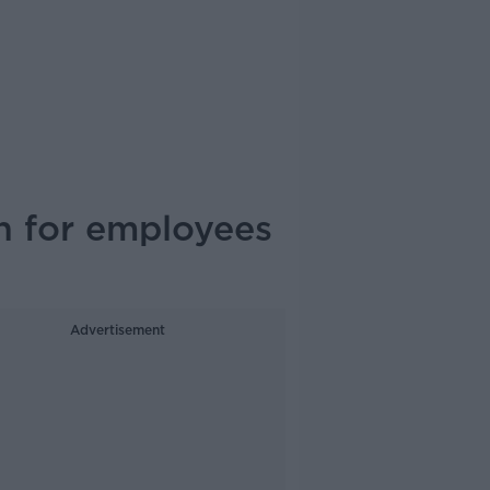
n for employees
Advertisement