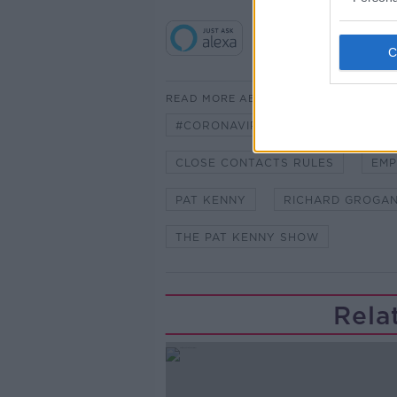
READ MORE ABOUT
#CORONAVIRUS #CORONAVIRUSPA
CLOSE CONTACTS RULES
EMP
PAT KENNY
RICHARD GROGA
THE PAT KENNY SHOW
Rela