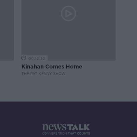
00:12:32
Kinahan Comes Home
THE PAT KENNY SHOW