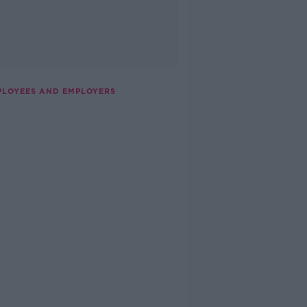
PLOYEES AND EMPLOYERS