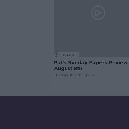
00:14:09
Pat's Sunday Papers Review
August 9th
THE PAT KENNY SHOW