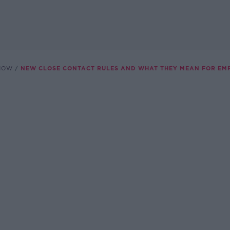
SHOW
NEW CLOSE CONTACT RULES AND WHAT THEY MEAN FOR EM