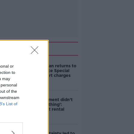
Related
Daniel Kinahan returns to
sonal or
Ireland to face Special
ection to
Criminal Court charges
ou may
 personal
out of the
 downstream
‘The Government didn’t
B’s List of
do the right thing’:
Ireland’s cost rental
market
Global uncertainty led to