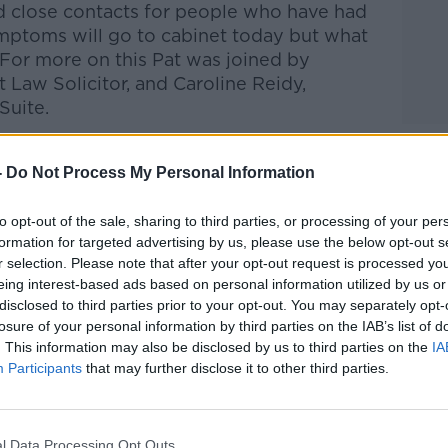
nd close contacts for people who have had
mptoms will go to cabinet today but what
 For more on this Pat was joined by
 Law Solicitor, and
Caroline Reidy,
Suite.
Pat Kenny Show
on
Apple Podcasts
,
-
Do Not Process My Personal Information
.
to opt-out of the sale, sharing to third parties, or processing of your per
formation for targeted advertising by us, please use the below opt-out s
r selection. Please note that after your opt-out request is processed y
eing interest-based ads based on personal information utilized by us or
ibe on the Newstalk App.
disclosed to third parties prior to your opt-out. You may separately opt-
losure of your personal information by third parties on the IAB’s list of
. This information may also be disclosed by us to third parties on the
IA
Participants
that may further disclose it to other third parties.
#AD
lk live on
newstalk.com
or on Alexa, by
 asking: 'Alexa, play Newstalk'.
l Data Processing Opt Outs