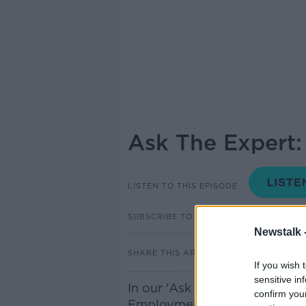
Ask The Expert
LISTEN TO THIS EPISODE
SUBSCRIBE TO PODCAST
Newstalk 
SHARE THIS ARTICLE
If you wish 
sensitive in
In our 'Ask The Expert Slot' 
confirm you
Employment Law Solicitor to 