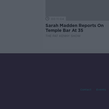
00:11:04
Sarah Madden Reports On
Temple Bar At 35
THE PAT KENNY SHOW
Contact
Events