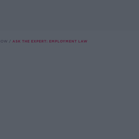
SHOW
ASK THE EXPERT: EMPLOYMENT LAW