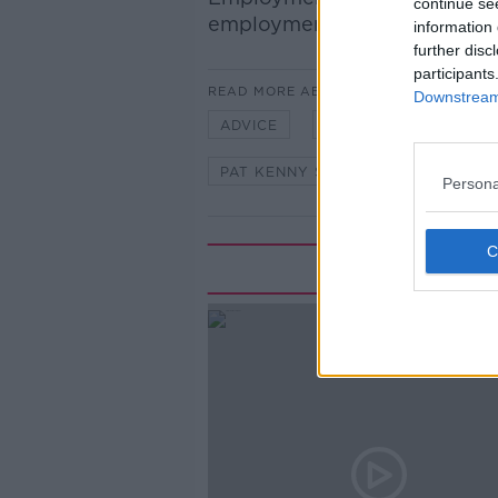
continue se
employment law.
information 
further disc
participants
READ MORE ABOUT
Downstream 
ADVICE
ASK THE EXPERT
PAT KENNY SHOW
RICHARD 
Persona
Rela