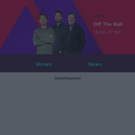
LIVE
Off The Ball
13:00-17:00
Shows
News
Advertisement