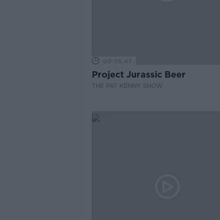
00:05:47
Project Jurassic Beer
THE PAT KENNY SHOW