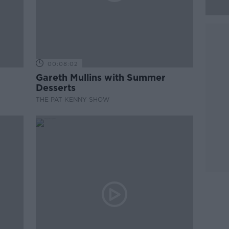
00:08:02
Gareth Mullins with Summer
Desserts
THE PAT KENNY SHOW