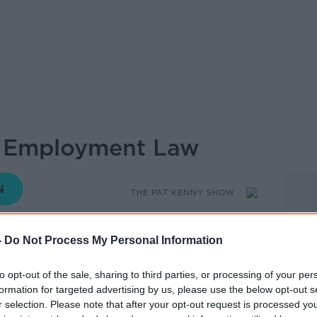
: Employment Law
THE PAT KENNY SHOW
-
Do Not Process My Personal Information
13.03 7 OCT 2019
to opt-out of the sale, sharing to third parties, or processing of your per
formation for targeted advertising by us, please use the below opt-out s
Pat is joined by Richard Grogan
r selection. Please note that after your opt-out request is processed y
help with listeners queries on