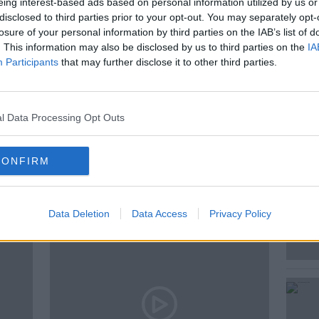
eing interest-based ads based on personal information utilized by us or
disclosed to third parties prior to your opt-out. You may separately opt-
losure of your personal information by third parties on the IAB’s list of
. This information may also be disclosed by us to third parties on the
IA
Participants
that may further disclose it to other third parties.
EMPLOYMENT LAW
PAT KENNY
GROGAN
l Data Processing Opt Outs
CONFIRM
ted Episodes
Data Deletion
Data Access
Privacy Policy