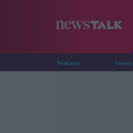
Podcasts
Videos