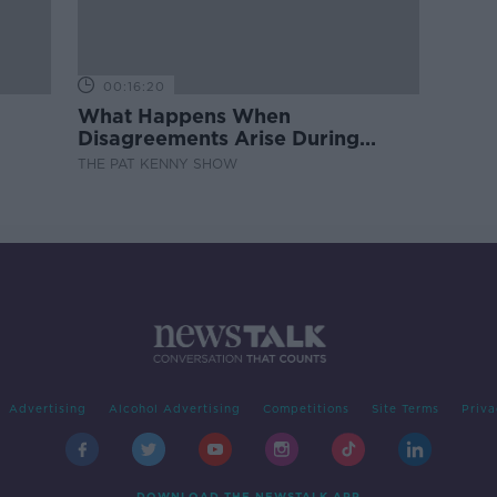
00:16:20
What Happens When
Disagreements Arise During
Surrogacy?
THE PAT KENNY SHOW
Advertising
Alcohol Advertising
Competitions
Site Terms
Priva
DOWNLOAD THE NEWSTALK APP