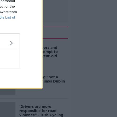
 personal
out of the
 downstream
B’s List of
Related
Deep-sea divers and
scientists attempt to
rebrew 162-year-old
Guinness
Ticket touting “not a
major issue,” says Dublin
councillor
‘Drivers are more
responsible for road
violence" - Irish Cycling