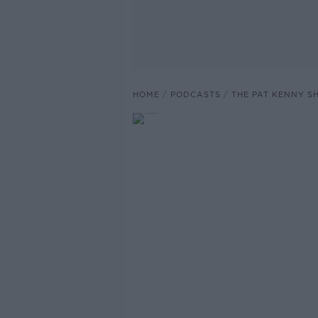
HOME
PODCASTS
THE PAT KENNY 