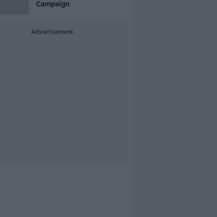
Campaign
Advertisement