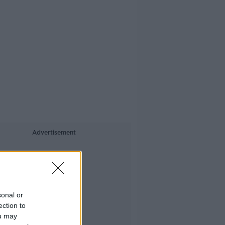
Advertisement
sonal or
ection to
ou may