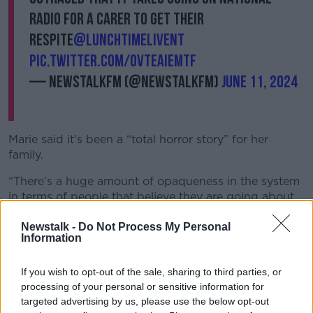
radio for a carer to get their
respite
@LunchtimeLiveNT
pic.twitter.com/OVTeAiEMtF
— NewstalkFM (@NewstalkFM)
June 11, 2024
Marie said it's been a “total horror story” for her
family.
“There’s a huge amount of opaqueness in the system
in terms of people that believe they are going about
getting care, there is no clear mechanism to access
Newstalk -
Do Not Process My Personal
it,” she said.
Information
“GPs can identify the need for care, so can social
workers, and family members cry out for it, but
If you wish to opt-out of the sale, sharing to third parties, or
there’s no process or button to press.
processing of your personal or sensitive information for
targeted advertising by us, please use the below opt-out
“I find it outstanding that on a national level, my sister