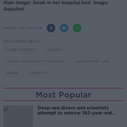
Main image: Sarah in her hospital bed. Image:
Supplied
SHARE THIS ARTICLE
READ MORE ABOUT
CARE ACCESS
CARER
CORK UNIVERSITY HOSPITAL
LUNCHTIME LIVE
MARIE
RESPITE
Most Popular
Deep-sea divers and scientists
attempt to rebrew 162-year-old
Guinness