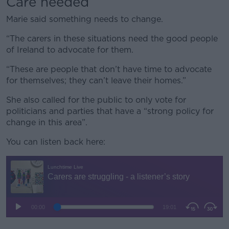
Care needed
Marie said something needs to change.
“The carers in these situations need the good people
of Ireland to advocate for them.
“These are people that don’t have time to advocate
for themselves; they can’t leave their homes.”
She also called for the public to only vote for
politicians and parties that have a “strong policy for
change in this area”.
You can listen back here: