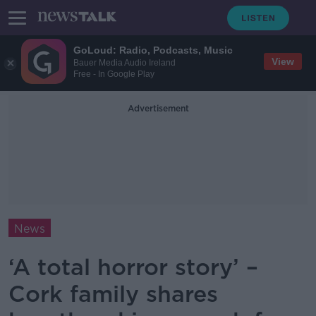
GoLoud: Radio, Podcasts, Music
View
Bauer Media Audio Ireland
Free - In Google Play
Advertisement
News
‘A total horror story’ –
Cork family shares