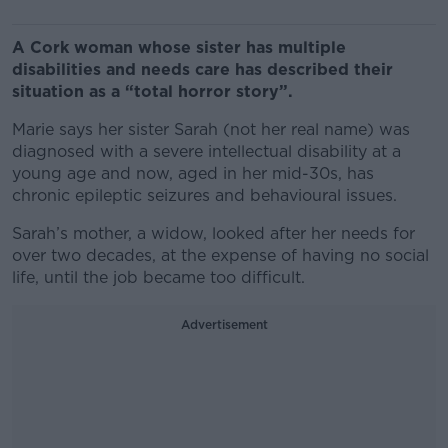
A Cork woman whose sister has multiple
disabilities and needs care has described their
situation as a “total horror story”.
Marie says her sister Sarah (not her real name) was
diagnosed with a severe intellectual disability at a
young age and now, aged in her mid-30s, has
chronic epileptic seizures and behavioural issues.
Sarah’s mother, a widow, looked after her needs for
over two decades, at the expense of having no social
life, until the job became too difficult.
Advertisement