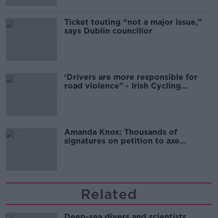
Ticket touting “not a major issue,”
says Dublin councillor
‘Drivers are more responsible for
road violence" - Irish Cycling
Campaign
Amanda Knox: Thousands of
signatures on petition to axe
comedy show
Related
Deep-sea divers and scientists