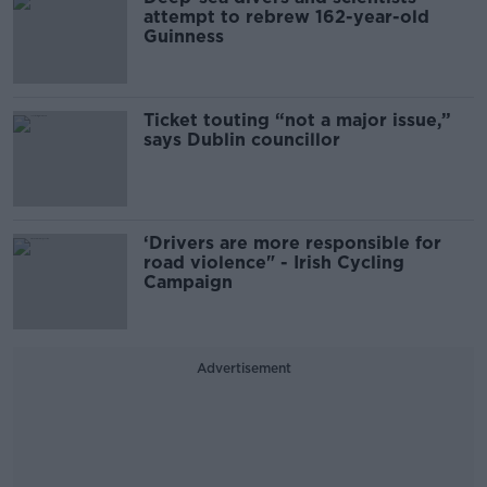
attempt to rebrew 162-year-old
Guinness
Ticket touting “not a major issue,”
says Dublin councillor
‘Drivers are more responsible for
road violence" - Irish Cycling
Campaign
Advertisement