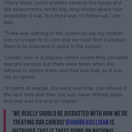
“Many times, social workers came to the house and
did assessments, wrote big, long essays about how
unsuitable it was, but there was no follow-up,” she
said.
“There was nothing in the system to say my mother
was no longer fit to care and we must find a solution;
there is no planning in place in the system.
“[Sarah] was in a daycare centre where they provided
daycare services but there were times when she
refused to attend these and that was that, so it was
not an option.
“In terms of respite, she went one time, she refused it
the next time and then she was never offered again
and that was the end of respite.”
'We really should be disgusted with how we're
treating our carers!'
@andreagilligan
is
outraged that it takes going on national