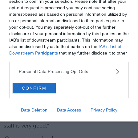
section to confirm your selection. Please note that after your
who was diagnosed when she was three, could not
opt-out request is processed you may continue seeing
live independently from that point on.”
interest-based ads based on personal information utilized by
us or personal information disclosed to third parties prior to
'It isn't the right place'
your opt-out. You may separately opt-out of the further
disclosure of your personal information by third parties on the
With no other option available, Sarah is now living in
IAB’s list of downstream participants. This information may
a hospital full-time.
also be disclosed by us to third parties on the
IAB’s List of
Downstream Participants
that may further disclose it to other
“The current location of my sister, where she has been
third parties.
for the last 12 months because she requires 24/7
care, is Cork University Hospital,” said Marie.
Personal Data Processing Opt Outs
“This is the only place at the moment that’s been
identified where she can be looked after, and her
CONFIRM
needs met.
“She’s living in a medical acute assessment unit; it
Data Deletion
Data Access
Privacy Policy
isn’t the right place, not in any shape or form, but
having said that, the nursing care and the level of
staff is very good.”