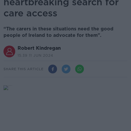
heartbreaking search for
care access
“The carers in these situations need the good
people of Ireland to advocate for them".
Robert Kindregan
15.39 11 JUN 2024
SHARE THIS ARTICLE