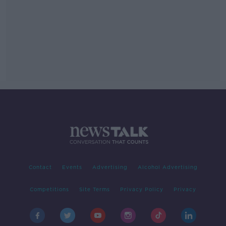
Contact
Events
Advertising
Alcohol Advertising
Competitions
Site Terms
Privacy Policy
Privacy