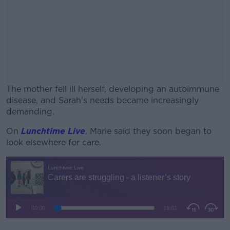
The mother fell ill herself, developing an autoimmune
disease, and Sarah’s needs became increasingly
demanding.
On
Lunchtime Live
, Marie said they soon began to
#AD
look elsewhere for care.
Learn more