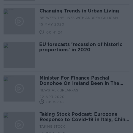
Changing Trends in Urban Living
BETWEEN THE LINES WITH ANDREA GILLIGAN
15 MAY 2020
00:41:24
EU forecasts 'recession of historic
proportions' in 2020
Minister For Finance Paschal
Donohoe On Ireland Been In The
grip of Severe Recession
NEWSTALK BREAKFAST
22 APR 2020
00:08:38
Taking Stock Podcast: Eurozone
Response to Covid-19 in Italy, China
as Helpful World Leader Amid
TAKING STOCK
Covid-19 Crisis & The Fatal Flaws of