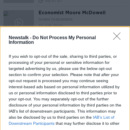
00:07:57
Economist Moore McDowell
DOWN TO BUSINESS
27 JUN 2020
00:14:33
Newstalk -
Do Not Process My Personal
Information
SME Supports with John Moran
DOWN TO BUSINESS
If you wish to opt-out of the sale, sharing to third parties, or
30 MAY 2020
processing of your personal or sensitive information for
00:10:47
targeted advertising by us, please use the below opt-out
section to confirm your selection. Please note that after your
Minister Paschal Donohue On The
opt-out request is processed you may continue seeing
Fact Ireland Faces into It's Worst
interest-based ads based on personal information utilized by
Recession In History
NEWSTALK BREAKFAST
us or personal information disclosed to third parties prior to
29 MAY 2020
your opt-out. You may separately opt-out of the further
00:07:26
disclosure of your personal information by third parties on the
IAB’s list of downstream participants. This information may
The Irish Economy Is Set To
also be disclosed by us to third parties on the
IAB’s List of
Experience The Largest Annual
Downstream Participants
that may further disclose it to other
Decline In Its History
NEWSTALK BREAKFAST
third parties.