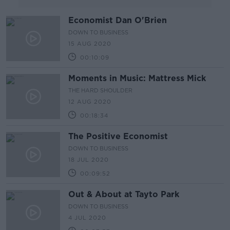
Economist Dan O'Brien
DOWN TO BUSINESS
15 AUG 2020
00:10:09
Moments in Music: Mattress Mick
THE HARD SHOULDER
12 AUG 2020
00:18:34
The Positive Economist
DOWN TO BUSINESS
18 JUL 2020
00:09:52
Out & About at Tayto Park
DOWN TO BUSINESS
4 JUL 2020