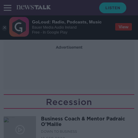
GoLoud: Radio, Podcasts, Music
View
Bauer Media Audio Ireland
Free - In Google Play
Advertisement
Recession
Business Coach & Mentor Padraic
O’Maille
DOWN TO BUSINESS