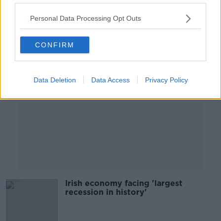
28 MAY 2020
00:05:58
Personal Data Processing Opt Outs
Advertisement
CONFIRM
Data Deletion
Data Access
Privacy Policy
Irish economy facing 'largest
recession in history'