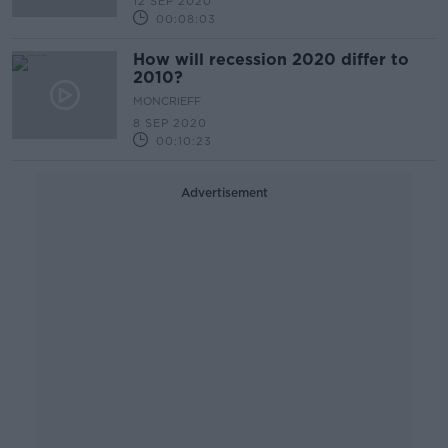
12 SEP 2020
00:08:03
How will recession 2020 differ to
2010?
MONCRIEFF
8 SEP 2020
00:10:23
Advertisement