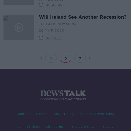
26 MAR 2020
Capitalism in the United States
00:46:49
Will Ireland See Another Recession?
THE PAT KENNY SHOW
26 MAR 2020
00:10:55
1
2
3
Contact
Events
Advertising
Alcohol Advertising
Competitions
Site Terms
Privacy Policy
Privacy