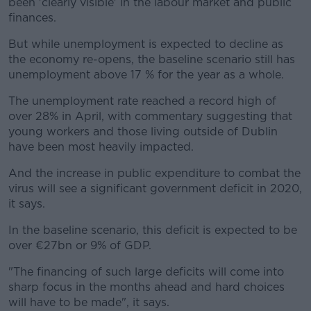
been 'clearly visible' in the labour market and public
finances.
But while unemployment is expected to decline as
the economy re-opens, the baseline scenario still has
unemployment above 17 % for the year as a whole.
The unemployment rate reached a record high of
over 28% in April, with commentary suggesting that
young workers and those living outside of Dublin
have been most heavily impacted.
And the increase in public expenditure to combat the
virus will see a significant government deficit in 2020,
it says.
In the baseline scenario, this deficit is expected to be
over €27bn or 9% of GDP.
"The financing of such large deficits will come into
sharp focus in the months ahead and hard choices
will have to be made", it says.