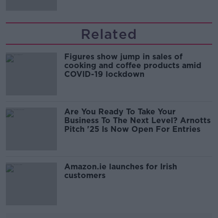
Related
Figures show jump in sales of
cooking and coffee products amid
COVID-19 lockdown
Are You Ready To Take Your
Business To The Next Level? Arnotts
Pitch '25 Is Now Open For Entries
Amazon.ie launches for Irish
customers