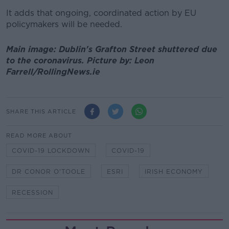
It adds that ongoing, coordinated action by EU
policymakers will be needed.
Main image: Dublin's Grafton Street shuttered due
to the coronavirus. Picture by: Leon
Farrell/RollingNews.ie
SHARE THIS ARTICLE
READ MORE ABOUT
COVID-19 LOCKDOWN
COVID-19
DR CONOR O'TOOLE
ESRI
IRISH ECONOMY
RECESSION