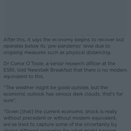
After this, it says the economy begins to recover but
operates below its ‘pre-pandemic’ level due to
ongoing measures such as physical distancing.
Dr Conor O'Toole, a senior research officer at the
#AD
ESRI, told Newstalk Breakfast that there is no modern
equivalent to this.
"The weather might be good outside, but the
economic outlook has serious dark clouds, that's for
Learn more
sure".
"Given [that] the current economic shock is really
without precedent or without modern equivalent,
we've tried to capture some of the uncertainty by
giving different scenarios for what might happen