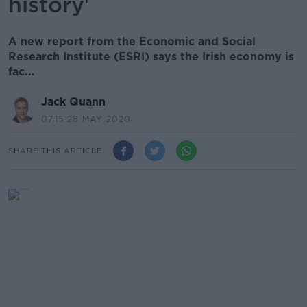
history'
A new report from the Economic and Social
Research Institute (ESRI) says the Irish economy is
fac...
Jack Quann
07.15 28 MAY 2020
SHARE THIS ARTICLE