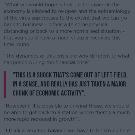
"What we would hope is that... if for example the
economy is allowed to re-open and the epidemiology
of the virus suppresses to the extent that we can go
back to business - either with some physical
distancing or back to a more normalised situation -
that you could have a much sharper recovery this
time round.
"The dynamics of this crisis are very different to what
happened during the financial crisis".
"This is a shock that's come out of left field,
in a sense, and really has just taken a major
chunk of economic activity".
"However if it is possible to unwind those, we should
be able to get back to a station where there's a much
more rapid rebound in growth".
"I think a very fine balance will have to be struck here