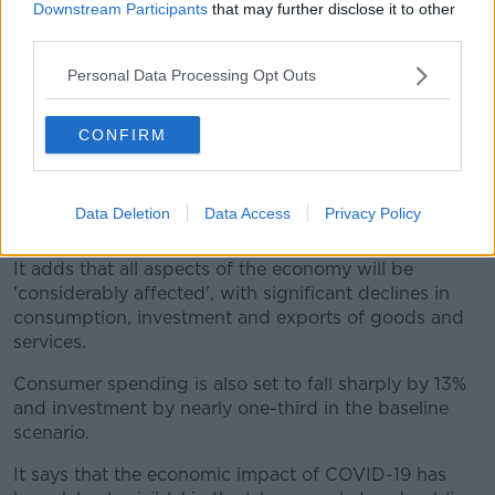
Downstream Participants
that may further disclose it to other
suppression of the disease , and sees a return to
third parties.
economic normality in the fourth quarter of the year.
Personal Data Processing Opt Outs
In the baseline scenario GDP declines by 12.4% this
year - as against a drop of 17.1% in the severe scenario
CONFIRM
and an 8.6% in the benign outlook.
But the ESRI says: "Regardless of the scenario, the
Irish economy is set to experience the largest annual
Data Deletion
Data Access
Privacy Policy
decline in its history."
It adds that all aspects of the economy will be
'considerably affected', with significant declines in
consumption, investment and exports of goods and
services.
Consumer spending is also set to fall sharply by 13%
and investment by nearly one-third in the baseline
scenario.
It says that the economic impact of COVID-19 has