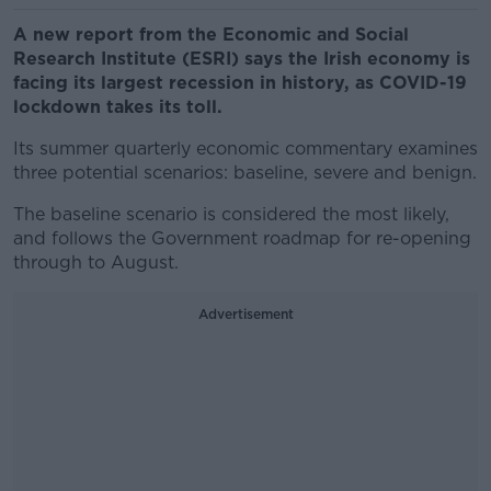
A new report from the Economic and Social
Research Institute (ESRI) says the Irish economy is
facing its largest recession in history, as COVID-19
lockdown takes its toll.
Its summer quarterly economic commentary examines
three potential scenarios: baseline, severe and benign.
The baseline scenario is considered the most likely,
and follows the Government roadmap for re-opening
through to August.
Advertisement