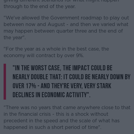
through to the end of the year.
"We've allowed the Government roadmap to play out
between now and August - and then we varied what
may happen between quarter three and the end of
the year".
"For the year as a whole in the best case, the
economy will contract by over 9%.
"In the worst case, the impact could be
nearly double that: it could be nearly down by
over 17% - and they're very, very stark
declines in economic activity".
"There was no years that came anywhere close to that
in the financial crisis - this is a shock without
precedent in the speed and the scale of what has
happened in such a short period of time".