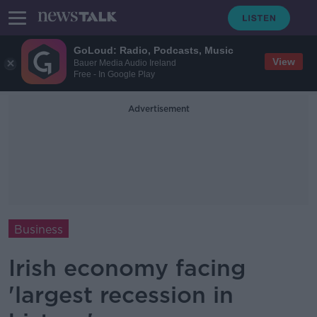
GoLoud: Radio, Podcasts, Music
View
Bauer Media Audio Ireland
Free - In Google Play
Advertisement
Business
Irish economy facing
'largest recession in