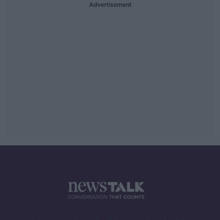
Advertisement