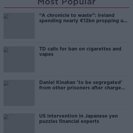
Most Popular
“A chronicle to waste”: Ireland
spending nearly €12bn propping up
the housing market
TD calls for ban on cigarettes and
vapes
Daniel Kinahan 'to be segregated'
from other prisoners after charge
and remand
US intervention in Japanese yen
puzzles financial experts