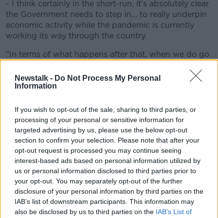
- I think certainly in the short-run, it's absolutely clear
the Government needs to step in... to really underpin
economic activity while the pandemic is currently
working its way through the country.
"In terms of what happens after that, when we do go
back to work and the economy begins to recover,
there will still be the requirement for a stimulus.
Newstalk -
Do Not Process My Personal
Information
"And what we're saying is that that might give you
good opportunity to try and address some of the
If you wish to opt-out of the sale, sharing to third parties, or
deficiencies - for example, in terms of household and
processing of your personal or sensitive information for
social housing or in healthcare - that you wanted to
targeted advertising by us, please use the below opt-out
make expenditure on".
section to confirm your selection. Please note that after your
opt-out request is processed you may continue seeing
Baseline vs Severe
interest-based ads based on personal information utilized by
us or personal information disclosed to third parties prior to
In the severe scenario, a second wave of the COVID-
your opt-out. You may separately opt-out of the further
19 outbreak hits with strict lockdown assumed later
disclosure of your personal information by third parties on the
this year.
IAB’s list of downstream participants. This information may
also be disclosed by us to third parties on the
IAB’s List of
While the benign scenario assumes successful