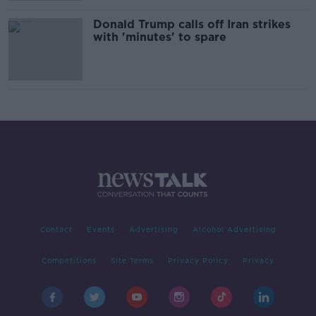
Donald Trump calls off Iran strikes
with 'minutes' to spare
Contact
Events
Advertising
Alcohol Advertising
Competitions
Site Terms
Privacy Policy
Privacy