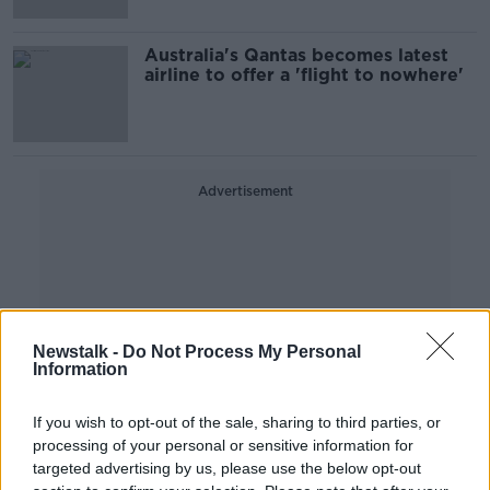
Australia's Qantas becomes latest
airline to offer a 'flight to nowhere'
Advertisement
Newstalk -
Do Not Process My Personal
Information
If you wish to opt-out of the sale, sharing to third parties, or
processing of your personal or sensitive information for
targeted advertising by us, please use the below opt-out