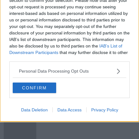
section to confirm your selection. Please note that after your
Alan Joyce CEO Of Qantas Airlines
opt-out request is processed you may continue seeing
On The Future Of Air Travel
interest-based ads based on personal information utilized by
us or personal information disclosed to third parties prior to
THE PAT KENNY SHOW
your opt-out. You may separately opt-out of the further
10 SEP 2020
00:18:02
disclosure of your personal information by third parties on the
IAB’s list of downstream participants. This information may
Australia's Qantas shuts down
also be disclosed by us to third parties on the
IAB’s List of
international flights until June
Downstream Participants
that may further disclose it to other
third parties.
Personal Data Processing Opt Outs
Trial flight of longest non-stop
commercial flight lands in Sydney
CONFIRM
Data Deletion
Data Access
Privacy Policy
Ryanair named as one of world's
worst airlines