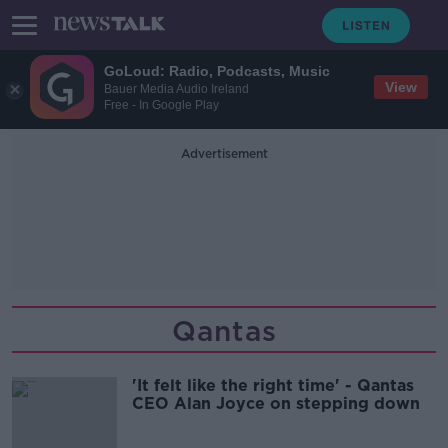
GoLoud: Radio, Podcasts, Music
View
Bauer Media Audio Ireland
Free - In Google Play
Advertisement
Qantas
'It felt like the right time' - Qantas
CEO Alan Joyce on stepping down