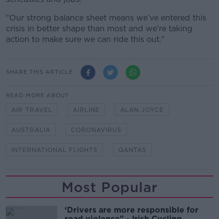
"Our strong balance sheet means we’ve entered this
crisis in better shape than most and we’re taking
action to make sure we can ride this out."
SHARE THIS ARTICLE
READ MORE ABOUT
AIR TRAVEL
AIRLINE
ALAN JOYCE
AUSTRALIA
CORONAVIRUS
INTERNATIONAL FLIGHTS
QANTAS
Most Popular
‘Drivers are more responsible for
road violence" - Irish Cycling