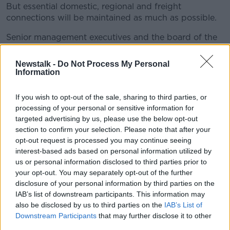
But essential domestic, regional and freight
connections will be maintained as much as possible.
Senior management executives and the board of the
airline are not to take any salary during this crisis.
Newstalk -
Do Not Process My Personal
They have increased their salary reductions from 30%
Information
to 100% until at least the end of this financial year.
If you wish to opt-out of the sale, sharing to third parties, or
The chairman and group CEO will also take no pay,
processing of your personal or sensitive information for
and annual management bonuses have also been
targeted advertising by us, please use the below opt-out
cancelled.
section to confirm your selection. Please note that after your
Qantas group CEO, Irish man Alan Joyce, said: "The
opt-out request is processed you may continue seeing
interest-based ads based on personal information utilized by
efforts to contain the spread of coronavirus have led
us or personal information disclosed to third parties prior to
to a huge drop in travel demand, the likes of which
your opt-out. You may separately opt-out of the further
we have never seen before.
disclosure of your personal information by third parties on the
"This is having a devastating impact on all airlines.
IAB’s list of downstream participants. This information may
also be disclosed by us to third parties on the
IAB’s List of
"We’re in a strong financial position right now, but
Downstream Participants
that may further disclose it to other
our wages bill is more than AUS$4bn a year.
third parties.