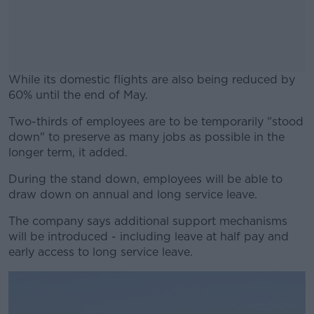
While its domestic flights are also being reduced by
60% until the end of May.
Two-thirds of employees are to be temporarily "stood
#AD
down" to preserve as many jobs as possible in the
longer term, it added.
During the stand down, employees will be able to
draw down on annual and long service leave.
Learn more
The company says additional support mechanisms
will be introduced - including leave at half pay and
early access to long service leave.