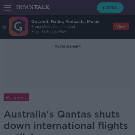
GoLoud: Radio, Podcasts, Music
View
Bauer Media Audio Ireland
Free - In Google Play
Advertisement
Business
Australia's Qantas shuts
down international flights