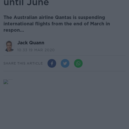
until June
The Australian airline Qantas is suspending
international flights from the end of March in
respon...
Jack Quann
10.33 19 MAR 2020
SHARE THIS ARTICLE