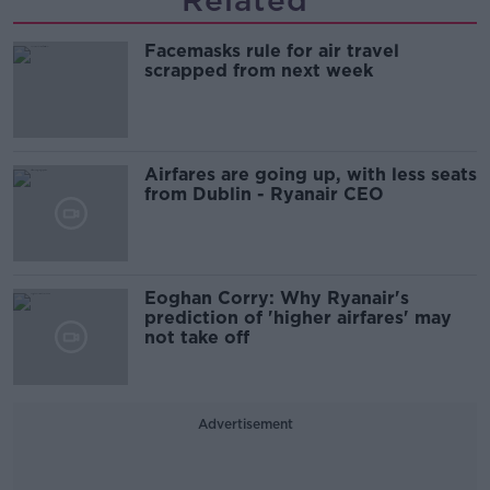
Facemasks rule for air travel
scrapped from next week
Airfares are going up, with less seats
from Dublin - Ryanair CEO
Eoghan Corry: Why Ryanair's
prediction of 'higher airfares' may
not take off
Advertisement