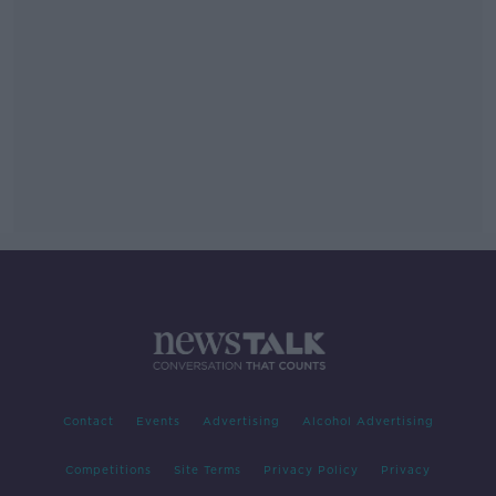
Contact
Events
Advertising
Alcohol Advertising
Competitions
Site Terms
Privacy Policy
Privacy