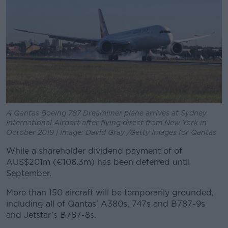
A Qantas Boeing 787 Dreamliner plane arrives at Sydney
International Airport after flying direct from New York in
October 2019 | Image: David Gray /Getty Images for Qantas
While a shareholder dividend payment of of
AUS$201m (€106.3m) has been deferred until
September.
More than 150 aircraft will be temporarily grounded,
including all of Qantas’ A380s, 747s and B787-9s
and Jetstar’s B787-8s.