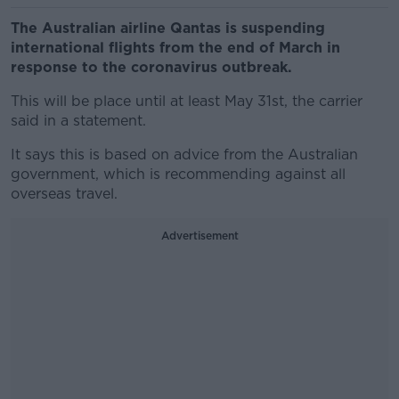
The Australian airline Qantas is suspending
international flights from the end of March in
response to the coronavirus outbreak.
This will be place until at least May 31st, the carrier
said in a statement.
It says this is based on advice from the Australian
government, which is recommending against all
overseas travel.
Advertisement