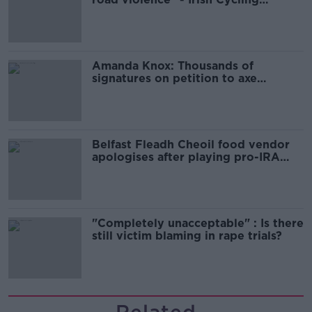
Campaign
Amanda Knox: Thousands of
signatures on petition to axe
comedy show
Belfast Fleadh Cheoil food vendor
apologises after playing pro-IRA
song
"Completely unacceptable" : Is there
still victim blaming in rape trials?
Related