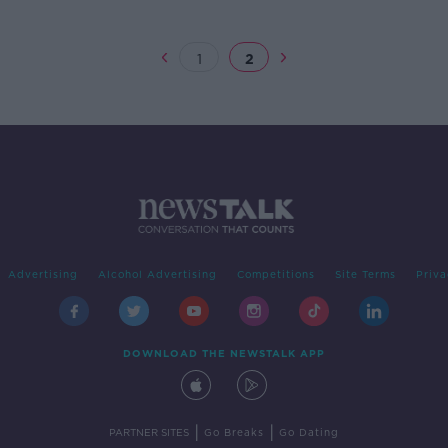
1
2
Advertising
Alcohol Advertising
Competitions
Site Terms
Priva
DOWNLOAD THE NEWSTALK APP
|
|
PARTNER SITES
Go Breaks
Go Dating