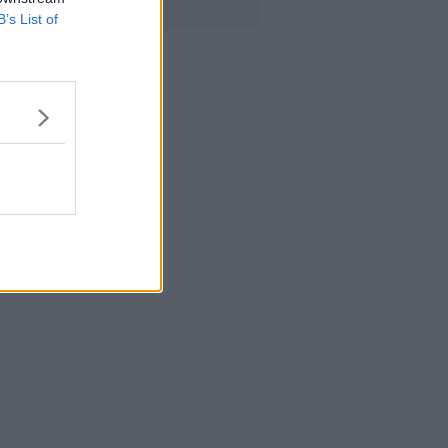
B’s List of