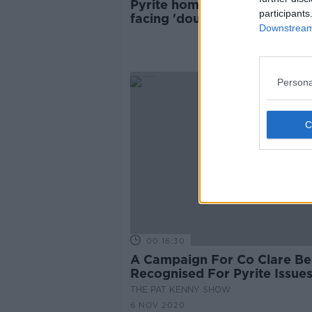
Pyrite home owners in Mayo
participants
facing 'double or treble' cost
Downstream 
fix houses
Persona
00:16:30
A Campaign For Co Clare Be
Recognised For Pyrite Issue
THE PAT KENNY SHOW
6 NOV 2020