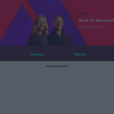
LIVE
Best Of Newstal
00:00-07:00
Shows
News
Advertisement