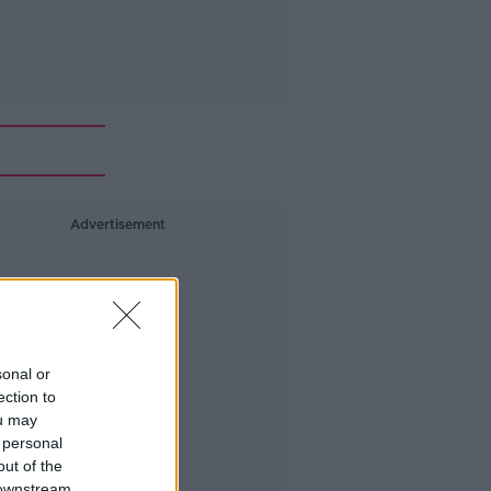
Advertisement
sonal or
ection to
ou may
 personal
out of the
 downstream