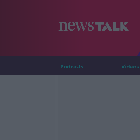
Podcasts
Videos