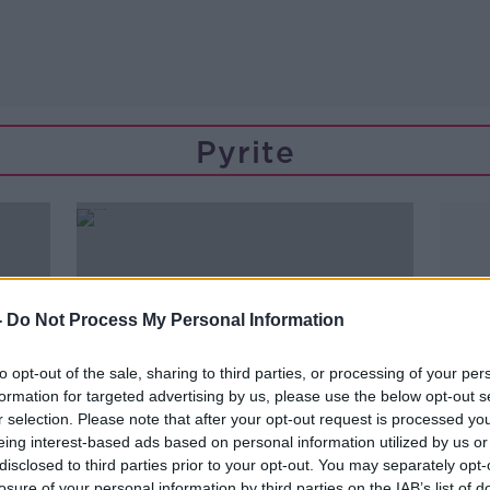
Pyrite
-
Do Not Process My Personal Information
to opt-out of the sale, sharing to third parties, or processing of your per
formation for targeted advertising by us, please use the below opt-out s
r selection. Please note that after your opt-out request is processed y
eing interest-based ads based on personal information utilized by us or
disclosed to third parties prior to your opt-out. You may separately opt-
00:16:49
losure of your personal information by third parties on the IAB’s list of