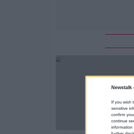
Newstalk 
If you wish 
sensitive in
confirm you
continue se
information 
further disc