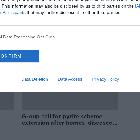
''I have cracks from the ground,
. This information may also be disclosed by us to third parties on the
IA
s to
up the wall, across the ceiling and
Participants
that may further disclose it to other third parties.
into the sitting room''
LUNCHTIME LIVE
24 MAY 2021
l Data Processing Opt Outs
CONFIRM
Data Deletion
Data Access
Privacy Policy
Group call for pyrite scheme
s
extension after homes 'diseased'
by mineral