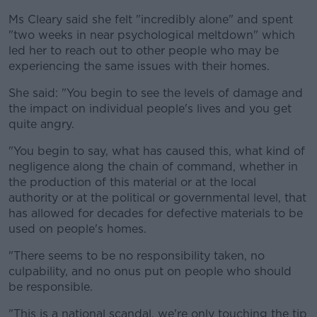
Ms Cleary said she felt "incredibly alone" and spent
"two weeks in near psychological meltdown" which
led her to reach out to other people who may be
experiencing the same issues with their homes.
She said: "You begin to see the levels of damage and
the impact on individual people's lives and you get
quite angry.
"You begin to say, what has caused this, what kind of
negligence along the chain of command, whether in
the production of this material or at the local
authority or at the political or governmental level, that
has allowed for decades for defective materials to be
used on people's homes.
"There seems to be no responsibility taken, no
culpability, and no onus put on people who should
be responsible.
"This is a national scandal, we're only touching the tip