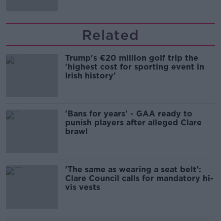
Related
Trump's €20 million golf trip the
'highest cost for sporting event in
Irish history'
'Bans for years' - GAA ready to
punish players after alleged Clare
brawl
'The same as wearing a seat belt':
Clare Council calls for mandatory hi-
vis vests