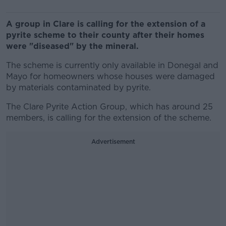
A group in Clare is calling for the extension of a
pyrite scheme to their county after their homes
were "diseased" by the mineral.
The scheme
is currently only available in Donegal and
Mayo for homeowners whose houses were damaged
by materials contaminated by pyrite.
The Clare Pyrite Action Group, which has around 25
members,
is calling for the extension of the scheme.
Advertisement