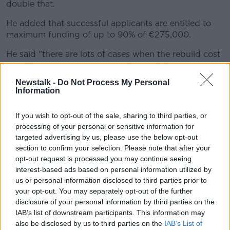
double that.
He added that successful applicants are entitled to
maximum funding of up to 90% of €275,000.
He said "there are lots of cases when the rebuild cost
could be €100,000 on top of that and the
homeowner will have to make up that difference".
Newstalk -
Do Not Process My Personal
Information
'Like cutting a cake'
If you wish to opt-out of the sale, sharing to third parties, or
Geraldine Kennedy, another member of the Clare
processing of your personal or sensitive information for
group, said her home is "actually diseased from
targeted advertising by us, please use the below opt-out
pyrite".
section to confirm your selection. Please note that after your
opt-out request is processed you may continue seeing
She said: "This was supposed to be my retirement
interest-based ads based on personal information utilized by
home, but it's not going to be retirement home, it's
us or personal information disclosed to third parties prior to
nobody's home because at the end of the day its in
your opt-out. You may separately opt-out of the further
limbo-land.
disclosure of your personal information by third parties on the
IAB’s list of downstream participants. This information may
"You can't enjoy this house anymore because of the
also be disclosed by us to third parties on the
IAB’s List of
conditions and the way it looks."