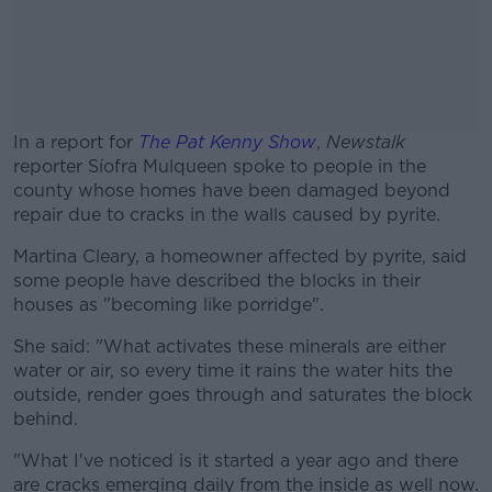
In a report for
The Pat Kenny Show
,
Newstalk
reporter
Síofra Mulqueen spoke to people in the
county whose homes have been damaged beyond
repair due to cracks in the walls caused by pyrite.
Martina Cleary, a homeowner affected by pyrite, said
#AD
some people have described the blocks in their
houses as "becoming like porridge".
She said: "What activates these minerals are either
water or air, so every time it rains the water hits the
Learn more
outside, render goes through and saturates the block
behind.
"What I've noticed is it started a year ago and there
are cracks emerging daily from the inside as well now.