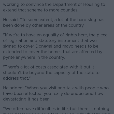
working to convince the Department of Housing to
extend that scheme to more counties.
He said: "To some extent, a lot of the hard slog has
been done by other areas of the country.
"If we're to have an equality of rights here, the piece
of legislation and statutory instrument that was
signed to cover Donegal and mayo needs to be
extended to cover the homes that are affected by
pyrite anywhere in the country.
"There's a lot of costs associated with it but it
shouldn't be beyond the capacity of the state to
address that."
He added: "When you visit and talk with people who
have been affected, you really do understand how
devastating it has been.
"We often have difficulties in life, but there is nothing