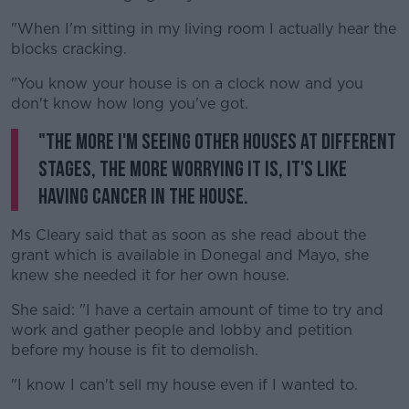
"When I'm sitting in my living room I actually hear the
blocks cracking.
"You know your house is on a clock now and you
don't know how long you've got.
"The more I'm seeing other houses at different
stages, the more worrying it is, it's like
having cancer in the house.
Ms Cleary said that as soon as she read about the
grant which is available in Donegal and Mayo, she
knew she needed it for her own house.
She said: "I have a certain amount of time to try and
work and gather people and lobby and petition
before my house is fit to demolish.
"I know I can't sell my house even if I wanted to.