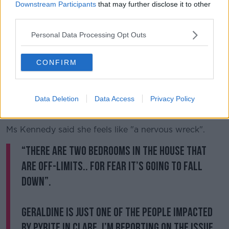
Downstream Participants
that may further disclose it to other
She said there are two rooms in the home which are
third parties.
off-limits for fear the walls might collapse.
Personal Data Processing Opt Outs
Ms Kennedy said: "It's like cutting a cake and taking a
big chunk of that cake out.
CONFIRM
"The severity of the problem in this house at the
moment, if it's not rectified between now and six
months time, God only knows what will happen,
Data Deletion
Data Access
Privacy Policy
someone is going to be seriously injured."
Ms Kennedy said she feels like "a nervous wreck".
“There are two bedrooms in the house that
are off-limits.. for fear it’s going to fall
down”.
Geraldine is just one of the people impacted
by pyrite in Clare. I’m reporting on the issue