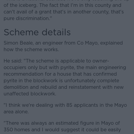
of the iceberg. The fact that I'm in this county and
can't avail of a grant that's in another county, that's
pure discrimination."
Scheme details
Simon Beale, an engineer from Co Mayo, explained
how the scheme works.
He said: "The scheme is applicable to owner-
occupiers only but with pyrite, the main engineering
recommendation for a house that has confirmed
pyrite in the blockwork is unfortunately complete
demolition and rebuild and reinstatement with new
unaffected blockwork.
"I think we're dealing with 85 applicants in the Mayo
area alone.
"There was always an estimated figure in Mayo of
350 homes and I would suggest it could be easily