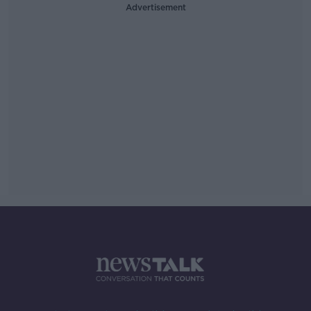
Advertisement