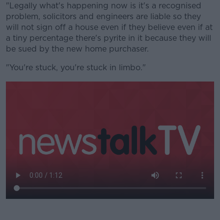
"Legally what's happening now is it's a recognised
problem, solicitors and engineers are liable so they
will not sign off a house even if they believe even if at
a tiny percentage there's pyrite in it because they will
be sued by the new home purchaser.
"You're stuck, you're stuck in limbo."