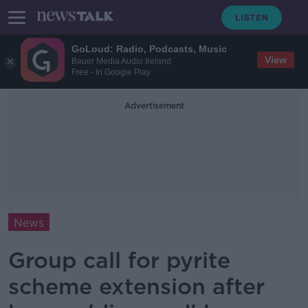
GoLoud: Radio, Podcasts, Music
View
Bauer Media Audio Ireland
Free - In Google Play
Advertisement
News
Group call for pyrite
scheme extension after