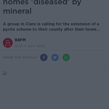
homes 'diseased' by
mineral
A group in Clare is calling for the extension of a
pyrite scheme to their county after their home...
98FM
10.37 6 NOV 2020
SHARE THIS ARTICLE