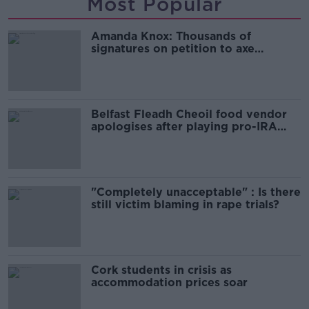
Most Popular
Amanda Knox: Thousands of
signatures on petition to axe
comedy show
Belfast Fleadh Cheoil food vendor
apologises after playing pro-IRA
song
"Completely unacceptable" : Is there
still victim blaming in rape trials?
Cork students in crisis as
accommodation prices soar