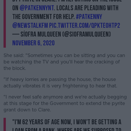
on
@PatKennyNT
. Locals are pleading with
the government for help.
#patkenny
@NewstalkFM
pic.twitter.com/qPkTE0HtP2
— Síofra Mulqueen (@SiofraMulqueen)
November 6, 2020
She said: "Sometimes you can be sitting and you can
be watching the TV and you'll hear the cracking of
the block.
"If heavy lorries are passing the house, the house
actually vibrates it is very frightening to hear that.
"I never feel safe anymore and we're actually begging
at this stage for the Government to extend the pyrite
grant down to Clare.
"I'm 62 years of age now, I won't be getting a
loan from a bank. Where are we supposed to