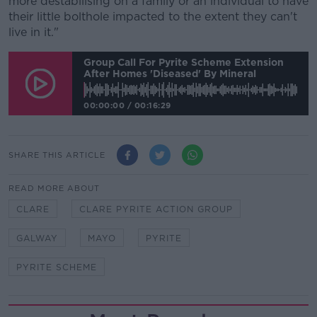
more destabilising on a family or an individual to have
their little bolthole impacted to the extent they can't
live in it."
Group Call For Pyrite Scheme Extension
After Homes 'diseased' By Mineral
00:00:00
/
00:16:29
SHARE THIS ARTICLE
READ MORE ABOUT
CLARE
CLARE PYRITE ACTION GROUP
GALWAY
MAYO
PYRITE
PYRITE SCHEME