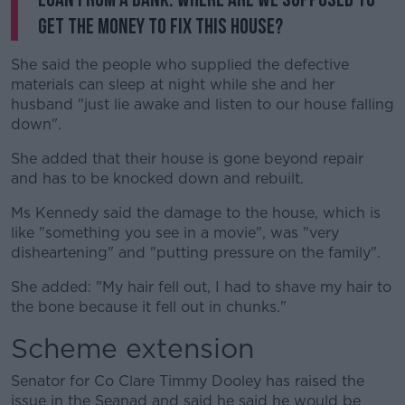
get the money to fix this house?
She said the people who supplied the defective
materials can sleep at night while she and her
husband "just lie awake and listen to our house falling
down".
She added that their house is gone beyond repair
and has to be knocked down and rebuilt.
Ms Kennedy said the damage to the house, which is
like "something you see in a movie", was "very
disheartening" and "putting pressure on the family".
She added: "My hair fell out, I had to shave my hair to
the bone because it fell out in chunks."
Scheme extension
Senator for Co Clare Timmy Dooley has raised the
issue in the Seanad and said he said he would be