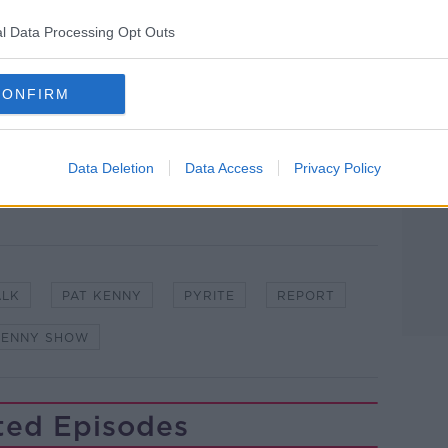
l Data Processing Opt Outs
#AD
CONFIRM
lk live on
newstalk.com
or on Alexa, by
 asking: 'Alexa, play Newstalk'.
Data Deletion
Data Access
Privacy Policy
Learn more
ALK
PAT KENNY
PYRITE
REPORT
KENNY SHOW
ted Episodes