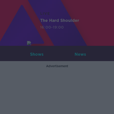
LIVE
The Hard Shoulder
16:00-19:00
Shows
News
Advertisement