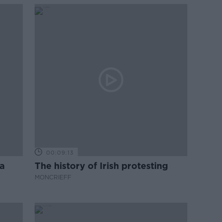
00:09:13
a
The history of Irish protesting
MONCRIEFF