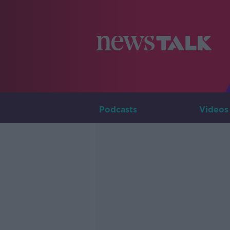
Podcasts
Videos