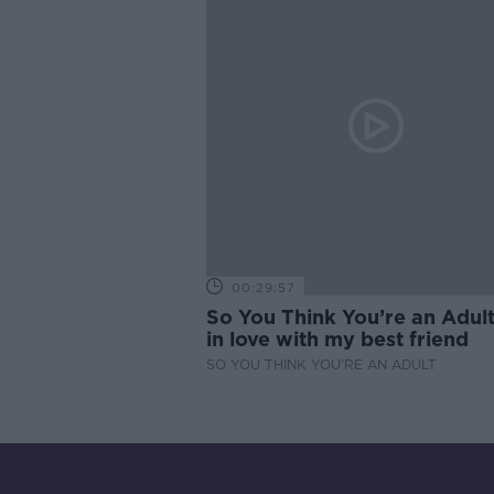
00:29:57
So You Think You’re an Adult
in love with my best friend
SO YOU THINK YOU'RE AN ADULT