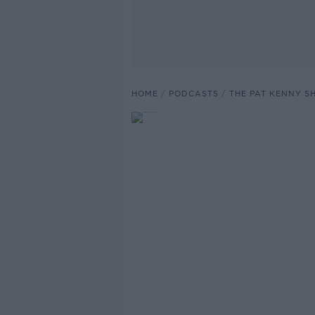
HOME
PODCASTS
THE PAT KENNY 