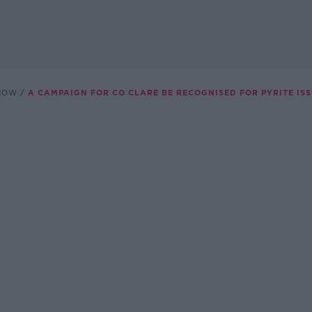
SHOW
A CAMPAIGN FOR CO CLARE BE RECOGNISED FOR PYRITE IS