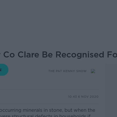
Co Clare Be Recognised For
THE PAT KENNY SHOW
10.43 6 NOV 2020
 occurring minerals in stone, but when the
evere structural defects in households if