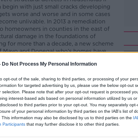
n begin with just small cracks developing
, gets worse and worse and in some cases
come unlivable. In 2013 a remediation
o homeowners in counties in the east of
ctural damage in the foundations of
ng for more than a decade, a new scheme
of Mayo and Donegal who’s homes have
efective concrete blocks. In Clare, a
-
Do Not Process My Personal Information
paign for the county to be recognised for
il of the same grant as counties Mayo and
to opt-out of the sale, sharing to third parties, or processing of your per
 Mulqueen reports.
formation for targeted advertising by us, please use the below opt-out s
r selection. Please note that after your opt-out request is processed y
Pat Kenny Show
on
Apple Podcasts
,
eing interest-based ads based on personal information utilized by us or
.
disclosed to third parties prior to your opt-out. You may separately opt-
losure of your personal information by third parties on the IAB’s list of
. This information may also be disclosed by us to third parties on the
IA
Participants
that may further disclose it to other third parties.
ibe on the Newstalk App.