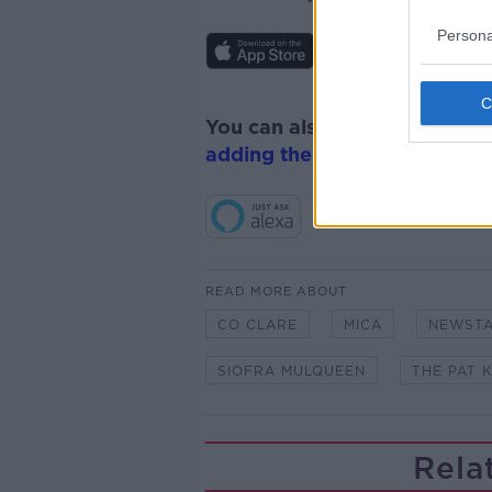
Persona
You can also listen to Newsta
adding the Newstalk skill
and
READ MORE ABOUT
CO CLARE
MICA
NEWST
SIOFRA MULQUEEN
THE PAT 
Rela