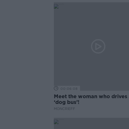
00:06:08
Meet the woman who drives 
‘dog bus’!
MONCRIEFF