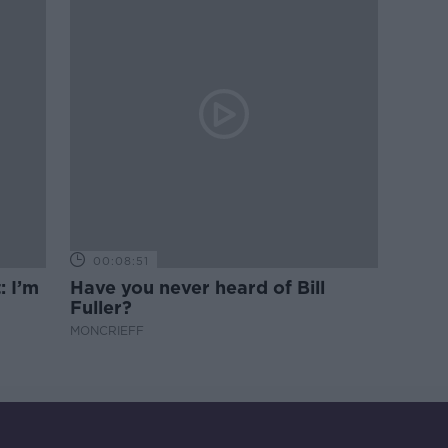
00:08:51
: I’m
Have you never heard of Bill
Fuller?
MONCRIEFF