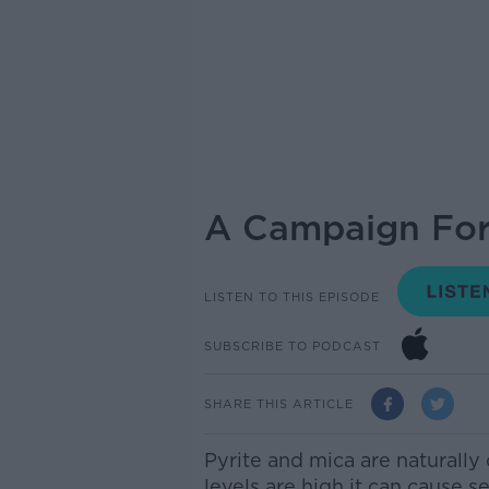
A Campaign For 
LISTEN TO THIS EPISODE
SUBSCRIBE TO PODCAST
SHARE THIS ARTICLE
Pyrite and mica are naturally
levels are high it can cause s