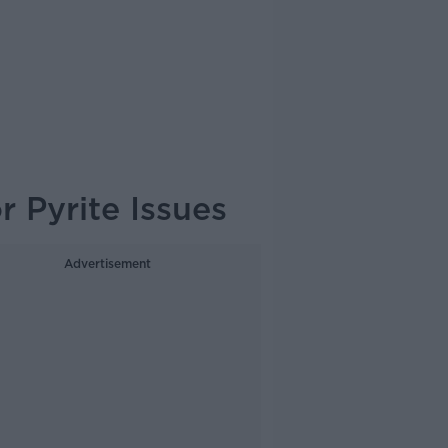
 Pyrite Issues
Advertisement