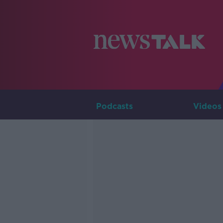
Podcasts
Videos