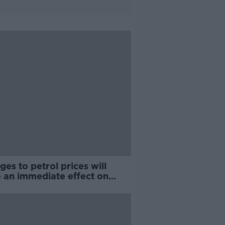
es to petrol prices will
e an immediate effect on
tion'