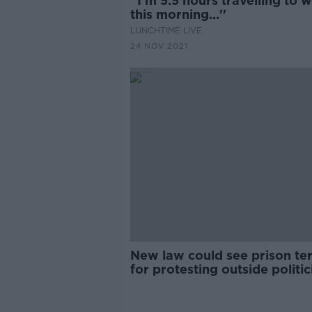
''I'm 5.5 hours travelling to 
this morning...''
LUNCHTIME LIVE
24 NOV 2021
New law could see prison te
for protesting outside politic
homes