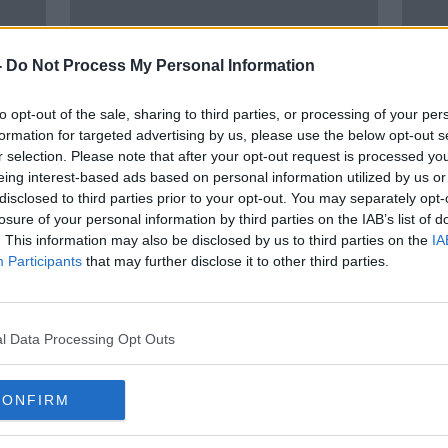
-
Do Not Process My Personal Information
to opt-out of the sale, sharing to third parties, or processing of your per
formation for targeted advertising by us, please use the below opt-out s
r selection. Please note that after your opt-out request is processed y
eing interest-based ads based on personal information utilized by us or
disclosed to third parties prior to your opt-out. You may separately opt-
Cost of living crisis means people
'We c
losure of your personal information by third parties on the IAB’s list of
up'
will be in 'dire straits' after
Cost 
. This information may also be disclosed by us to third parties on the
IA
Christmas
Irela
Participants
that may further disclose it to other third parties.
l Data Processing Opt Outs
CONFIRM