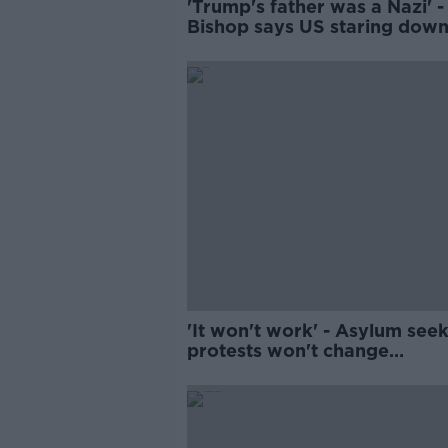
'Trump's father was a Nazi' -
Bishop says US staring dow
'very scary' path
'It won't work' - Asylum see
protests won't change
Government policy