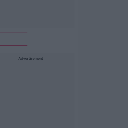
Advertisement