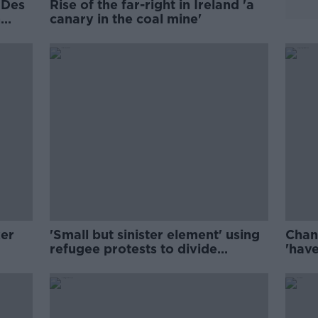
 Des
Rise of the far-right in Ireland 'a
n
canary in the coal mine'
ker
'Small but sinister element' using
Chang
refugee protests to divide
'hav
communities – Harris
infla