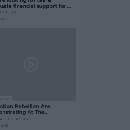
re looking for fair &
ate financial support for
nts''
IME LIVE
2021
04:18
ction Rebellion Are
nstrating At The
rtment Of Agriculture Today
ALK BREAKFAST
 2021