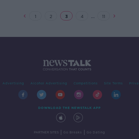
...
1
2
3
4
11
Advertising
Alcohol Advertising
Competitions
Site Terms
Priva
DOWNLOAD THE NEWSTALK APP
|
|
PARTNER SITES
Go Breaks
Go Dating