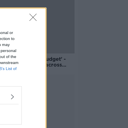
sonal or
ection to
ou may
 personal
out of the
an't wait till the budget' -
 downstream
of living protests across
B’s List of
nd
Advertisement