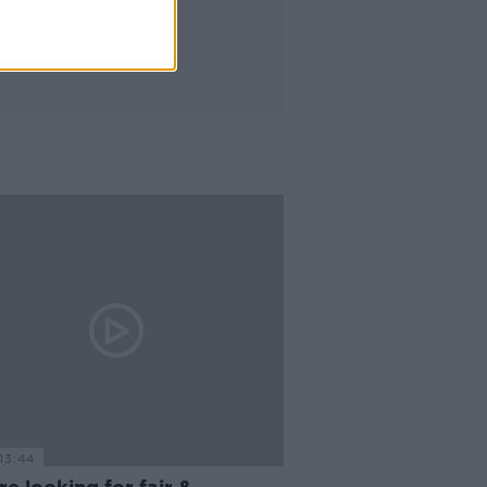
13:44