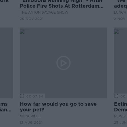
work
"Emotions Running High" - After
''We'
Police Fire Shots At Rotterdam
adequ
Covid Protest
stude
THE ANTON SAVAGE SHOW
LUNCHT
20 NOV 2021
2 NOV 
00:07:34
00:
rms
How far would you go to save
Extin
ians'
your pet?
Demo
Depa
MONCRIEFF
NEWST
12 AUG 2021
25 JUN