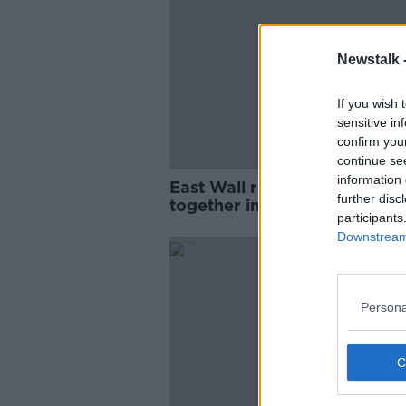
Newstalk 
If you wish 
sensitive in
confirm you
continue se
information 
East Wall residents come
further disc
together in 'anti-protest gro
participants
Downstream 
Persona