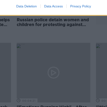
Data Deletion
Data Access
Privacy Policy
helps
Russian police detain women and
te
children for protesting against
Ukraine invasion
00:04:21
00: