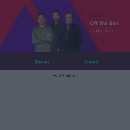
LIVE
Off The Ball
13:00-17:00
Shows
News
Advertisement