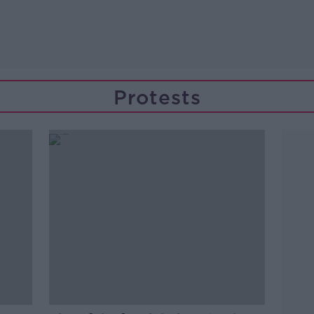
Protests