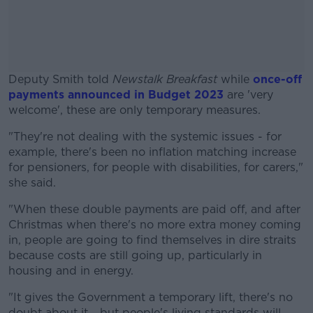
Deputy Smith told
Newstalk Breakfast
while
once-off
payments announced in Budget 2023
are 'very
welcome', these are only temporary measures.
"They're not dealing with the systemic issues - for
#AD
example, there's been no inflation matching increase
for pensioners, for people with disabilities, for carers,"
she said.
"When these double payments are paid off, and after
Learn more
Christmas when there's no more extra money coming
in, people are going to find themselves in dire straits
because costs are still going up, particularly in
housing and in energy.
"It gives the Government a temporary lift, there's no
doubt about it... but people's living standards will