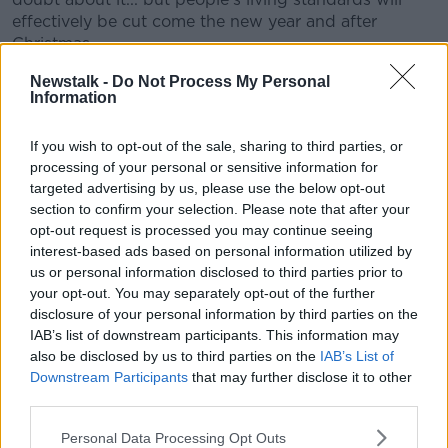
effectively be cut come the new year and after
Christmas.
"So we still need more to be done and more systemic
Newstalk -
Do Not Process My Personal
Information
measures to be taken".
Local protests
If you wish to opt-out of the sale, sharing to third parties, or
processing of your personal or sensitive information for
On the protests, she said numbers will likely be
targeted advertising by us, please use the below opt-out
smaller than previously.
section to confirm your selection. Please note that after your
opt-out request is processed you may continue seeing
"I don't think the numbers will be as large as the last
interest-based ads based on personal information utilized by
time, but they will be local, very local," she said.
us or personal information disclosed to third parties prior to
your opt-out. You may separately opt-out of the further
"There'll be protests in places like Sligo, Galway, Cork,
disclosure of your personal information by third parties on the
Limerick, Drogheda.
IAB’s list of downstream participants. This information may
also be disclosed by us to third parties on the
IAB’s List of
"Then in Dublin there's going to be very localised
Downstream Participants
that may further disclose it to other
estate-by-estate kind of protests.
third parties.
"They vary from a march to a street meeting to a
Personal Data Processing Opt Outs
banner drop," she added.