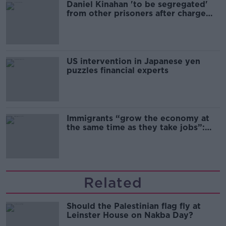
Daniel Kinahan 'to be segregated'
from other prisoners after charge
and remand
US intervention in Japanese yen
puzzles financial experts
Immigrants “grow the economy at
the same time as they take jobs”:
the complex relationship between
migration and economics
Related
Should the Palestinian flag fly at
Leinster House on Nakba Day?