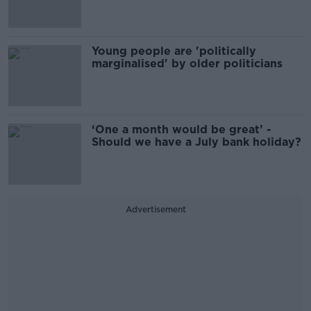
Young people are 'politically
marginalised' by older politicians
‘One a month would be great’ -
Should we have a July bank holiday?
Advertisement