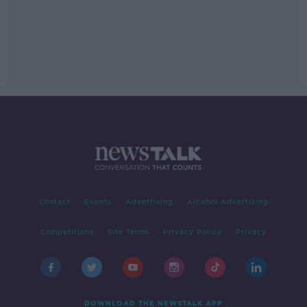
Contact
Events
Advertising
Alcohol Advertising
Competitions
Site Terms
Privacy Policy
Privacy
DOWNLOAD THE NEWSTALK APP