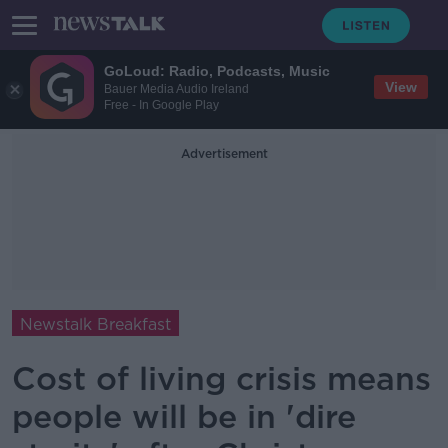
GoLoud: Radio, Podcasts, Music
View
Bauer Media Audio Ireland
Free - In Google Play
Advertisement
Newstalk Breakfast
Cost of living crisis means
people will be in 'dire