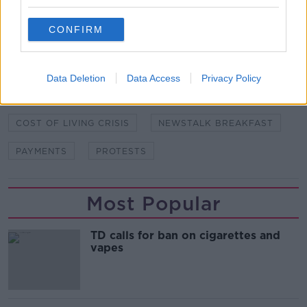
CONFIRM
SHARE THIS ARTICLE
READ MORE ABOUT
Data Deletion
Data Access
Privacy Policy
BRÍD SMITH
BUDGET 2023
COST OF LIVING
COST OF LIVING CRISIS
NEWSTALK BREAKFAST
PAYMENTS
PROTESTS
Most Popular
TD calls for ban on cigarettes and
vapes