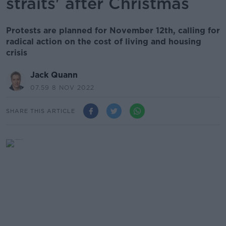
straits' after Christmas
Protests are planned for November 12th, calling for
radical action on the cost of living and housing
crisis
Jack Quann
07.59 8 NOV 2022
SHARE THIS ARTICLE