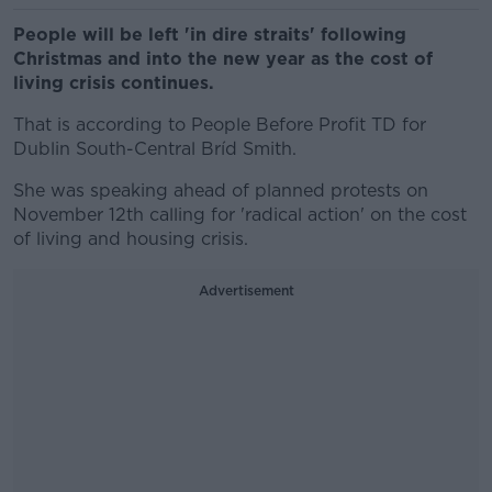
People will be left 'in dire straits' following
Christmas and into the new year as the cost of
living crisis continues.
That is according to People Before Profit TD for
Dublin South-Central Bríd Smith.
She was speaking ahead of planned protests on
November 12th calling for 'radical action' on the cost
of living and housing crisis.
Advertisement