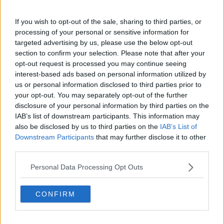
Why Are Numbers Of Those
If you wish to opt-out of the sale, sharing to third parties, or
Prosecuted For The Purchase Of Sex
processing of your personal or sensitive information for
Still So Low?
NEWSTALK BREAKFAST
targeted advertising by us, please use the below opt-out
28 JAN 2021
section to confirm your selection. Please note that after your
00:04:54
opt-out request is processed you may continue seeing
interest-based ads based on personal information utilized by
Three food businesses closed by the
us or personal information disclosed to third parties prior to
FSAI last month
your opt-out. You may separately opt-out of the further
disclosure of your personal information by third parties on the
IAB’s list of downstream participants. This information may
also be disclosed by us to third parties on the
IAB’s List of
Major drop in number of children
Downstream Participants
that may further disclose it to other
prosecuted for criminal offences
third parties.
Personal Data Processing Opt Outs
Nine-in-ten sexual offences reported
CONFIRM
last year have yet to be prosecuted