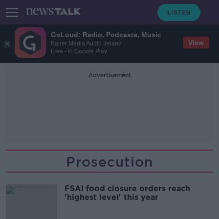
GoLoud: Radio, Podcasts, Music
View
Bauer Media Audio Ireland
Free - In Google Play
Advertisement
Prosecution
FSAI food closure orders reach
'highest level' this year