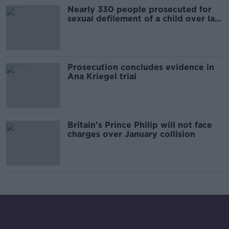
Nearly 330 people prosecuted for
sexual defilement of a child over last
ten years
Prosecution concludes evidence in
Ana Kriegel trial
Britain's Prince Philip will not face
charges over January collision