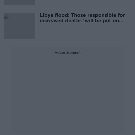
Libya flood: Those responsible for
increased deaths ‘will be put on
trial’
Advertisement