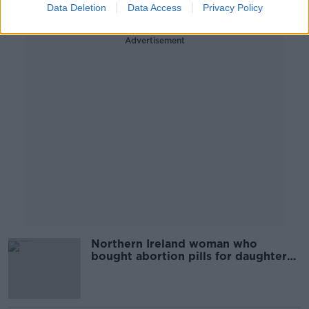
Data Deletion
Data Access
Privacy Policy
Advertisement
Northern Ireland woman who
bought abortion pills for daughter
acquitted