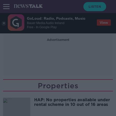
GoLoud: Radio, Podcasts, Music
View
Bauer Media Audio Ireland
Free - In Google Play
Advertisement
Properties
HAP: No properties available under
rental scheme in 10 out of 16 areas