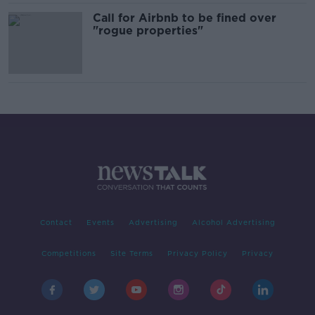
Call for Airbnb to be fined over
"rogue properties"
Contact
Events
Advertising
Alcohol Advertising
Competitions
Site Terms
Privacy Policy
Privacy