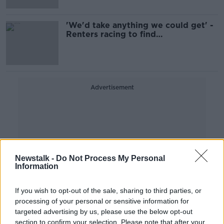
'We'd take anything we could get' -
Renters racing to find
accommodation
Advertisement
Newstalk -
Do Not Process My Personal
Information
If you wish to opt-out of the sale, sharing to third parties, or
processing of your personal or sensitive information for
targeted advertising by us, please use the below opt-out
section to confirm your selection. Please note that after your