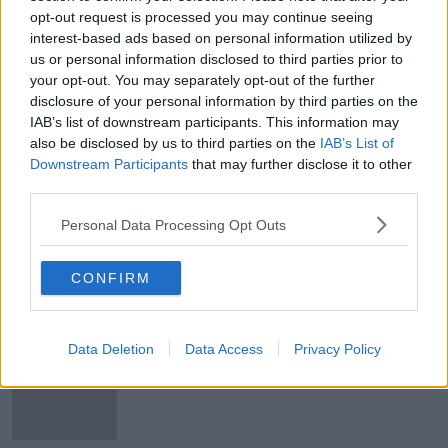
opt-out request is processed you may continue seeing
Robert Troy's failure to declare
interest-based ads based on personal information utilized by
property interests 'can't be
tolerated' - Eamon Ryan
us or personal information disclosed to third parties prior to
your opt-out. You may separately opt-out of the further
disclosure of your personal information by third parties on the
IAB’s list of downstream participants. This information may
No space to build or buy?
also be disclosed by us to third parties on the
IAB’s List of
BREAKFAST BUSINESS WITH JOE LYNAM
Downstream Participants
that may further disclose it to other
19 MAY 2022
third parties.
00:06:25
Personal Data Processing Opt Outs
Rents fall for first time in over seven
years, Daft report finds
CONFIRM
Data Deletion
Data Access
Privacy Policy
Simon Community reveals lack of
housing for single people