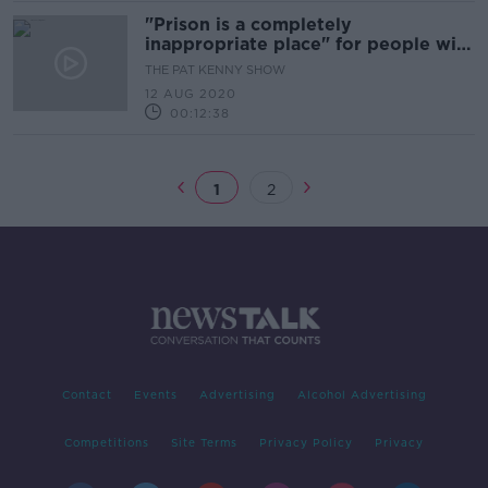
"Prison is a completely
inappropriate place" for people with
mental illnesses
THE PAT KENNY SHOW
12 AUG 2020
00:12:38
1
2
Contact
Events
Advertising
Alcohol Advertising
Competitions
Site Terms
Privacy Policy
Privacy