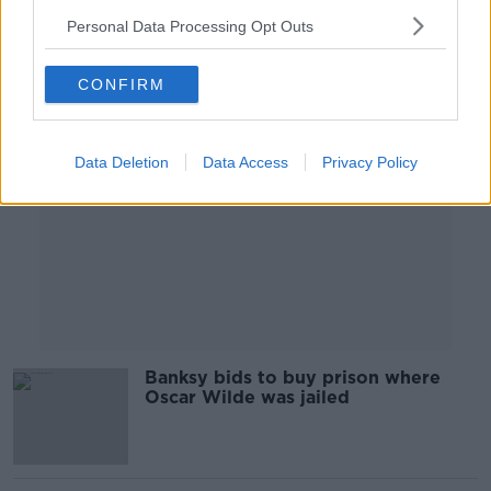
Personal Data Processing Opt Outs
Advertisement
CONFIRM
Data Deletion
Data Access
Privacy Policy
Banksy bids to buy prison where
Oscar Wilde was jailed