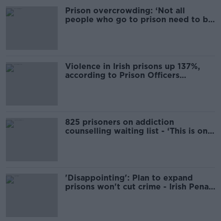
Prison overcrowding: ‘Not all
people who go to prison need to be
there’
Violence in Irish prisons up 137%,
according to Prison Officers
Association
825 prisoners on addiction
counselling waiting list - ‘This is only
going to get worse’
'Disappointing': Plan to expand
prisons won't cut crime - Irish Penal
Reform Trust