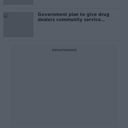
Government plan to give drug
dealers community service
'laughable' - Aontú
Advertisement