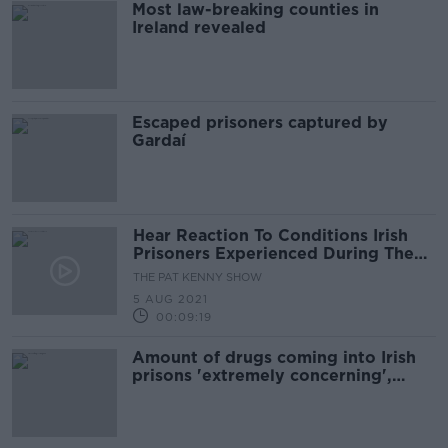
Most law-breaking counties in
Ireland revealed
Escaped prisoners captured by
Gardaí
Hear Reaction To Conditions Irish
Prisoners Experienced During The
Pandemic
THE PAT KENNY SHOW
5 AUG 2021
00:09:19
Amount of drugs coming into Irish
prisons 'extremely concerning',
chaplains warn