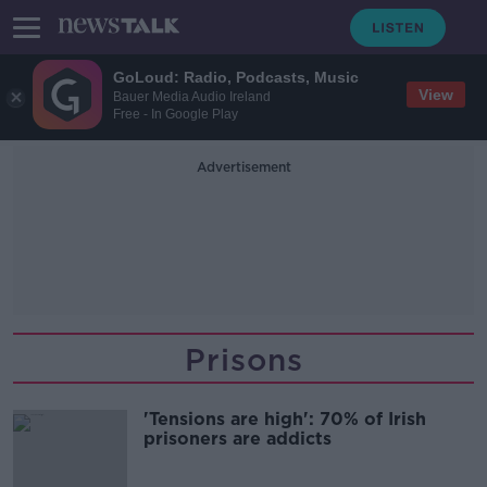
GoLoud: Radio, Podcasts, Music
View
Bauer Media Audio Ireland
Free - In Google Play
Advertisement
Prisons
'Tensions are high': 70% of Irish
prisoners are addicts