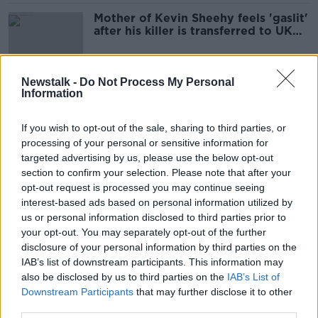
Mother of Kevin Sheehy feels 'gaslit'
after his killer is transferred to UK
jail
Newstalk -
Do Not Process My Personal
Information
Prison overcrowding: 50 inmates
currently sleeping on the floor
If you wish to opt-out of the sale, sharing to third parties, or
processing of your personal or sensitive information for
targeted advertising by us, please use the below opt-out
section to confirm your selection. Please note that after your
€1.1 million prison phone
opt-out request is processed you may continue seeing
programme 'will reduce reoffending'
interest-based ads based on personal information utilized by
us or personal information disclosed to third parties prior to
your opt-out. You may separately opt-out of the further
disclosure of your personal information by third parties on the
People in prison custody nearly hits
IAB’s list of downstream participants. This information may
4,000 daily
also be disclosed by us to third parties on the
IAB’s List of
NEWSTALK BREAKFAST
Downstream Participants
that may further disclose it to other
29 MAR 2022
third parties.
00:04:54