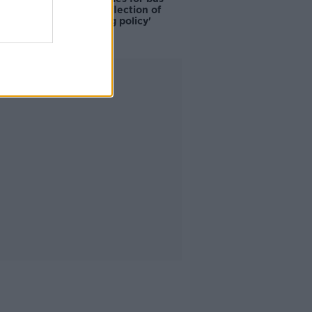
drivers a 'reflection of
poor housing policy'
Advertisement