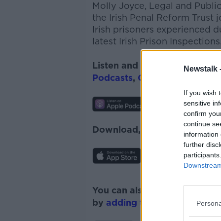
Molly Joyce, Legal and Publi
the Irish Penal Reform Trust
Irish prisoners experienced d
latest Irish Prison Inspections
Listen and subscribe to
The 
Newstalk 
Podcasts
,
Google Podcasts
a
If you wish 
sensitive in
confirm you
continue se
Download, listen and subscr
information 
further disc
participants
Downstream 
You can also listen to Newsta
by
adding the Newstalk skill
Persona