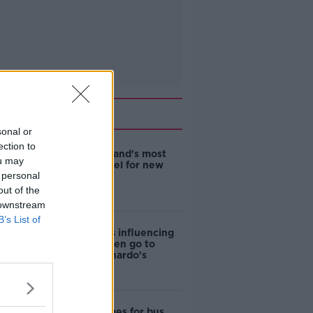
Related
sonal or
ection to
EVs now Ireland's most
ou may
popular model for new
 personal
cars
out of the
 downstream
B’s List of
Cost of iPads influencing
where children go to
school - Barnardo's
Modular homes for bus