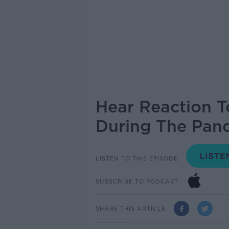
Hear Reaction T
During The Pan
LISTEN TO THIS EPISODE
SUBSCRIBE TO PODCAST
SHARE THIS ARTICLE