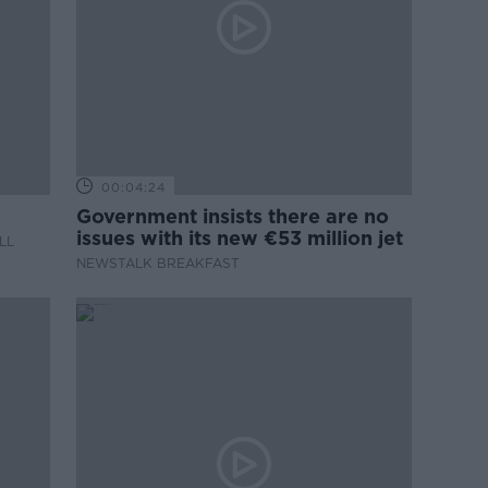
00:04:24
Government insists there are no
issues with its new €53 million jet
LL
NEWSTALK BREAKFAST