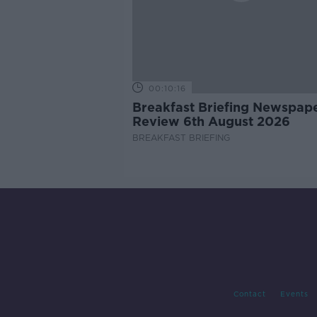
00:10:16
Breakfast Briefing Newspap
Review 6th August 2026
BREAKFAST BRIEFING
Contact
Events