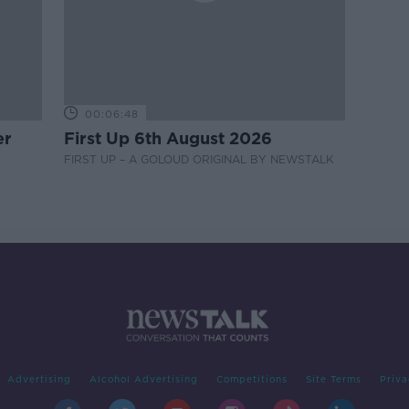
00:06:48
er
First Up 6th August 2026
FIRST UP – A GOLOUD ORIGINAL BY NEWSTALK
Advertising
Alcohol Advertising
Competitions
Site Terms
Priva