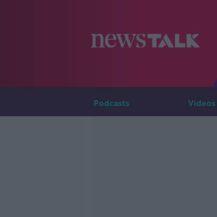
Podcasts
Videos