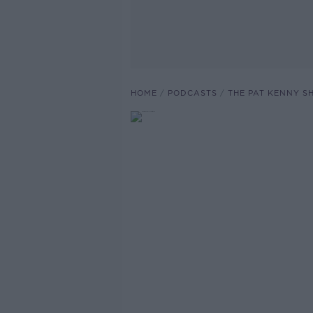
HOME
PODCASTS
THE PAT KENNY 