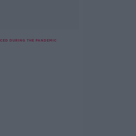
NCED DURING THE PANDEMIC