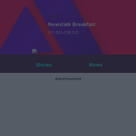
LIVE
Newstalk Breakfast
07:00-09:00
Shows
News
Advertisement