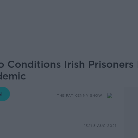
o Conditions Irish Prisoners
demic
THE PAT KENNY SHOW
13.11 5 AUG 2021