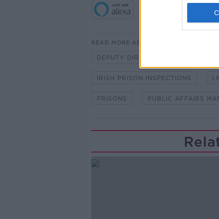
READ MORE ABOUT
DEPUTY DIRECTOR
IRISH PE
IRISH PRISON INSPECTIONS
L
PRISONS
PUBLIC AFFAIRS M
Rela