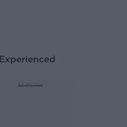
 Experienced
Advertisement