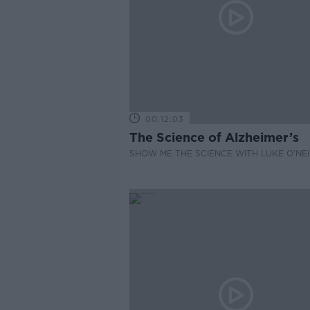
00:12:03
The Science of Alzheimer’s
SHOW ME THE SCIENCE WITH LUKE O'NEI