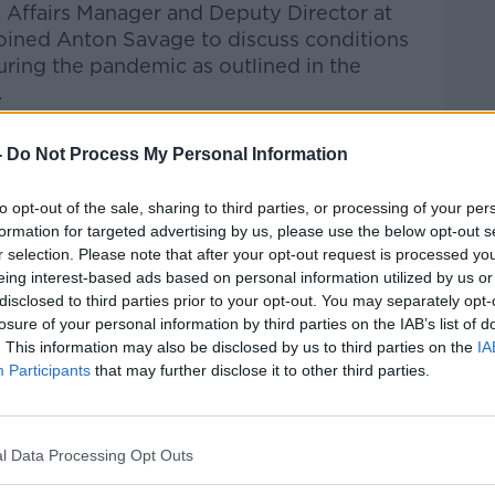
c Affairs Manager and Deputy Director at
 joined Anton Savage to discuss
conditions
uring the pandemic as outlined in the
.
Pat Kenny Show
on
Apple
-
Do Not Process My Personal Information
nd
Spotify
.
to opt-out of the sale, sharing to third parties, or processing of your per
formation for targeted advertising by us, please use the below opt-out s
r selection. Please note that after your opt-out request is processed y
eing interest-based ads based on personal information utilized by us or
ibe on the Newstalk App.
disclosed to third parties prior to your opt-out. You may separately opt-
losure of your personal information by third parties on the IAB’s list of
. This information may also be disclosed by us to third parties on the
IA
Participants
that may further disclose it to other third parties.
#AD
lk live on
newstalk.com
or on Alexa,
and asking: 'Alexa, play Newstalk'.
l Data Processing Opt Outs