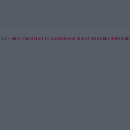
SHOW
HEAR REACTION TO CONDITIONS IRISH PRISONERS EXPERIE