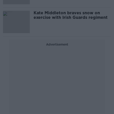
Kate Middleton braves snow on
exercise with Irish Guards regiment
Advertisement