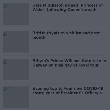
Kate Middleton named 'Princess of
Wales' following Queen's death
British royals to visit Ireland next
month
Britain's Prince William, Kate take in
Galway on final day of royal tour
Evening top 5: Four new COVID-19
cases; cost of President's Office; and
James Bond film delayed