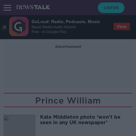
GoLoud: Radio, Podcasts, Music
View
Bauer Media Audio Ireland
Free - In Google Play
Advertisement
Prince William
Kate Middleton photo ‘won’t be
seen in any UK newspaper’