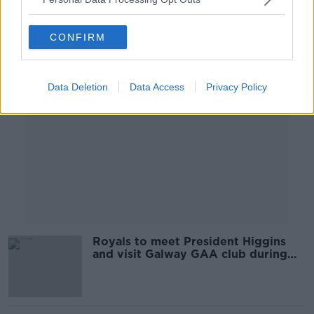
Advertisement
CONFIRM
Data Deletion
Data Access
Privacy Policy
Royals to meet President Higgins
and visit Galway GAA club during
Irish visit