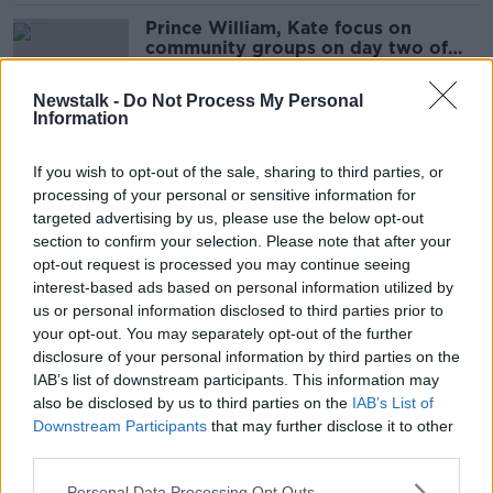
Prince William, Kate focus on
community groups on day two of
royal visit
Newstalk -
Do Not Process My Personal
Information
Kate, Wills and a pint of the Black
Stuff
If you wish to opt-out of the sale, sharing to third parties, or
processing of your personal or sensitive information for
NEWSTALK BREAKFAST
targeted advertising by us, please use the below opt-out
4 MAR 2020
section to confirm your selection. Please note that after your
00:04:18
opt-out request is processed you may continue seeing
Britain's Prince William and Kate
interest-based ads based on personal information utilized by
Middleton arrive for Irish visit
us or personal information disclosed to third parties prior to
your opt-out. You may separately opt-out of the further
disclosure of your personal information by third parties on the
IAB’s list of downstream participants. This information may
also be disclosed by us to third parties on the
IAB’s List of
Britain's Prince William and Kate
Downstream Participants
that may further disclose it to other
Middleton to begin first official trip
third parties.
to Ireland
Personal Data Processing Opt Outs