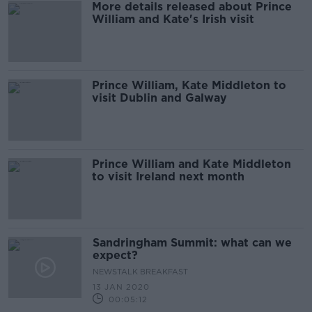
More details released about Prince
William and Kate's Irish visit
Prince William, Kate Middleton to
visit Dublin and Galway
Prince William and Kate Middleton
to visit Ireland next month
Sandringham Summit: what can we
expect?
NEWSTALK BREAKFAST
13 JAN 2020
00:05:12