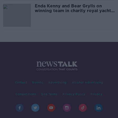
Enda Kenny and Bear Grylls on
winning team in charity royal yacht
race
Contact
Events
Advertising
Alcohol Advertising
Competitions
Site Terms
Privacy Policy
Privacy