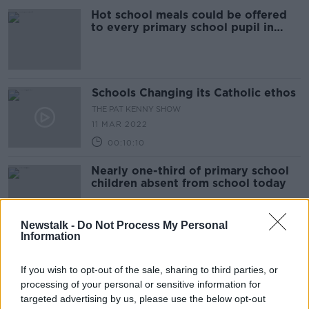
Hot school meals could be offered
to every primary school pupil in
Ireland - Humphreys
Schools Changing its Catholic ethos
THE PAT KENNY SHOW
11 MAR 2022
00:10:10
Nearly one-third of primary school
children absent from school today
Newstalk -
Do Not Process My Personal
Information
Schools have recorded more
outbreaks than any other public
If you wish to opt-out of the sale, sharing to third parties, or
place during fourth wave
processing of your personal or sensitive information for
targeted advertising by us, please use the below opt-out