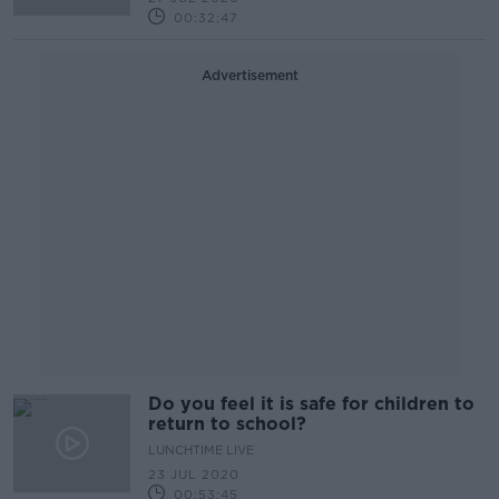
00:32:47
Advertisement
Do you feel it is safe for children to
return to school?
LUNCHTIME LIVE
23 JUL 2020
00:53:45