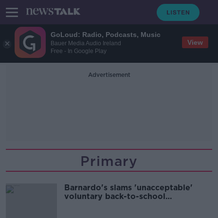
GoLoud: Radio, Podcasts, Music
View
Bauer Media Audio Ireland
Free - In Google Play
Advertisement
Primary
Barnardo's slams 'unacceptable'
voluntary back-to-school
contributions