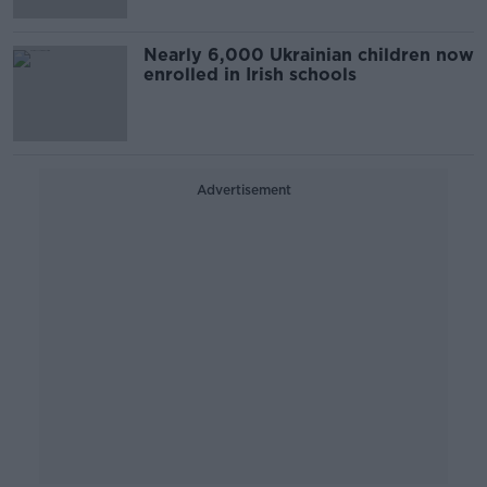
Nearly 6,000 Ukrainian children now
enrolled in Irish schools
Advertisement