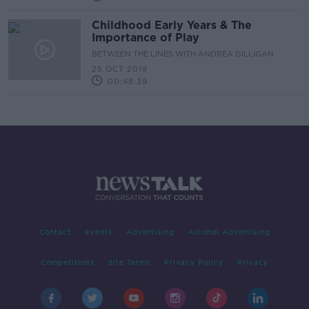
Childhood Early Years & The
Importance of Play
BETWEEN THE LINES WITH ANDREA GILLIGAN
25 OCT 2019
00:48:39
Contact
Events
Advertising
Alcohol Advertising
Competitions
Site Terms
Privacy Policy
Privacy