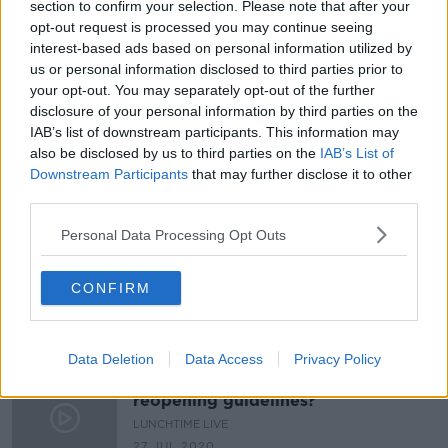
section to confirm your selection. Please note that after your
"My daughter is one of four, in a
opt-out request is processed you may continue seeing
class of 30, who wears a mask"
interest-based ads based on personal information utilized by
LUNCHTIME LIVE
us or personal information disclosed to third parties prior to
your opt-out. You may separately opt-out of the further
25 NOV 2021
00:21:29
disclosure of your personal information by third parties on the
IAB’s list of downstream participants. This information may
Dublin DEIS school set to lose
also be disclosed by us to third parties on the
IAB’s List of
teacher after falling three students
Downstream Participants
that may further disclose it to other
short of quota
third parties.
Personal Data Processing Opt Outs
Have schools been in contact about
their Covid-19 measures?
CONFIRM
LUNCHTIME LIVE
12 AUG 2020
00:27:32
Data Deletion
Data Access
Privacy Policy
What do you think of new school
reopening guidelines?
LUNCHTIME LIVE
27 JUL 2020