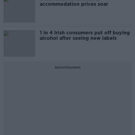
accommodation prices soar
1 in 4 Irish consumers put off buying
alcohol after seeing new labels
Advertisement