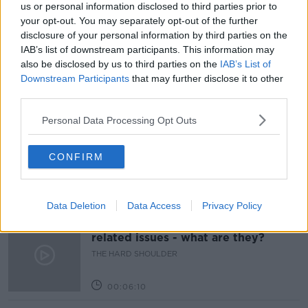
COVID-19
FACEMASKS
LUNCHTIME LIVE
us or personal information disclosed to third parties prior to
your opt-out. You may separately opt-out of the further
MASKS
NPHET
NEWSTALK
PRIMARY
disclosure of your personal information by third parties on the
IAB’s list of downstream participants. This information may
RESTRICTIONS
SCHOOL
also be disclosed by us to third parties on the
IAB’s List of
Downstream Participants
that may further disclose it to other
third parties.
Related Episodes
Personal Data Processing Opt Outs
Movies and TV: Ted Lasso, Nimrods,
Sterling Point
CONFIRM
THE HARD SHOULDER
00:18:05
Data Deletion
Data Access
Privacy Policy
Solar panel owners facing weather-
related issues - what are they?
THE HARD SHOULDER
00:06:10