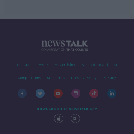
Contact
Events
Advertising
Alcohol Advertising
Competitions
Site Terms
Privacy Policy
Privacy
DOWNLOAD THE NEWSTALK APP