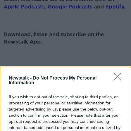
Apple Podcasts
,
Google Podcasts
and
Spotify
.
Download, listen and subscribe on the
Newstalk App.
You can also listen to Newstalk live on
newstalk.com
or on Alexa, by
adding the
Newstalk -
Do Not Process My Personal
Information
Newstalk skill
and asking: 'Alexa, play
Newstalk'.
If you wish to opt-out of the sale, sharing to third parties, or
processing of your personal or sensitive information for
targeted advertising by us, please use the below opt-out
section to confirm your selection. Please note that after your
opt-out request is processed you may continue seeing
READ MORE ABOUT
interest-based ads based on personal information utilized by