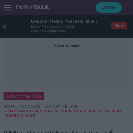
GoLoud: Radio, Podcasts, Music
View
Bauer Media Audio Ireland
Free - In Google Play
Advertisement
Lunchtime Live
HOME
PODCASTS
LUNCHTIME LIVE
"MY DAUGHTER IS ONE OF FOUR, IN A CLASS OF 30, WHO
WEARS A MASK"