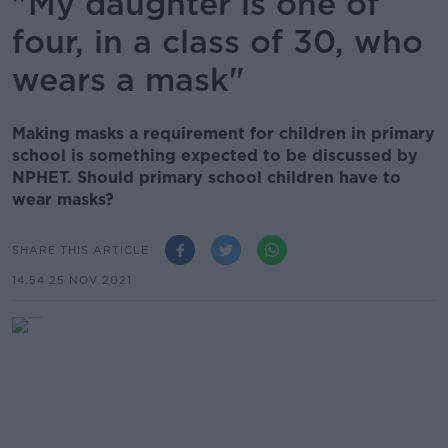
"My daughter is one of
four, in a class of 30, who
wears a mask"
Making masks a requirement for children in primary
school is something expected to be discussed by
NPHET. Should primary school children have to
wear masks?
SHARE THIS ARTICLE
14.54 25 NOV 2021