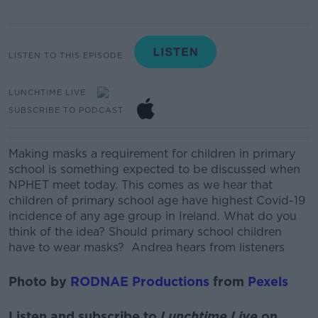
LISTEN TO THIS EPISODE
LUNCHTIME LIVE
SUBSCRIBE TO PODCAST
Making masks a requirement for children in primary
school is something expected to be discussed when
NPHET meet today.
This comes as we hear that
children of primary school age have highest Covid-19
incidence of any age group in Ireland.
What do you
think of the idea? Should primary school children
have to wear masks?
Andrea hears from listeners
Photo by
RODNAE Productions
from
Pexels
Listen and subscribe to
Lunchtime Live
on