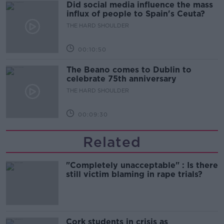
Did social media influence the mass
influx of people to Spain's Ceuta?
THE HARD SHOULDER
00:10:50
The Beano comes to Dublin to
celebrate 75th anniversary
THE HARD SHOULDER
00:09:30
Related
"Completely unacceptable" : Is there
still victim blaming in rape trials?
Cork students in crisis as