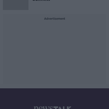
Advertisement