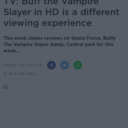
TV: Buff the Vampire
Slayer in HD is a different
viewing experience
This week James reviews on Space Force, Buffy
The Vampire Slayer &amp; Central park for this
week...
SHARE THIS ARTICLE
15.56 4 JUN 2020