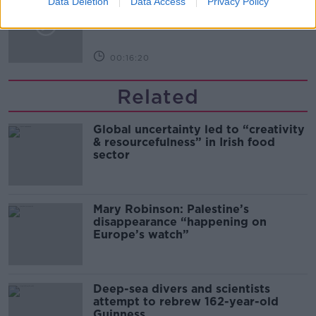
Data Deletion
Data Access
Privacy Policy
Arise During Surrogacy?
THE PAT KENNY SHOW
00:16:20
Related
Global uncertainty led to “creativity
& resourcefulness” in Irish food
sector
Mary Robinson: Palestine’s
disappearance “happening on
Europe’s watch”
Deep-sea divers and scientists
attempt to rebrew 162-year-old
Guinness