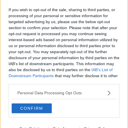
Related Episodes
If you wish to opt-out of the sale, sharing to third parties, or
Project Jurassic Beer
processing of your personal or sensitive information for
THE PAT KENNY SHOW
targeted advertising by us, please use the below opt-out
section to confirm your selection. Please note that after your
opt-out request is processed you may continue seeing
interest-based ads based on personal information utilized by
00:05:47
us or personal information disclosed to third parties prior to
Gareth Mullins with Summer
your opt-out. You may separately opt-out of the further
Desserts
disclosure of your personal information by third parties on the
IAB’s list of downstream participants. This information may
THE PAT KENNY SHOW
also be disclosed by us to third parties on the
IAB’s List of
Downstream Participants
that may further disclose it to other
00:08:02
third parties.
Sarah Madden Reports On Temple
Personal Data Processing Opt Outs
Bar At 35
THE PAT KENNY SHOW
CONFIRM
00:11:04
What Happens When Disagreements