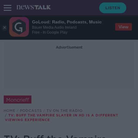
GoLoud: Radio, Podcasts, Music
View
Bauer Media Audio Ireland
Free - In Google Play
Advertisement
Moncrieff
HOME
PODCASTS
TV ON THE RADIO
TV: BUFF THE VAMPIRE SLAYER IN HD IS A DIFFERENT
VIEWING EXPERIENCE