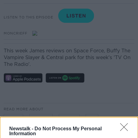
LISTEN TO THIS EPISODE
MONCRIEFF
This week James reviews on Space Force, Buffy The
Vampire Slayer & Central park for this week's 'TV On
The Radio'.
READ MORE ABOUT
FILMS
MOVIES
RADIO
TV
Newstalk -
Do Not Process My Personal
Information