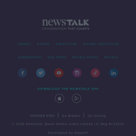
Contact
Events
Advertising
Alcohol Advertising
Competitions
Site Terms
Privacy Policy
Privacy
DOWNLOAD THE NEWSTALK APP
|
|
PARTNER SITES
Go Breaks
Go Dating
© 2026 Newstalk, Bauer Media Audio Ireland LP, Reg #LP3374
Developed
by
Square1