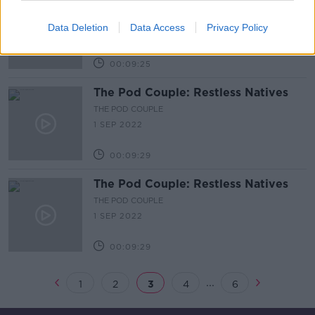
The Pod Couple: Archetypes
THE POD COUPLE
Data Deletion
Data Access
Privacy Policy
15 SEP 2022
00:09:25
The Pod Couple: Restless Natives
THE POD COUPLE
1 SEP 2022
00:09:29
The Pod Couple: Restless Natives
THE POD COUPLE
1 SEP 2022
00:09:29
...
1
2
3
4
6