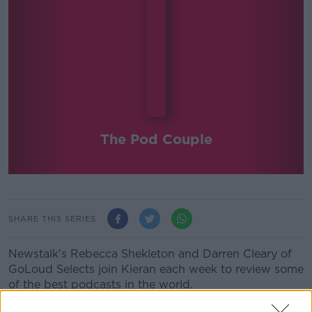
The Pod Couple
SHARE THIS SERIES
Newstalk's Rebecca Shekleton and Darren Cleary of
GoLoud Selects join Kieran each week to review some
of the best podcasts in the world.