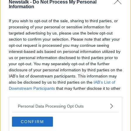
Newstalk -
Do Not Process My Personal
Latest Podcasts
Information
The Pod Couple: Case 63
If you wish to opt-out of the sale, sharing to third parties, or
THE POD COUPLE
processing of your personal or sensitive information for
4 NOV 2022
targeted advertising by us, please use the below opt-out
section to confirm your selection. Please note that after your
00:09:05
opt-out request is processed you may continue seeing
interest-based ads based on personal information utilized by
The Pod Couple: Can I Tell You A
us or personal information disclosed to third parties prior to
Secret
your opt-out. You may separately opt-out of the further
THE POD COUPLE
disclosure of your personal information by third parties on the
6 OCT 2022
IAB’s list of downstream participants. This information may
00:11:08
also be disclosed by us to third parties on the
IAB’s List of
Downstream Participants
that may further disclose it to other
The Pod Couple: The Belly of the
third parties.
Beast
THE POD COUPLE
Personal Data Processing Opt Outs
23 SEP 2022
00:09:45
CONFIRM