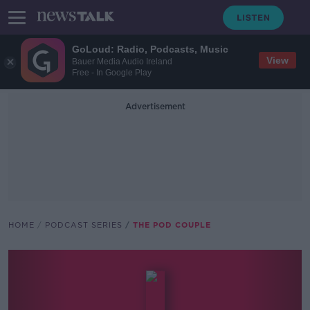
GoLoud: Radio, Podcasts, Music
View
Bauer Media Audio Ireland
Free - In Google Play
Advertisement
HOME
PODCAST SERIES
THE POD COUPLE