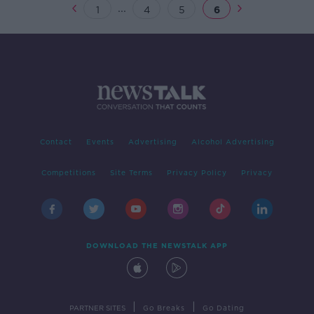
...
1
4
5
6
Contact
Events
Advertising
Alcohol Advertising
Competitions
Site Terms
Privacy Policy
Privacy
DOWNLOAD THE NEWSTALK APP
|
|
PARTNER SITES
Go Breaks
Go Dating