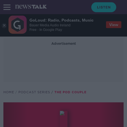
GoLoud: Radio, Podcasts, Music
View
Bauer Media Audio Ireland
Free - In Google Play
Advertisement
HOME
PODCAST SERIES
THE POD COUPLE