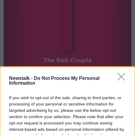
The Pod Couple
Newstalk -
Do Not Process My Personal
Information
SHARE THIS SERIES
If you wish to opt-out of the sale, sharing to third parties, or
processing of your personal or sensitive information for
Newstalk's Rebecca Shekleton and Darren Cleary of
targeted advertising by us, please use the below opt-out
GoLoud Selects join Kieran each week to review some
section to confirm your selection. Please note that after your
of the best podcasts in the world.
opt-out request is processed you may continue seeing
interest-based ads based on personal information utilized by