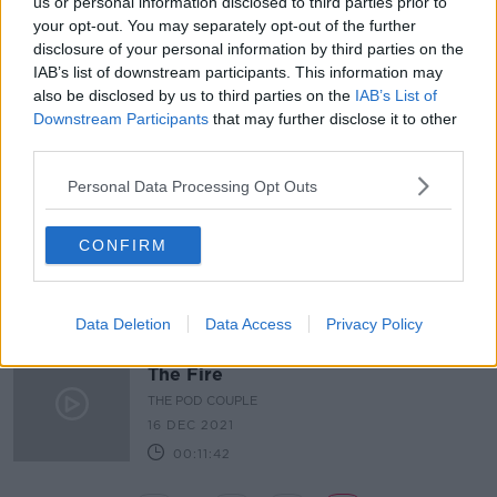
us or personal information disclosed to third parties prior to
Latest Podcasts
your opt-out. You may separately opt-out of the further
disclosure of your personal information by third parties on the
The Pod Couple: Dr. Death
IAB’s list of downstream participants. This information may
THE HARD SHOULDER
also be disclosed by us to third parties on the
IAB’s List of
6 JAN 2022
Downstream Participants
that may further disclose it to other
third parties.
00:12:01
Personal Data Processing Opt Outs
The Pod Couple: S-Town
THE HARD SHOULDER
CONFIRM
23 DEC 2021
00:14:25
Data Deletion
Data Access
Privacy Policy
The Pod Couple: We Didn't Start
The Fire
THE POD COUPLE
16 DEC 2021
00:11:42