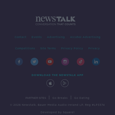
Contact
Events
Advertising
Alcohol Advertising
Competitions
Site Terms
Privacy Policy
Privacy
DOWNLOAD THE NEWSTALK APP
|
|
PARTNER SITES
Go Breaks
Go Dating
© 2026 Newstalk, Bauer Media Audio Ireland LP, Reg #LP3374
Developed
by
Square1