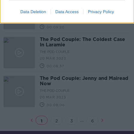
The Pod Couple: The Deck
Investigates
Data Deletion
Data Access
Privacy Policy
THE POD COUPLE
24 MAR 2023
00:09:20
The Pod Couple: The Coldest Case
In Laramie
THE POD COUPLE
20 MAR 2023
00:08:37
The Pod Couple: Jenny and Mairead
Now
THE POD COUPLE
20 MAR 2023
00:08:06
...
1
2
3
6