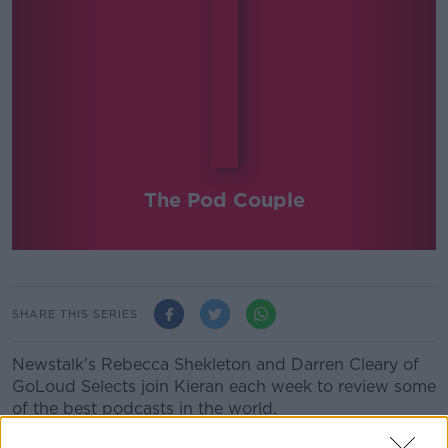
The Pod Couple
SHARE THIS SERIES
Newstalk's Rebecca Shekleton and Darren Cleary of
GoLoud Selects join Kieran each week to review some
of the best podcasts in the world.