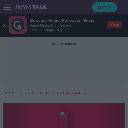
GoLoud: Radio, Podcasts, Music
View
Bauer Media Audio Ireland
Free - In Google Play
Advertisement
HOME
PODCAST SERIES
THE POD COUPLE