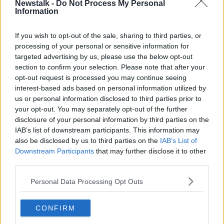
Newstalk -
Do Not Process My Personal
Latest Podcasts
Information
The Pod Couple: I'm Not Here To
If you wish to opt-out of the sale, sharing to third parties, or
Hurt You
processing of your personal or sensitive information for
THE POD COUPLE
targeted advertising by us, please use the below opt-out
27 JUL 2023
section to confirm your selection. Please note that after your
00:09:30
opt-out request is processed you may continue seeing
interest-based ads based on personal information utilized by
The Pod Couple: Scamanda
us or personal information disclosed to third parties prior to
THE POD COUPLE
your opt-out. You may separately opt-out of the further
16 JUN 2023
disclosure of your personal information by third parties on the
IAB’s list of downstream participants. This information may
00:06:40
also be disclosed by us to third parties on the
IAB’s List of
Downstream Participants
that may further disclose it to other
The Pod Couple: Filthy Ritual
third parties.
THE POD COUPLE
Personal Data Processing Opt Outs
5 MAY 2023
00:08:53
CONFIRM