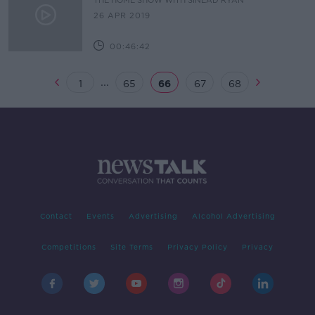
THE HOME SHOW WITH SINEAD RYAN
26 APR 2019
00:46:42
...
1
65
66
67
68
Contact
Events
Advertising
Alcohol Advertising
Competitions
Site Terms
Privacy Policy
Privacy