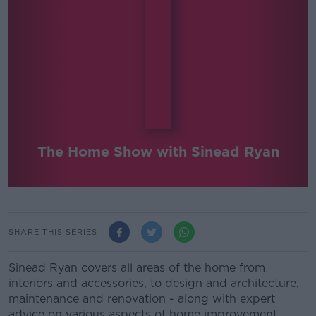
The Home Show with Sinead Ryan
SHARE THIS SERIES
Sinead Ryan covers all areas of the home from
interiors and accessories, to design and architecture,
maintenance and renovation - along with expert
advice on various aspects of home improvement.