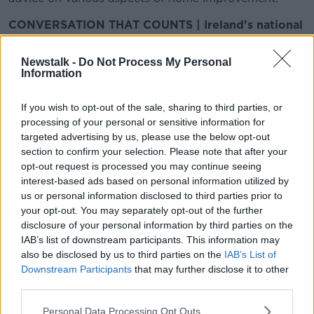
CONVERSATION THAT COUNTS | Ireland’s national
independent talk station for news, sport, analysis
and entertainment
Newstalk -
Do Not Process My Personal
Listen to Newstalk
| Download the GoLoud app
Information
now, the new home for Newstalk
If you wish to opt-out of the sale, sharing to third parties, or
processing of your personal or sensitive information for
Latest Podcasts
targeted advertising by us, please use the below opt-out
section to confirm your selection. Please note that after your
The Home Show - Episode 13
opt-out request is processed you may continue seeing
THE HOME SHOW WITH SINEAD RYAN
interest-based ads based on personal information utilized by
7 JUN 2019
us or personal information disclosed to third parties prior to
your opt-out. You may separately opt-out of the further
00:45:26
disclosure of your personal information by third parties on the
IAB’s list of downstream participants. This information may
The Home Show - Episode 12
also be disclosed by us to third parties on the
IAB’s List of
THE HOME SHOW WITH SINEAD RYAN
Downstream Participants
that may further disclose it to other
31 MAY 2019
third parties.
00:45:44
Personal Data Processing Opt Outs