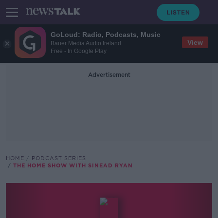
GoLoud: Radio, Podcasts, Music
View
Bauer Media Audio Ireland
Free - In Google Play
Advertisement
HOME
PODCAST SERIES
THE HOME SHOW WITH SINEAD RYAN