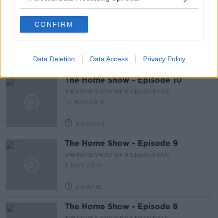
The Home Show - Episode 11
CONFIRM
THE HOME SHOW WITH SINEAD RYAN
17 MAY 2019
Data Deletion
Data Access
Privacy Policy
00:47:42
The Home Show - Episode 10
THE HOME SHOW WITH SINEAD RYAN
10 MAY 2019
00:50:08
The Home Show - Episode 9
THE HOME SHOW WITH SINEAD RYAN
3 MAY 2019
00:47:10
The Home Show - Episode 8