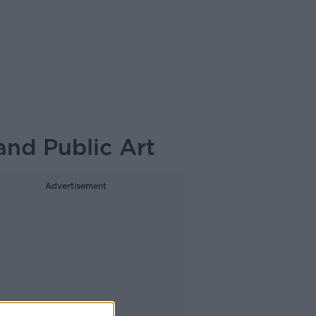
and Public Art
Advertisement