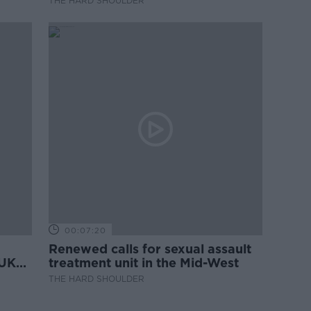
THE HARD SHOULDER
00:07:20
Renewed calls for sexual assault
 UK
treatment unit in the Mid-West
THE HARD SHOULDER