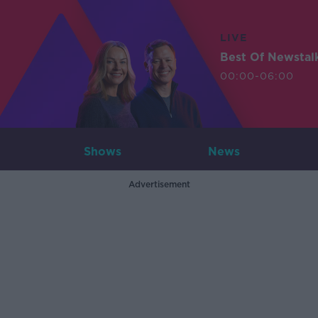
LIVE
Best Of Newstal
00:00-06:00
Shows
News
Advertisement