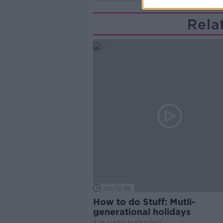
Rela
00:12:19
How to do Stuff: Mutli-
generational holidays