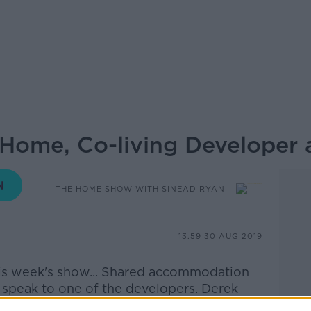
 Home, Co-living Developer 
THE HOME SHOW WITH SINEAD RYAN
13.59 30 AUG 2019
is week's show... Shared accommodation
 I speak to one of the developers. Derek
 me to discuss the concept and future