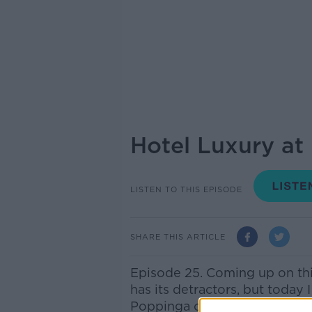
Hotel Luxury at
LISTEN TO THIS EPISODE
SHARE THIS ARTICLE
Episode 25. Coming up on th
has its detractors, but today
Poppinga of MM Capital joins