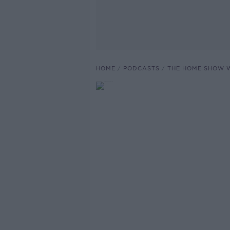
HOME
PODCASTS
THE HOME SHOW W