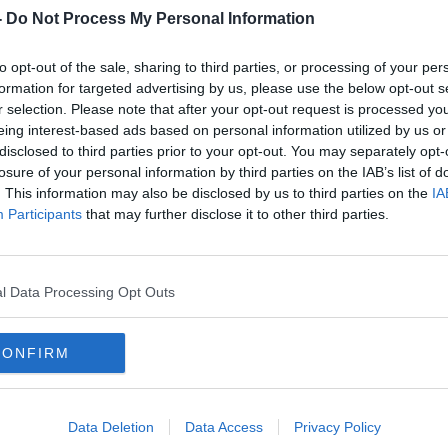
-
Do Not Process My Personal Information
dential and Commercial Interior Design,
to opt-out of the sale, sharing to third parties, or processing of your per
 talk about replicating the luxury of hotels
formation for targeted advertising by us, please use the below opt-out s
r selection. Please note that after your opt-out request is processed y
eing interest-based ads based on personal information utilized by us or
nd design expert
Roisin Murphy
will have
disclosed to third parties prior to your opt-out. You may separately opt-
and will be discussing public art and 6sq
losure of your personal information by third parties on the IAB’s list of
. This information may also be disclosed by us to third parties on the
IA
Participants
that may further disclose it to other third parties.
COLIVING
DEREK POPPINGA
DESIGN
l Data Processing Opt Outs
NDSDOWNE PLACE
MM CAPITAL
CONFIRM
MURPHY
SARA COSGROVE DESIGN
OW
THE HOUSE SHOW
Data Deletion
Data Access
Privacy Policy