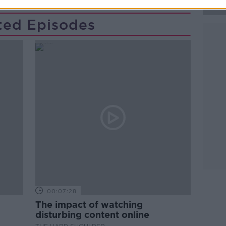
ted Episodes
00:07:28
The impact of watching
disturbing content online