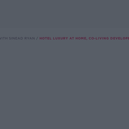
ITH SINEAD RYAN
HOTEL LUXURY AT HOME, CO-LIVING DEVELOP