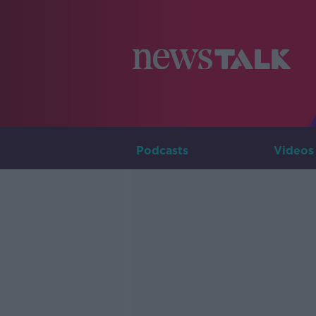
Podcasts
Videos