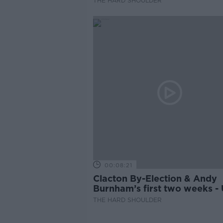
THE HARD SHOULDER
00:08:21
Clacton By-Election & Andy
Burnham’s first two weeks -
updates
THE HARD SHOULDER