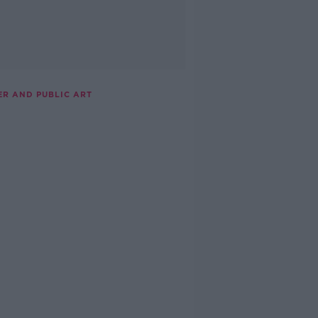
ER AND PUBLIC ART