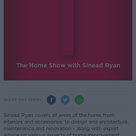
The Home Show with Sinead Ryan
SHARE THIS SERIES
Sinead Ryan covers all areas of the home from
interiors and accessories, to design and architecture,
maintenance and renovation - along with expert
advice on various aspects of home improvement.