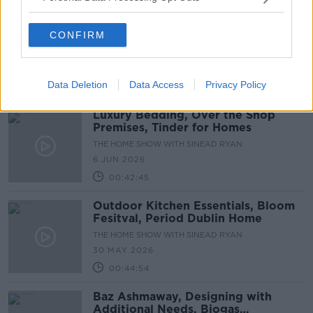
The Economics of DIY, Maternity
CONFIRM
Hospitals, Posh Picnics
THE HOME SHOW WITH SINEAD RYAN
13 JUN 2026
Data Deletion
Data Access
Privacy Policy
00:44:09
Luxury Bedding, Over the Shop
Premises, Tinder for Homes
THE HOME SHOW WITH SINEAD RYAN
6 JUN 2026
00:42:45
Outdoor Kitchen Essentials, Bloom
Fesitval, Period Dublin Home
THE HOME SHOW WITH SINEAD RYAN
30 MAY 2026
00:44:54
Baz Ashmaway, Designing with
Additional Needs, Biogas