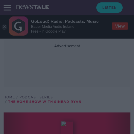
GoLoud: Radio, Podcasts, Music
View
Bauer Media Audio Ireland
Free - In Google Play
Advertisement
HOME
PODCAST SERIES
THE HOME SHOW WITH SINEAD RYAN