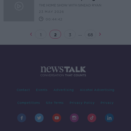
Converters
THE HOME SHOW WITH SINEAD RYAN
23 MAY 2026
00:44:42
...
1
2
3
68
Contact
Events
Advertising
Alcohol Advertising
Competitions
Site Terms
Privacy Policy
Privacy