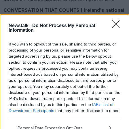
CONVERSATION THAT COUNTS | Ireland’s national
independent talk station for news, sport, analysis
and entertainment
Newstalk -
Do Not Process My Personal
Listen to Newstalk
| Download the GoLoud app
Information
now, the new home for Newstalk
If you wish to opt-out of the sale, sharing to third parties, or
processing of your personal or sensitive information for
Latest Podcasts
targeted advertising by us, please use the below opt-out
section to confirm your selection. Please note that after your
Building Homes for the Heat,
opt-out request is processed you may continue seeing
Mortgage Arrears, Wedding Venues
interest-based ads based on personal information utilized by
THE HOME SHOW WITH SINEAD RYAN
us or personal information disclosed to third parties prior to
27 JUN 2026
your opt-out. You may separately opt-out of the further
00:43:06
disclosure of your personal information by third parties on the
IAB’s list of downstream participants. This information may
Exclusive Wedding Venues,
also be disclosed by us to third parties on the
IAB’s List of
Houseboats, Derelict Property
Downstream Participants
that may further disclose it to other
Levies & Wellness Trends
THE HOME SHOW WITH SINEAD RYAN
third parties.
20 JUN 2026
00:42:48
Personal Data Processing Opt Outs