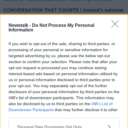
CONVERSATION THAT COUNTS | Ireland’s national
independent talk station for news, sport, analysis
and entertainment
Newstalk -
Do Not Process My Personal
Listen to Newstalk
| Download the GoLoud app
Information
now, the new home for Newstalk
If you wish to opt-out of the sale, sharing to third parties, or
processing of your personal or sensitive information for
Latest Podcasts
targeted advertising by us, please use the below opt-out
section to confirm your selection. Please note that after your
Dublin’s First Skyscraper, Paper
opt-out request is processed you may continue seeing
Flowers, Quirky Interiors
interest-based ads based on personal information utilized by
THE HOME SHOW WITH SINEAD RYAN
us or personal information disclosed to third parties prior to
16 MAY 2026
your opt-out. You may separately opt-out of the further
00:45:56
disclosure of your personal information by third parties on the
IAB’s list of downstream participants. This information may
Pop Up Collective, Organising Your
also be disclosed by us to third parties on the
IAB’s List of
Fridge, Savage DIY
Downstream Participants
that may further disclose it to other
THE HOME SHOW WITH SINEAD RYAN
third parties.
9 MAY 2026
00:42:07
Personal Data Processing Opt Outs