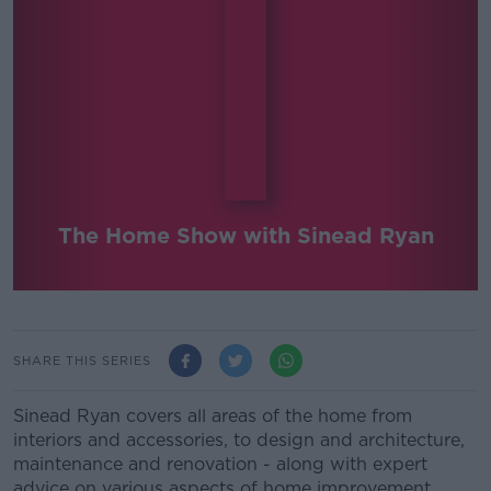
The Home Show with Sinead Ryan
SHARE THIS SERIES
Sinead Ryan covers all areas of the home from
interiors and accessories, to design and architecture,
maintenance and renovation - along with expert
advice on various aspects of home improvement.