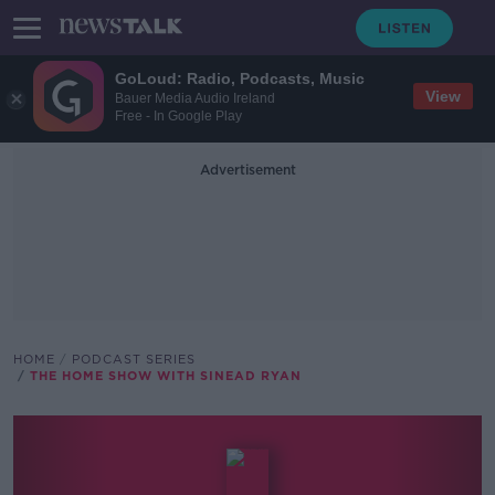
GoLoud: Radio, Podcasts, Music
View
Bauer Media Audio Ireland
Free - In Google Play
Advertisement
HOME
PODCAST SERIES
THE HOME SHOW WITH SINEAD RYAN