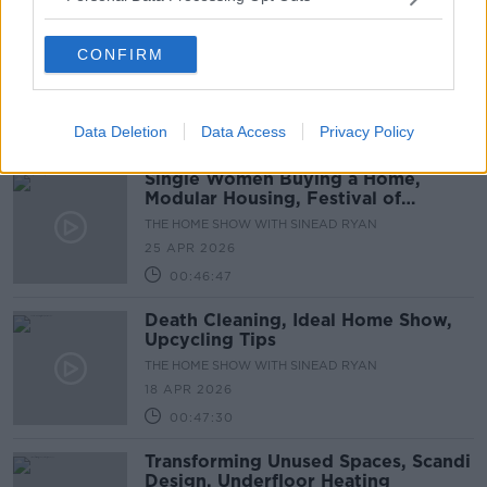
DIY Ability, Estate Agents, Book
CONFIRM
Drenching
THE HOME SHOW WITH SINEAD RYAN
2 MAY 2026
Data Deletion
Data Access
Privacy Policy
00:43:02
Single Women Buying a Home,
Modular Housing, Festival of
Gardens
THE HOME SHOW WITH SINEAD RYAN
25 APR 2026
00:46:47
Death Cleaning, Ideal Home Show,
Upcycling Tips
THE HOME SHOW WITH SINEAD RYAN
18 APR 2026
00:47:30
Transforming Unused Spaces, Scandi
Design, Underfloor Heating