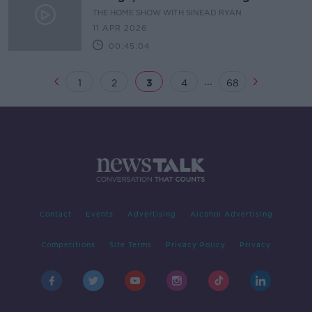
THE HOME SHOW WITH SINEAD RYAN
11 APR 2026
00:45:04
...
1
2
3
4
68
Contact
Events
Advertising
Alcohol Advertising
Competitions
Site Terms
Privacy Policy
Privacy