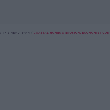
ITH SINEAD RYAN
COASTAL HOMES & EROSION, ECONOMIST CO