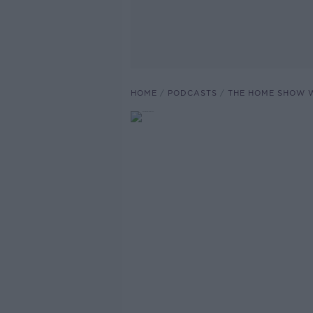
HOME
PODCASTS
THE HOME SHOW W