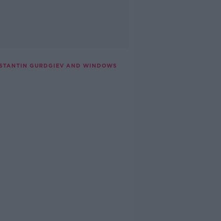
NSTANTIN GURDGIEV AND WINDOWS