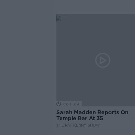
00:11:04
Sarah Madden Reports On
Temple Bar At 35
THE PAT KENNY SHOW