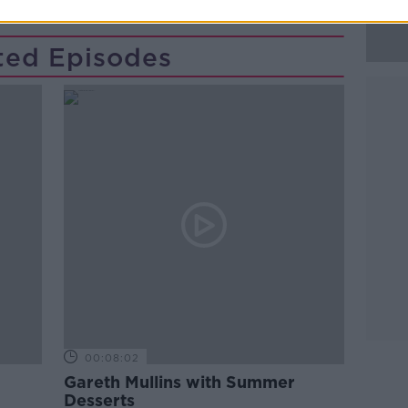
ted Episodes
00:08:02
Gareth Mullins with Summer
Desserts