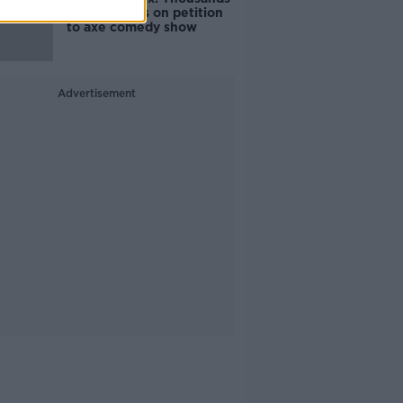
of signatures on petition
to axe comedy show
Advertisement