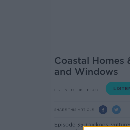
Coastal Homes &
and Windows
LISTEN TO THIS EPISODE
SHARE THIS ARTICLE
Episode 35. Cuckoos, vulture