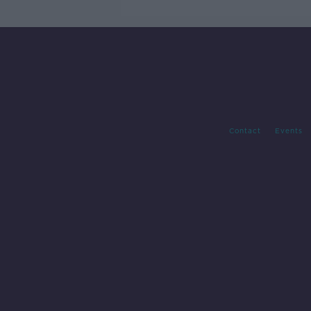
Contact
Events