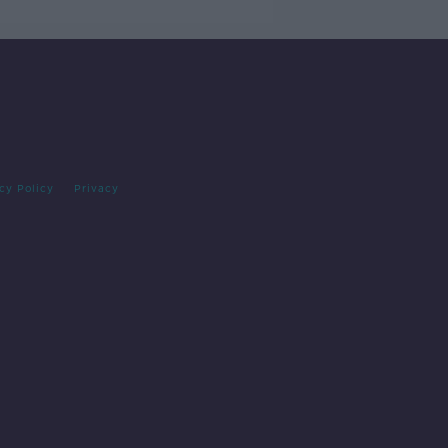
cy Policy
Privacy