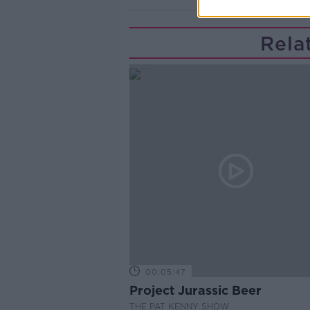
Rela
00:05:47
Project Jurassic Beer
THE PAT KENNY SHOW