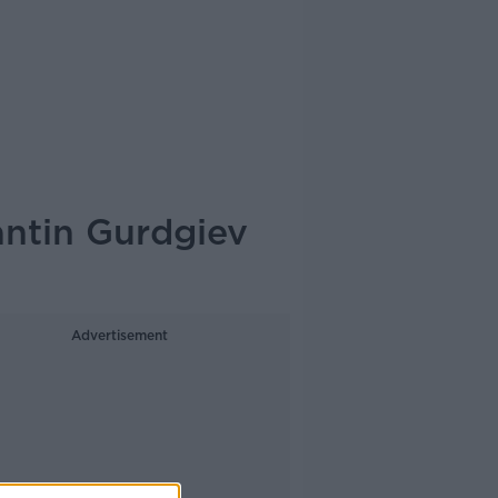
ntin Gurdgiev
Advertisement