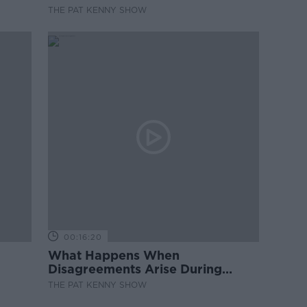
THE PAT KENNY SHOW
00:16:20
What Happens When
Disagreements Arise During
Surrogacy?
THE PAT KENNY SHOW