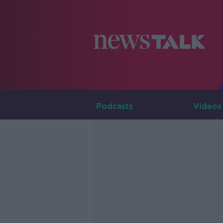
Podcasts
Videos