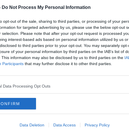
iev
.
-
Do Not Process My Personal Information
on the home show if our listener questions
will be joined by an expert in the field,
to opt-out of the sale, sharing to third parties, or processing of your per
ws
.
formation for targeted advertising by us, please use the below opt-out s
r selection. Please note that after your opt-out request is processed y
isin Murphy
joins Sinead to discuss
eing interest-based ads based on personal information utilized by us or
perts warnings against buying seafront
disclosed to third parties prior to your opt-out. You may separately opt-
ic Clerys building on Dublin’s O’Connell
losure of your personal information by third parties on the IAB’s list of
. This information may also be disclosed by us to third parties on the
IA
t.
Participants
that may further disclose it to other third parties.
IN GURDGIEV
ECONOMIST
l Data Processing Opt Outs
HOME SHOW
HOUSES
CONFIRM
JIM TOAL
KILKENOMICS
MASER
TREET ART
WINDOWS
Data Deletion
Data Access
Privacy Policy