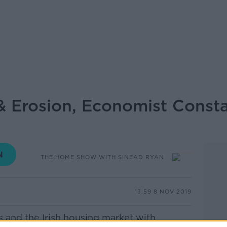
 Erosion, Economist Consta
THE HOME SHOW WITH SINEAD RYAN
13.59 8 NOV 2019
s and the Irish housing market with