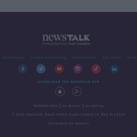
Advertising
Alcohol Advertising
Competitions
Site Terms
Priva
DOWNLOAD THE NEWSTALK APP
|
|
PARTNER SITES
Go Breaks
Go Dating
© 2026 Newstalk, Bauer Media Audio Ireland LP, Reg #LP3374
Developed
by
Square1