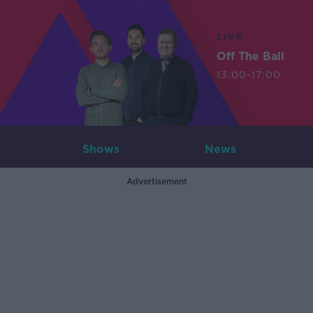
LIVE
Off The Ball
13:00-17:00
Shows
News
Advertisement