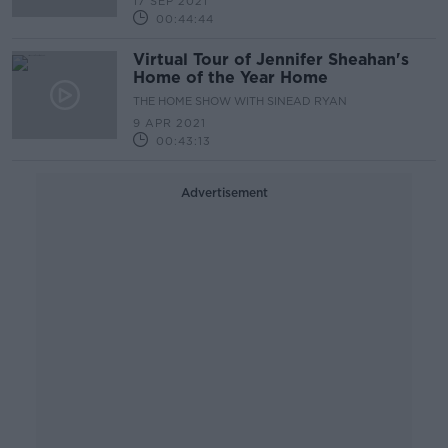
17 SEP 2021
00:44:44
Virtual Tour of Jennifer Sheahan's
Home of the Year Home
THE HOME SHOW WITH SINEAD RYAN
9 APR 2021
00:43:13
Advertisement