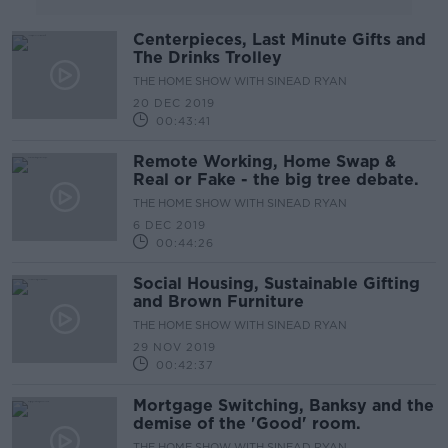
Centerpieces, Last Minute Gifts and
The Drinks Trolley
THE HOME SHOW WITH SINEAD RYAN
20 DEC 2019
00:43:41
Remote Working, Home Swap &
Real or Fake - the big tree debate.
THE HOME SHOW WITH SINEAD RYAN
6 DEC 2019
00:44:26
Social Housing, Sustainable Gifting
and Brown Furniture
THE HOME SHOW WITH SINEAD RYAN
29 NOV 2019
00:42:37
Mortgage Switching, Banksy and the
demise of the 'Good' room.
THE HOME SHOW WITH SINEAD RYAN