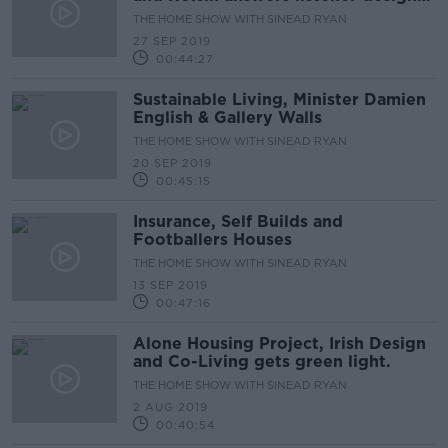
queries.
THE HOME SHOW WITH SINEAD RYAN
27 SEP 2019
00:44:27
Sustainable Living, Minister Damien
English & Gallery Walls
THE HOME SHOW WITH SINEAD RYAN
20 SEP 2019
00:45:15
Insurance, Self Builds and
Footballers Houses
THE HOME SHOW WITH SINEAD RYAN
13 SEP 2019
00:47:16
Alone Housing Project, Irish Design
and Co-Living gets green light.
THE HOME SHOW WITH SINEAD RYAN
2 AUG 2019
00:40:54