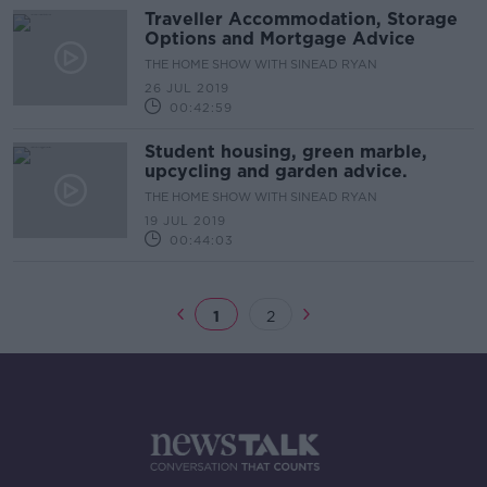
Traveller Accommodation, Storage
Options and Mortgage Advice
THE HOME SHOW WITH SINEAD RYAN
26 JUL 2019
00:42:59
Student housing, green marble,
upcycling and garden advice.
THE HOME SHOW WITH SINEAD RYAN
19 JUL 2019
00:44:03
1
2