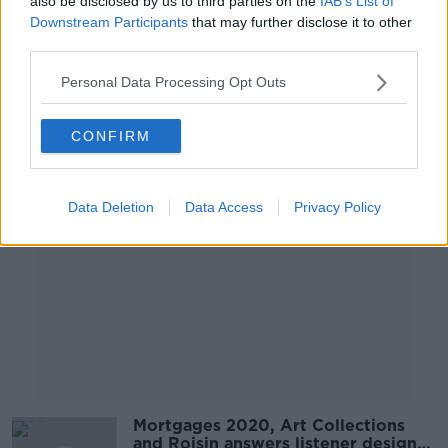
also be disclosed by us to third parties on the
IAB’s List of
Arrears, Design and Interiors
Downstream Participants
that may further disclose it to other
THE HOME SHOW WITH SINEAD RYAN
third parties.
11 OCT 2019
00:43:29
Personal Data Processing Opt Outs
Advertisement
CONFIRM
Data Deletion
Data Access
Privacy Policy
Mortgages 2020, Art Collections
and Roisin answers listener design