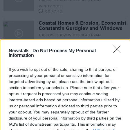
15 NOV 2019
00:47:42
Coastal Homes & Erosion, Economist
Constantin Gurdgiev and Windows
THE HOME SHOW WITH SINEAD RYAN
8 NOV 2019
00:42:43
Newstalk -
Do Not Process My Personal
Information
Halloween Special - Creepy Plants,
Haunted Houses and Drakula's
Dublin
If you wish to opt-out of the sale, sharing to third parties, or
THE HOME SHOW WITH SINEAD RYAN
processing of your personal or sensitive information for
25 OCT 2019
targeted advertising by us, please use the below opt-out
00:46:48
section to confirm your selection. Please note that after your
Patricia Power QS, Home Security
opt-out request is processed you may continue seeing
and Design Lessons from Japan
interest-based ads based on personal information utilized by
us or personal information disclosed to third parties prior to
THE HOME SHOW WITH SINEAD RYAN
your opt-out. You may separately opt-out of the further
18 OCT 2019
00:41:39
disclosure of your personal information by third parties on the
IAB’s list of downstream participants. This information may
High Tech Homes, Help for Mortgage