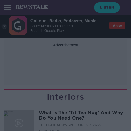
GoLoud: Radio, Podcasts, Music
View
Bauer Media Audio Ireland
Free - In Google Play
Advertisement
Interiors
What Is The 'Tit Tea Mug' And Why
Do You Need One?
THE HOME SHOW WITH SINEAD RYAN