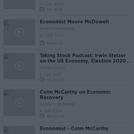
24 JUL 2020
00:18:10
Economist Moore McDowell
DOWN TO BUSINESS
27 JUN 2020
00:14:33
Taking Stock Podcast: Irwin Stelzer
on the US Economy, Election 2020
& Civil Unrest
TAKING STOCK
6 JUN 2020
00:32:23
Colm McCarthy on Economic
Recovery
DOWN TO BUSINESS
6 JUN 2020
00:09:39
Economist - Colm McCarthy