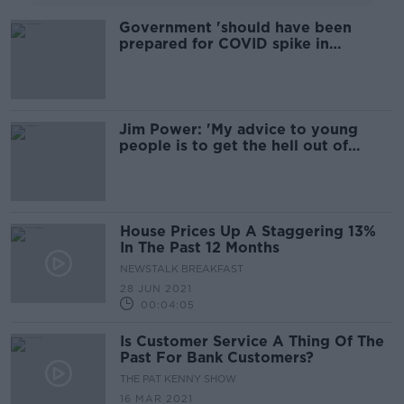
Government 'should have been
prepared for COVID spike in
younger people' - economist
Jim Power: 'My advice to young
people is to get the hell out of
Ireland'
House Prices Up A Staggering 13%
In The Past 12 Months
NEWSTALK BREAKFAST
28 JUN 2021
00:04:05
Is Customer Service A Thing Of The
Past For Bank Customers?
THE PAT KENNY SHOW
16 MAR 2021