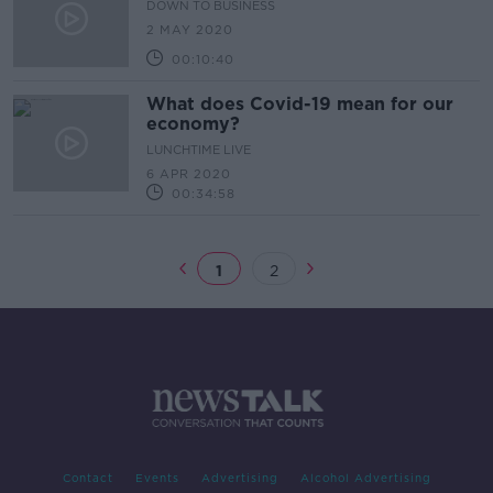
DOWN TO BUSINESS
2 MAY 2020
00:10:40
What does Covid-19 mean for our
economy?
LUNCHTIME LIVE
6 APR 2020
00:34:58
1
2
Contact
Events
Advertising
Alcohol Advertising