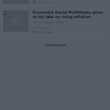
00:06:19
Economist David McWilliams gives
us his take on rising inflation
THE PAT KENNY SHOW
8 FEB 2022
00:12:48
Advertisement