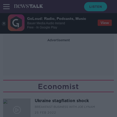
GoLoud: Radio, Podcasts, Music
View
Bauer Media Audio Ireland
Free - In Google Play
Advertisement
Economist
Ukraine stagflation shock
BREAKFAST BUSINESS WITH JOE LYNAM
25 FEB 2022