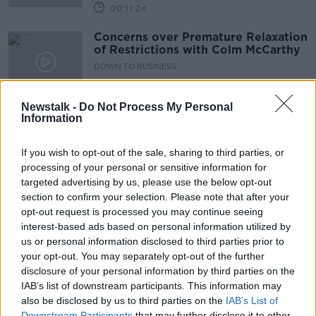
00:11:24
Concerns over Premature Relaxation
of Restrictions with Colm McCarthy
DOWN TO BUSINESS
13 FEB 2021
00:08:38
Newstalk -
Do Not Process My Personal
Information
Budget 2021 & the Covid Economic
Outlook
If you wish to opt-out of the sale, sharing to third parties, or
DOWN TO BUSINESS
processing of your personal or sensitive information for
17 OCT 2020
00:10:50
targeted advertising by us, please use the below opt-out
section to confirm your selection. Please note that after your
Moore McDowell on the Economic
opt-out request is processed you may continue seeing
Forecast & Living with Covid
interest-based ads based on personal information utilized by
DOWN TO BUSINESS
us or personal information disclosed to third parties prior to
5 SEP 2020
your opt-out. You may separately opt-out of the further
00:11:53
disclosure of your personal information by third parties on the
IAB’s list of downstream participants. This information may
July Stimulus Package with Colm
also be disclosed by us to third parties on the
IAB’s List of
McCarthy & Jim Power
Downstream Participants
that may further disclose it to other